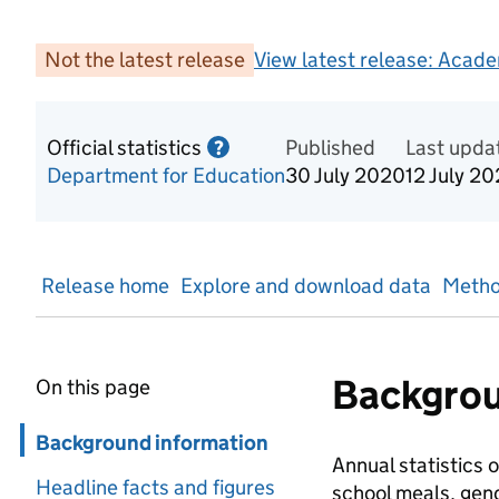
Not the latest release
View latest release:
Acade
Official statistics
Information on Official statis
Published
Last upda
?
Department for Education
30 July 2020
12 July 2
Release home
Explore and download data
Metho
Backgrou
On this page
Skip in page navigation
Background information
Annual statistics o
Headline facts and figures
school meals, gend