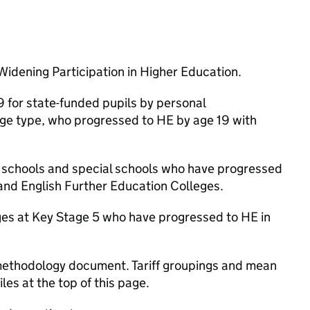
 Widening Participation in Higher Education.
9 for state-funded pupils by personal
lege type, who progressed to HE by age 19 with
d schools and special schools who have progressed
 and English Further Education Colleges.
ges at Key Stage 5 who have progressed to HE in
 methodology document. Tariff groupings and mean
les at the top of this page.