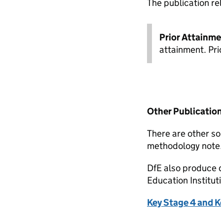
The publication re
Prior Attainm
attainment. Pri
Other Publicatio
There are other so
methodology note
DfE also produce 
Education Institu
Key Stage 4 and K