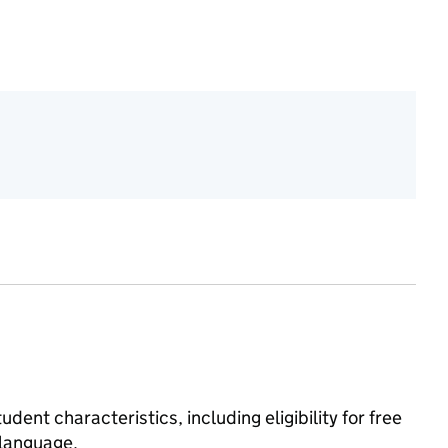
dent characteristics, including eligibility for free
 language.