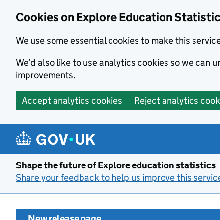
Cookies on Explore Education Statisti
We use some essential cookies to make this servic
We’d also like to use analytics cookies so we can
improvements.
Accept analytics cookies
Reject analytics cook
Skip to main content
Shape the future of Explore education statistics
Share your feedback to help us improve this servic
New release page