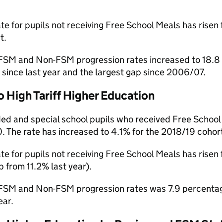
te for pupils not receiving Free School Meals has rise
t.
SM and Non-FSM progression rates increased to 18.8 p
since last year and the largest gap since 2006/07.
o High Tariff Higher Education
ed and special school pupils who received Free School 
 The rate has increased to 4.1% for the 2018/19 cohort
te for pupils not receiving Free School Meals has rise
 from 11.2% last year).
SM and Non-FSM progression rates was 7.9 percentage 
ear.