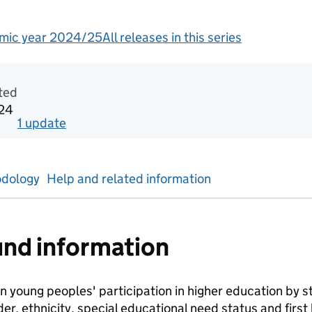
mic year 2024/25
All releases in this series
tics
ted
024
1
update
for
Academic year 2018/19
dology
Help and related information
nd information
n young peoples' participation in higher education by stu
er, ethnicity, special educational need status and first