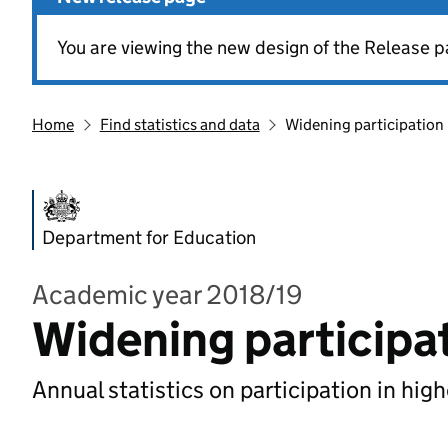
You are viewing the new design of the Release p
Home
Find statistics and data
Widening participation 
Department for Education
Academic year 2018/19
Widening participat
Annual statistics on participation in hig