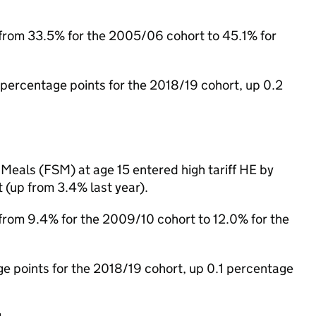
n from 33.5% for the 2005/06 cohort to 45.1% for
ercentage points for the 2018/19 cohort, up 0.2
Meals (FSM) at age 15 entered high tariff HE by
 (up from 3.4% last year).
n from 9.4% for the 2009/10 cohort to 12.0% for the
points for the 2018/19 cohort, up 0.1 percentage