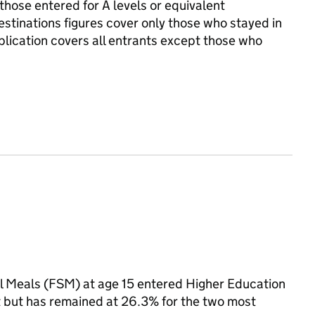
those entered for A levels or equivalent
Destinations figures cover only those who stayed in
ublication covers all entrants except those who
ol Meals (FSM) at age 15 entered Higher Education
t but has remained at 26.3% for the two most