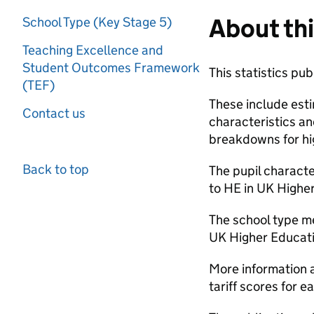
About thi
School Type (Key Stage 5)
Teaching Excellence and
Student Outcomes Framework
This statistics pu
(TEF)
These include esti
Contact us
characteristics an
breakdowns for hig
Back to top
The pupil charact
to HE in UK Higher
The school type m
UK Higher Educatio
More information 
tariff scores for 