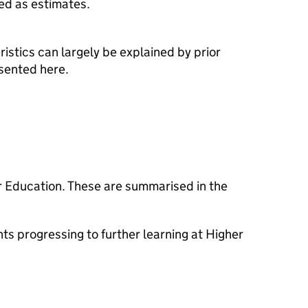
ed as estimates.
istics can largely be explained by prior
esented here.
er Education. These are summarised in the
s progressing to further learning at Higher