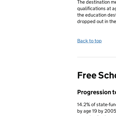
The destination me
qualifications at 
the education dest
dropped out in the
Back to top
Free Sch
Progression t
14.2% of state-fu
by age 19 by 2005