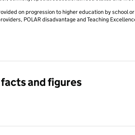
rovided on progression to higher education by school or 
providers, POLAR disadvantage and Teaching Excellen
facts and figures