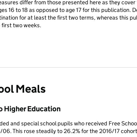
asures differ from those presented here as they cover 
ages 16 to 18 as opposed to age 17 for this publication. 
ination for at least the first two terms, whereas this p
 first two weeks.
ool Meals
o Higher Education
nded and special school pupils who received Free Scho
/06. This rose steadily to 26.2% for the 2016/17 cohor