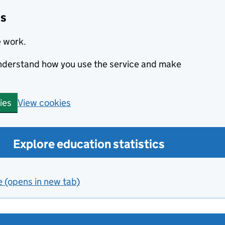
cs
e work.
 understand how you use the service and make
View cookies
ies
Explore education statistics
e (opens in new tab)