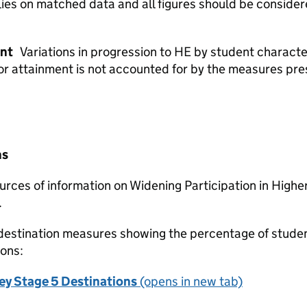
lies on matched data and all figures should be consider
ent
Variations in progression to HE by student character
or attainment is not accounted for by the measures pr
ns
urces of information on Widening Participation in High
.
destination measures showing the percentage of student
tions:
ey Stage 5 Destinations
(opens in new tab)