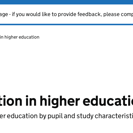
age - if you would like to provide feedback, please com
in higher education
ion in higher educat
her education by pupil and study characterist