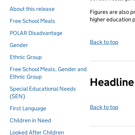
About this release
Figures are also p
higher education 
Free School Meals
POLAR Disadvantage
Back to top
Gender
Ethnic Group
Free School Meals, Gender and
Ethnic Group
Headline 
Special Educational Needs
(SEN)
Back to top
First Language
Children in Need
Looked After Children