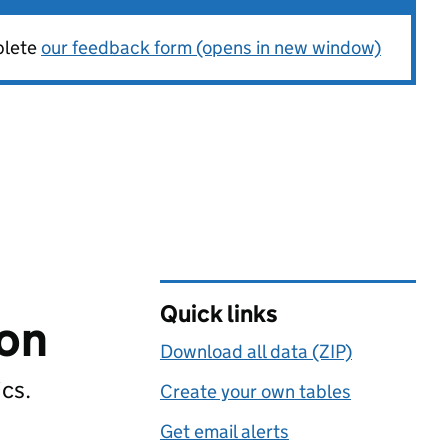
plete
our feedback form (opens in new window)
Quick links
ion
Download all data (ZIP)
ics.
Create your own tables
Get email alerts