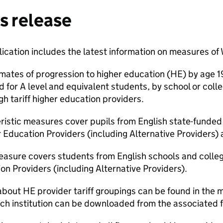
s release
blication includes the latest information on measures of
mates of progression to higher education (HE) by age 1
d for A level and equivalent students, by school or col
h tariff higher education providers.
eristic measures cover pupils from English state-funde
 Education Providers (including Alternative Providers)
easure covers students from English schools and colle
n Providers (including Alternative Providers).
about HE provider tariff groupings can be found in the
each institution can be downloaded from the associated fi