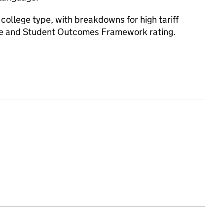
college type, with breakdowns for high tariff
ce and Student Outcomes Framework rating.