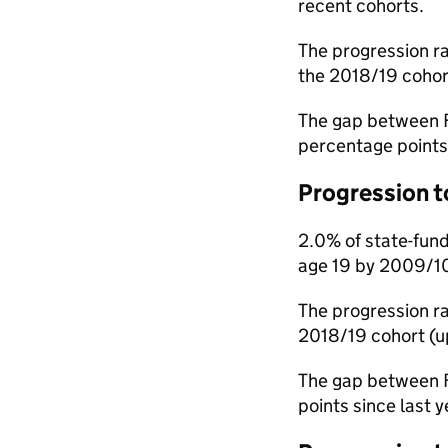
recent cohorts.
The progression ra
the 2018/19 cohor
The gap between F
percentage points 
Progression t
2.0% of state-fund
age 19 by 2009/10.
The progression ra
2018/19 cohort (up
The gap between F
points since last y