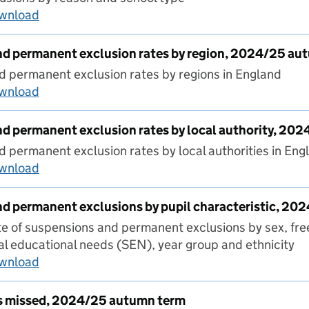
ownload
Permanent exclusions by reason, autumn 202
d permanent exclusion rates by region, 2024/25 au
 permanent exclusion rates by regions in England
ownload
Suspensions and permanent exclusion rates by
d permanent exclusion rates by local authority, 20
 permanent exclusion rates by local authorities in Eng
ownload
Suspensions and permanent exclusion rates by
d permanent exclusions by pupil characteristic, 2
 of suspensions and permanent exclusions by sex, fre
cial educational needs (SEN), year group and ethnicity
ownload
Suspensions and permanent exclusions by pupi
s missed, 2024/25 autumn term