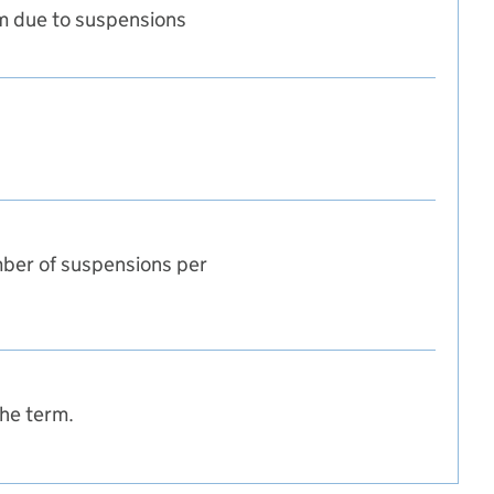
m due to suspensions
m
ber of suspensions per
the term.
tumn term