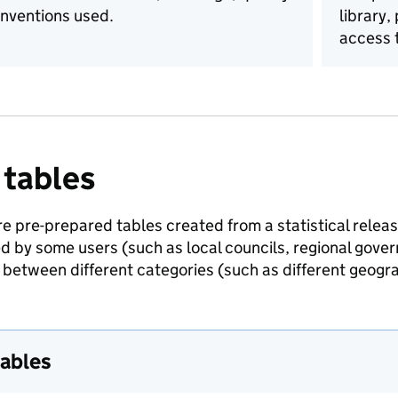
nventions used.
library,
access t
 tables
e pre-prepared tables created from a statistical release
ed by some users (such as local councils, regional gov
between different categories (such as different geogra
tables