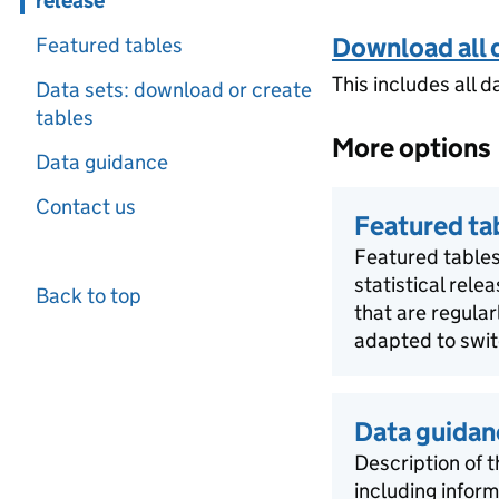
release
Download all 
Featured tables
This includes all d
Data sets: download or create
tables
More options
Data guidance
Contact us
Featured ta
Featured tables
statistical rele
Back to top
that are regula
adapted to swit
Data guidan
Description of t
including infor