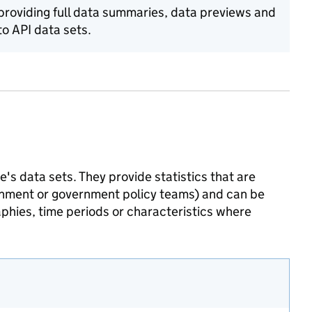
 providing full data summaries, data previews and
o API data sets.
's data sets. They provide statistics that are
ernment or government policy teams) and can be
phies, time periods or characteristics where