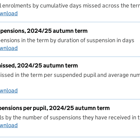
 enrolments by cumulative days missed across the ter
ownload
Number of days missed, 2024/25 autumn term
uspensions, 2024/25 autumn term
nsions in the term by duration of suspension in days
ownload
Duration of suspensions, 2024/25 autumn ter
missed, 2024/25 autumn term
ssed in the term per suspended pupil and average num
ownload
Average days missed, 2024/25 autumn term
pensions per pupil, 2024/25 autumn term
s by the number of suspensions they have received in 
ownload
Number of suspensions per pupil, 2024/25 au