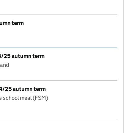
4/25
tumn term
 region, 2024/25 autumn term
24/25 autumn term
land
 local authority, 2024/25 autumn term
024/25 autumn term
e school meal (FSM)
l characteristic, 2024/25 autumn term