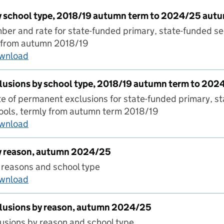
 school type, 2018/19 autumn term to 2024/25 aut
er and rate for state-funded primary, state-funded s
y from autumn 2018/19
ownload
Suspensions by school type, 2018/19 autumn 
usions by school type, 2018/19 autumn term to 20
 of permanent exclusions for state-funded primary, s
ools, termly from autumn term 2018/19
ownload
Permanent exclusions by school type, 2018/1
y reason, autumn 2024/25
 reasons and school type
ownload
Suspensions by reason, autumn 2024/25
lusions by reason, autumn 2024/25
usions by reason and school type