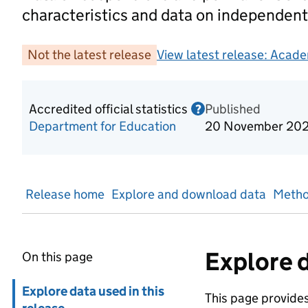
characteristics and data on independent
Not the latest release
View latest release:
Acade
Accredited official statistics
Published
Information on Acc
?
Department for Education
20 November 20
Release home
Explore and download data
Metho
Explore d
On this page
Skip in page navigation
Explore data used in this
This page provides 