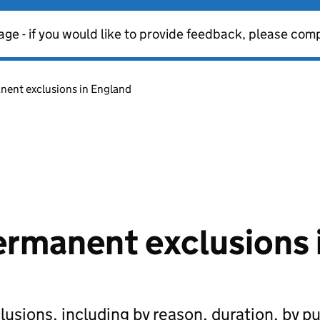
age - if you would like to provide feedback, please com
ent exclusions in England
rmanent exclusions 
sions, including by reason, duration, by pu