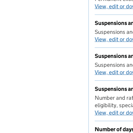
View, edit or d
Suspensions an
Suspensions and
View, edit or d
Suspensions an
Suspensions and
View, edit or d
Suspensions an
Number and rate
eligibility, spe
View, edit or d
Number of day