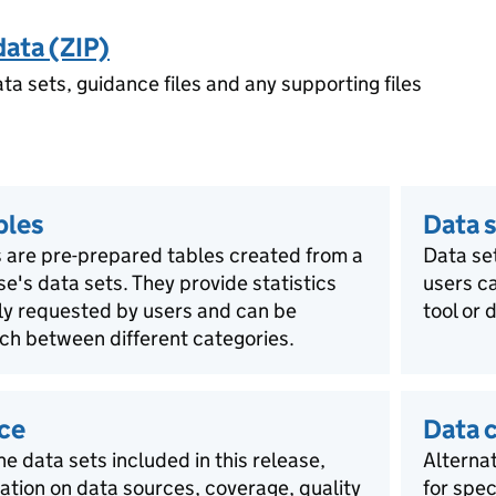
data (ZIP)
ata sets, guidance files and any supporting files
bles
Data s
 are pre-prepared tables created from a
Data se
ase's data sets. They provide statistics
users ca
rly requested by users and can be
tool or 
ch between different categories.
ce
Data 
he data sets included in this release,
Alternat
mation on data sources, coverage, quality
for spec