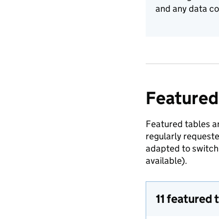
and any data co
Featured
Featured tables ar
regularly request
adapted to switch 
available).
11 featured 