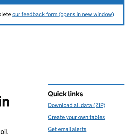
plete
our feedback form (opens in new window)
Quick links
in
Download all data (ZIP)
Create your own tables
Get email alerts
pil