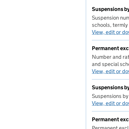
Suspensions by
Suspension numb
schools, terml
View, edit or d
Permanent excl
Number and rate
and special sch
View, edit or d
Suspensions b
Suspensions by
View, edit or d
Permanent exc
Permanent excl