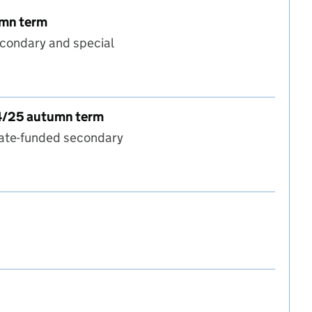
umn term
econdary and special
term to 2024/25 autumn term
24/25 autumn term
tate-funded secondary
9 autumn term to 2024/25 autumn term