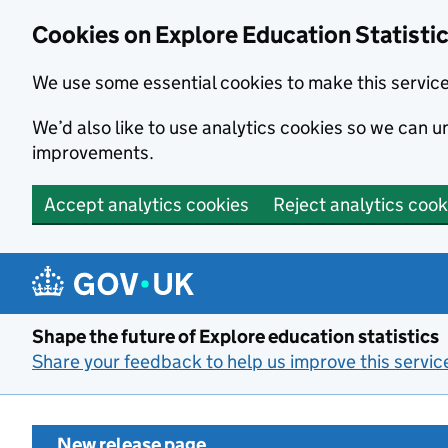
Cookies on Explore Education Statisti
We use some essential cookies to make this servic
We’d also like to use analytics cookies so we can
improvements.
Accept analytics cookies
Reject analytics cook
Skip to main content
Shape the future of Explore education statistics
Share your feedback to help us improve this servic
New release page