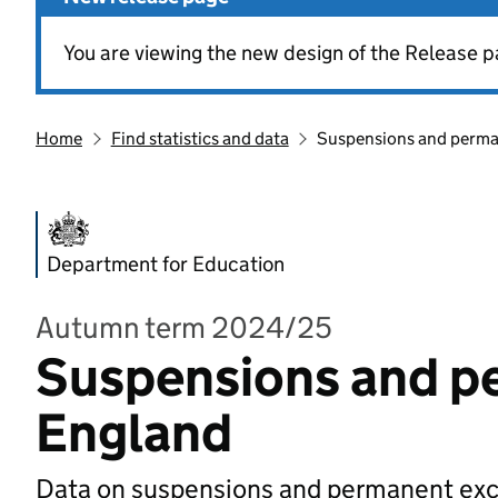
You are viewing the new design of the Release p
Home
Find statistics and data
Suspensions and perman
Department for Education
Autumn term 2024/25
Suspensions and pe
England
Data on suspensions and permanent exclu