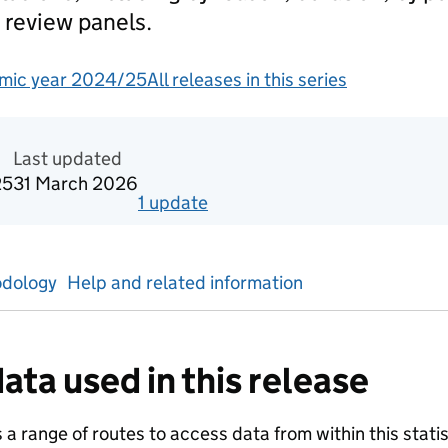
 review panels.
mic year 2024/25
All releases in this series
redited official statistics
Last updated
25
31 March 2026
1
update
for
Autumn term 2024/25
dology
Help and related information
ata used in this release
a range of routes to access data from within this statist