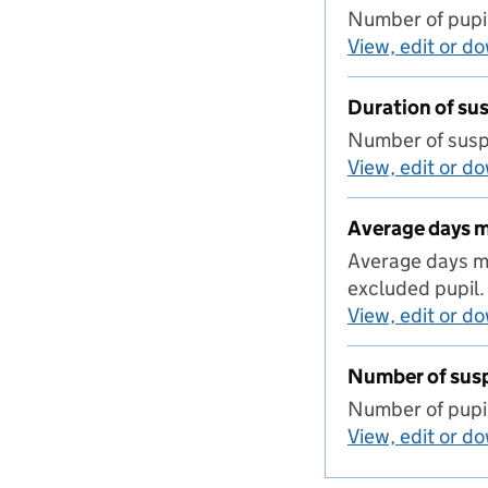
Number of pupil
View, edit or d
Duration of s
Number of suspe
View, edit or d
Average days 
Average days mi
excluded pupil.
View, edit or d
Number of sus
Number of pupil
View, edit or d