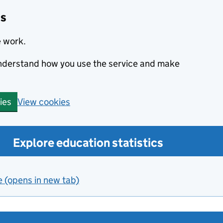
cs
e work.
 understand how you use the service and make
View cookies
ies
Explore education statistics
e (opens in new tab)