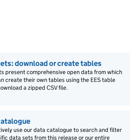
ets: download or create tables
ts present comprehensive open data from which
n create their own tables using the EES table
download a zipped CSV file.
catalogue
ively use our data catalogue to search and filter
ific data sets from this release or our entire