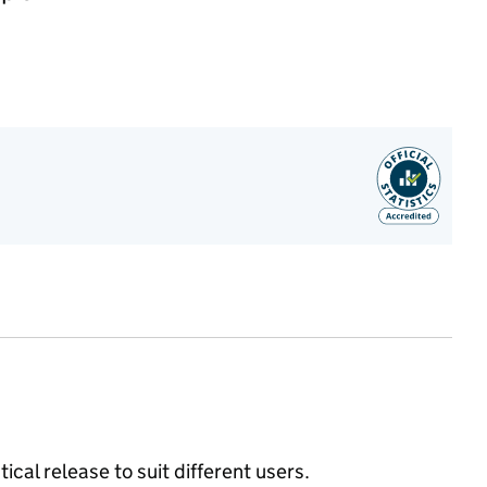
ical release to suit different users.