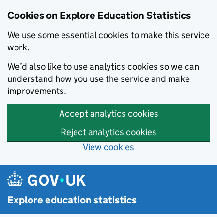
Cookies on Explore Education Statistics
We use some essential cookies to make this service
work.
We’d also like to use analytics cookies so we can
understand how you use the service and make
improvements.
Accept analytics cookies
Reject analytics cookies
View cookies
Skip to main content
Explore education statistics