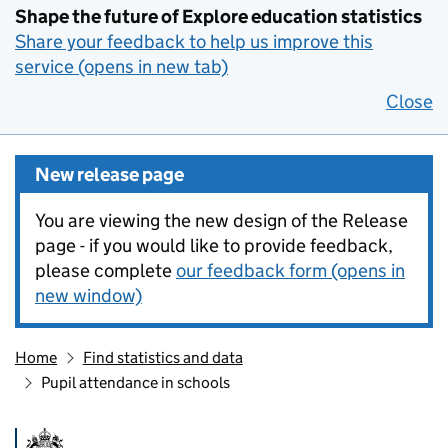
Shape the future of Explore education statistics
Share your feedback to help us improve this
service (opens in new tab)
Close
New release page
You are viewing the new design of the Release
page - if you would like to provide feedback,
please complete
our feedback form (opens in
new window)
Home
Find statistics and data
Pupil attendance in schools