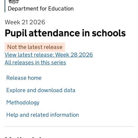
Department for Education
Week 21 2026
Pupil attendance in schools
Not the latest release
View latest release:
Week 28 2026
All releases in this series
Release home
Explore and download data
Methodology
Help and related information