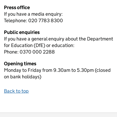
Press office
If you have a media enquiry:
Telephone: 020 7783 8300
Public enquiries
If you have a general enquiry about the Department
for Education (DfE) or education:
Phone: 0370 000 2288
Opening times
Monday to Friday from 9.30am to 5.30pm (closed
on bank holidays)
Back to top