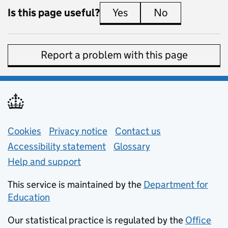
Is this page useful?
Yes
this page is useful
No
this page is 
Report a problem with this page
Support links
Cookies
Privacy notice
(opens in new tab)
Contact us
about general e
Accessibility statement
Glossary
Help and support
This service is maintained by the
Department for
Education
(opens in new tab)
Our statistical practice is regulated by the
Office