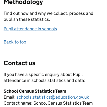
Methodology
Find out how and why we collect, process and
publish these statistics.
Pupil attendance in schools
Back to top
Contact us
If you have a specific enquiry about
Pupil
attendance in schools
statistics and data:
School Census Statistics Team
Email:
schools.statistics@education.gov.uk
Contact name:
School Census Statistics Team