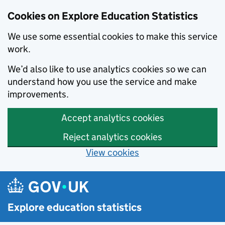
Cookies on Explore Education Statistics
We use some essential cookies to make this service
work.
We’d also like to use analytics cookies so we can
understand how you use the service and make
improvements.
Accept analytics cookies
Reject analytics cookies
View cookies
Skip to main content
Explore education statistics