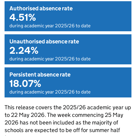
Authorised absence rate
4.51%
during academic year 2025/26 to date
Unauthorised absence rate
2.24%
during academic year 2025/26 to date
Persistent absence rate
18.07%
during academic year 2025/26 to date
This release covers the 2025/26 academic year up
to 22 May 2026. The week commencing 25 May
2026 has not been included as the majority of
schools are expected to be off for summer half