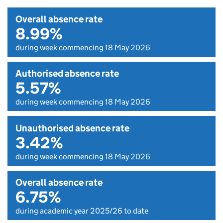
Overall absence rate
8.99%
during week commencing 18 May 2026
Authorised absence rate
5.57%
during week commencing 18 May 2026
Unauthorised absence rate
3.42%
during week commencing 18 May 2026
Overall absence rate
6.75%
during academic year 2025/26 to date