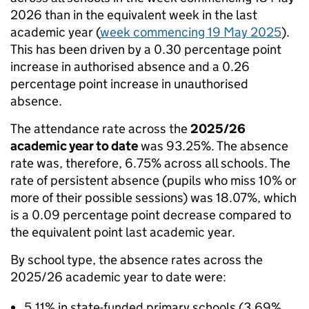
2026 than in the equivalent week in the last
academic year (
week commencing 19 May 2025
).
This has been driven by a 0.30 percentage point
increase in authorised absence and a 0.26
percentage point increase in unauthorised
absence.
The attendance rate across the
2025/26
academic year to date
was 93.25%. The absence
rate was, therefore, 6.75% across all schools. The
rate of persistent absence (pupils who miss 10% or
more of their possible sessions) was 18.07%, which
is a 0.09 percentage point decrease compared to
the equivalent point last academic year.
By school type, the absence rates across the
2025/26 academic year to date were:
5.11% in state-funded primary schools (3.69%