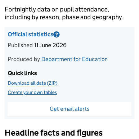
Introduction
Fortnightly data on pupil attendance,
including by reason, phase and geography.
Official statistics
?
Information on Official statistics
Published
11 June 2026
Produced by
Department for Education
Quick links
Download all data (ZIP)
Create your own tables
Get email alerts
Headline facts and figures