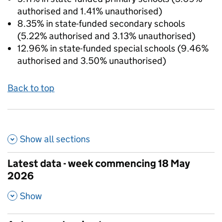
authorised and 1.41% unauthorised)
8.35% in state-funded secondary schools
(5.22% authorised and 3.13% unauthorised)
12.96% in state-funded special schools (9.46%
authorised and 3.50% unauthorised)
Back to top
Show all
sections
Latest data - week commencing 18 May
2026
,
Show