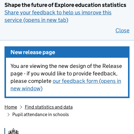
Shape the future of Explore education statistics
Share your feedback to help us improve this
service (opens in new tab)
Close
New release page
You are viewing the new design of the Release
page - if you would like to provide feedback,
please complete
our feedback form (opens in
new window)
Home
Find statistics and data
Pupil attendance in schools