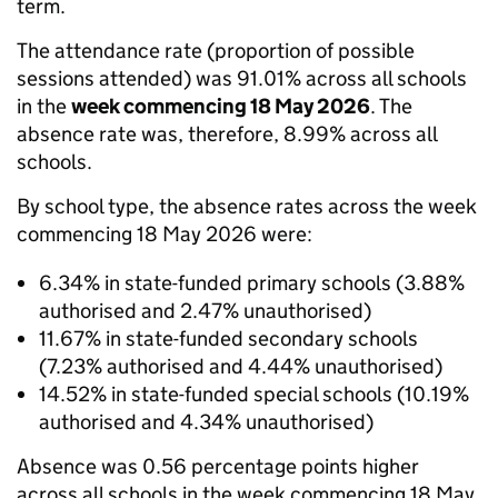
term.
The attendance rate (proportion of possible
sessions attended) was 91.01% across all schools
in the
week commencing 18 May 2026
. The
absence rate was, therefore, 8.99% across all
schools.
By school type, the absence rates across the week
commencing 18 May 2026 were:
6.34% in state-funded primary schools (3.88%
authorised and 2.47% unauthorised)
11.67% in state-funded secondary schools
(7.23% authorised and 4.44% unauthorised)
14.52% in state-funded special schools (10.19%
authorised and 4.34% unauthorised)
Absence was 0.56 percentage points higher
across all schools in the week commencing 18 May