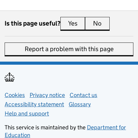
Is this page useful?
Yes
this page is useful
No
this page is 
Report a problem with this page
Support links
Cookies
Privacy notice
(opens in new tab)
Contact us
about general e
Accessibility statement
Glossary
Help and support
This service is maintained by the
Department for
Education
(opens in new tab)