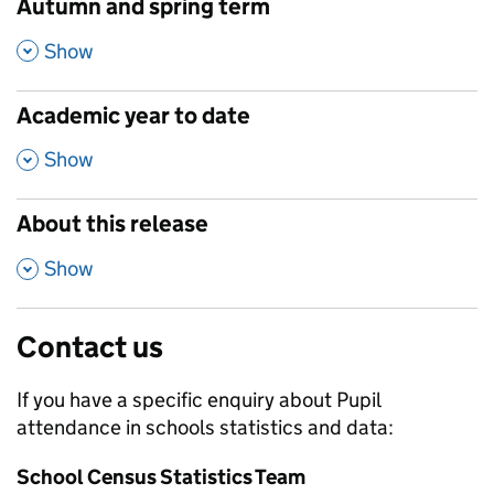
Autumn and spring term
,
Show
Academic year to date
,
Show
About this release
,
Show
Contact us
If you have a specific enquiry about
Pupil
attendance in schools
statistics and data:
School Census Statistics Team