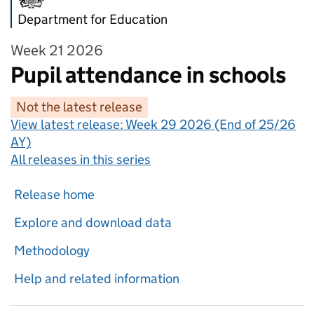
Department for Education
Week 21 2026
Pupil attendance in schools
Not the latest release
View latest release:
Week 29 2026 (End of 25/26
AY)
All releases in this series
Release home
Explore and download data
Methodology
Help and related information