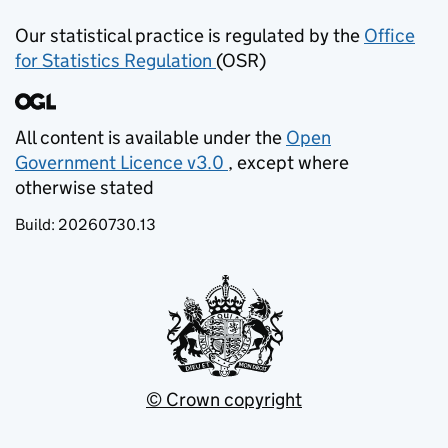
Our statistical practice is regulated by the
Office
for Statistics Regulation
(OSR)
(opens in new tab)
All content is available under the
Open
Government Licence v3.0
, except where
(opens in new tab)
otherwise stated
Build:
20260730.13
© Crown copyright
(opens in new tab