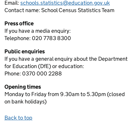
Email:
schools.statistics@education.gov.uk
Contact name:
School Census Statistics Team
Press office
If you have a media enquiry:
Telephone: 020 7783 8300
Public enquiries
If you have a general enquiry about the Department
for Education (DfE) or education:
Phone: 0370 000 2288
Opening times
Monday to Friday from 9.30am to 5.30pm (closed
on bank holidays)
Back to top