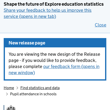
Shape the future of Explore education statistics
Share your feedback to help us improve this
service (opens in new tab)
Close
New release page
You are viewing the new design of the Release
page - if you would like to provide feedback,
please complete
our feedback form (opens in
new window)
Home
Find statistics and data
Pupil attendance in schools