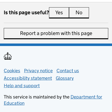
Is this page useful?
Yes
this page is useful
No
this page is 
Report a problem with this page
Support links
Cookies
Privacy notice
(opens in new tab)
Contact us
about general e
Accessibility statement
Glossary
Help and support
This service is maintained by the
Department for
Education
(opens in new tab)