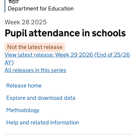
Department for Education
Week 28 2025
Pupil attendance in schools
Not the latest release
View latest release:
Week 29 2026 (End of 25/26
AY)
All releases in this series
Release home
Explore and download data
Methodology
Help and related information