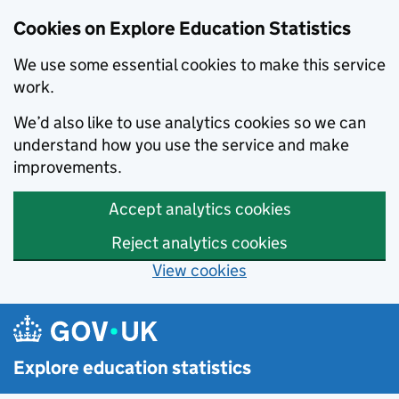
Cookies on Explore Education Statistics
We use some essential cookies to make this service
work.
We’d also like to use analytics cookies so we can
understand how you use the service and make
improvements.
Accept analytics cookies
Reject analytics cookies
View cookies
Skip to main content
Explore education statistics