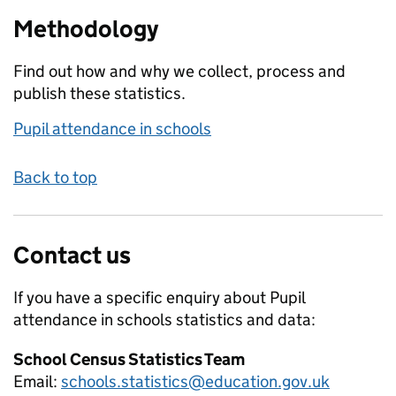
Methodology
Find out how and why we collect, process and
publish these statistics.
Pupil attendance in schools
Back to top
Contact us
If you have a specific enquiry about
Pupil
attendance in schools
statistics and data:
School Census Statistics Team
Email:
schools.statistics@education.gov.uk