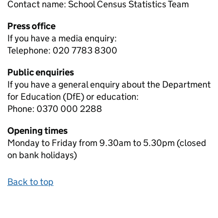
Contact name:
School Census Statistics Team
Press office
If you have a media enquiry:
Telephone: 020 7783 8300
Public enquiries
If you have a general enquiry about the Department
for Education (DfE) or education:
Phone: 0370 000 2288
Opening times
Monday to Friday from 9.30am to 5.30pm (closed
on bank holidays)
Back to top