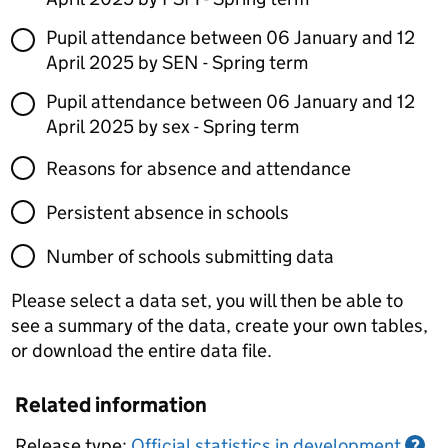
Pupil attendance between 06 January and 12
April 2025 by SEN - Spring term
Pupil attendance between 06 January and 12
April 2025 by sex - Spring term
Reasons for absence and attendance
Persistent absence in schools
Number of schools submitting data
Please select a data set, you will then be able to
see a summary of the data, create your own tables,
or download the entire data file.
Related information
Release type:
Official statistics in development
?