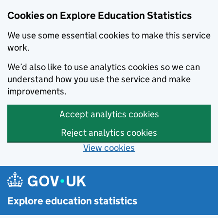
Cookies on Explore Education Statistics
We use some essential cookies to make this service
work.
We’d also like to use analytics cookies so we can
understand how you use the service and make
improvements.
Accept analytics cookies
Reject analytics cookies
View cookies
Skip to main content
Explore education statistics