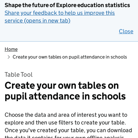
Shape the future of Explore education statistics
Share your feedback to help us improve this
service (opens in new tab)
Close
Home
Create your own tables on pupil attendance in schools
Table Tool
Create your own tables on
pupil attendance in schools
Choose the data and area of interest you want to
explore and then use filters to create your table.
Once you've created your table, you can download
the data it contains for your own offline analysis.