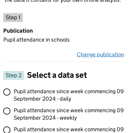
Choose a publication
Step 1
Publication
Pupil attendance in schools
Change publication
on 
Select a data set
Step 2
Select a data set
Pupil attendance since week commencing 09
September 2024 - daily
Pupil attendance since week commencing 09
September 2024 - weekly
Pupil attendance since week commencing 09