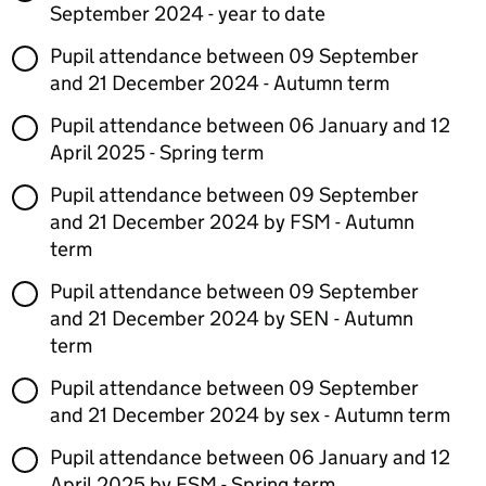
September 2024 - year to date
Pupil attendance between 09 September
and 21 December 2024 - Autumn term
Pupil attendance between 06 January and 12
April 2025 - Spring term
Pupil attendance between 09 September
and 21 December 2024 by FSM - Autumn
term
Pupil attendance between 09 September
and 21 December 2024 by SEN - Autumn
term
Pupil attendance between 09 September
and 21 December 2024 by sex - Autumn term
Pupil attendance between 06 January and 12
April 2025 by FSM - Spring term