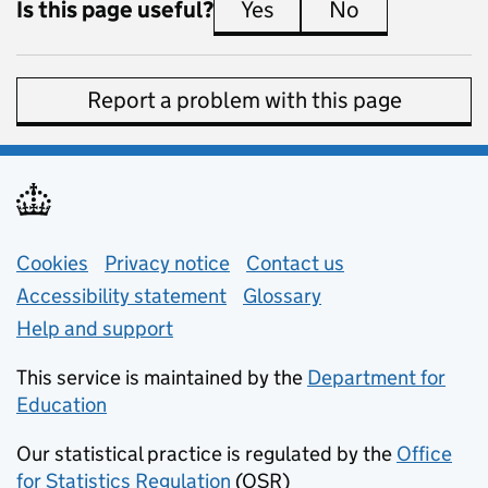
Is this page useful?
Yes
this page is useful
No
this page is 
Report a problem with this page
Support links
Cookies
Privacy notice
(opens in new tab)
Contact us
about general e
Accessibility statement
Glossary
Help and support
This service is maintained by the
Department for
Education
(opens in new tab)
Our statistical practice is regulated by the
Office
for Statistics Regulation
(OSR)
(opens in new tab)