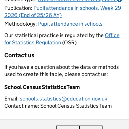
Publication:
Pupil attendance in schools, Week 29
2026 (End of 25/26 AY)
Methodology:
Pupil attendance in schools
Our statistical practice is regulated by the
Office
for Statistics Regulation
(OSR)
Contact us
If you have a question about the data or methods
used to create this table, please contact us:
School Census Statistics Team
Email:
schools.statistics@education.gov.uk
Contact name:
School Census Statistics Team