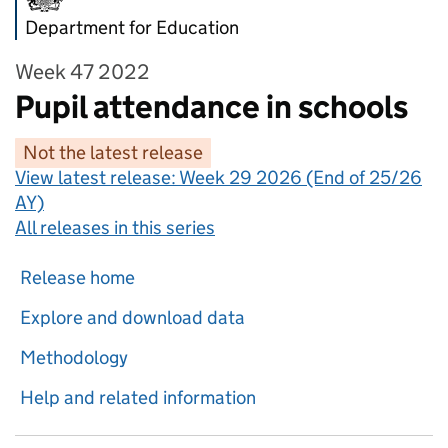
Department for Education
Week 47 2022
Pupil attendance in schools
Not the latest release
View latest release:
Week 29 2026 (End of 25/26
AY)
All releases in this series
Release home
Explore and download data
Methodology
Help and related information