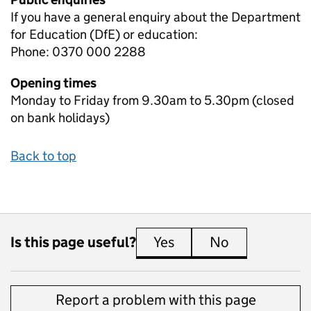
If you have a general enquiry about the Department
for Education (DfE) or education:
Phone: 0370 000 2288
Opening times
Monday to Friday from 9.30am to 5.30pm (closed
on bank holidays)
Back to top
Is this page useful?
Yes
this page is useful
No
this page is 
Report a problem with this page