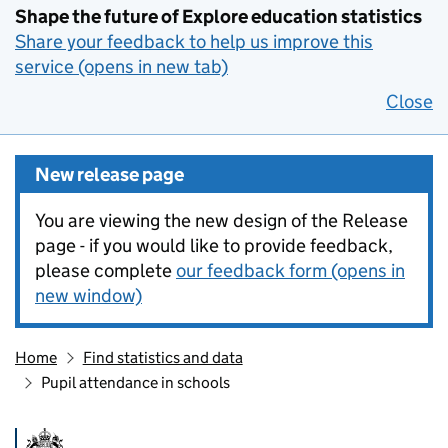
Shape the future of Explore education statistics
Share your feedback to help us improve this
service (opens in new tab)
Close
New release page
You are viewing the new design of the Release
page - if you would like to provide feedback,
please complete
our feedback form (opens in
new window)
Home
Find statistics and data
Pupil attendance in schools