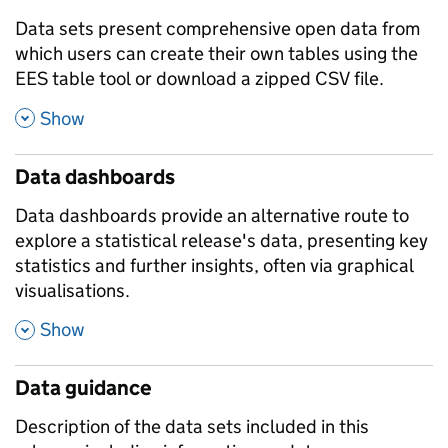
Data sets present comprehensive open data from
which users can create their own tables using the
EES table tool or download a zipped CSV file.
,
Show
Data dashboards
Data dashboards provide an alternative route to
explore a statistical release's data, presenting key
statistics and further insights, often via graphical
visualisations.
,
Show
Data guidance
Description of the data sets included in this