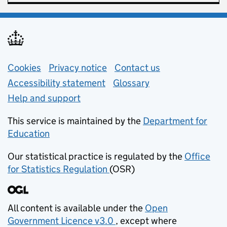
Support links
Cookies
Privacy notice
(opens in new tab)
Contact us
about general e
Accessibility statement
Glossary
Help and support
This service is maintained by the
Department for
Education
(opens in new tab)
Our statistical practice is regulated by the
Office
for Statistics Regulation
(OSR)
(opens in new tab)
All content is available under the
Open
Government Licence v3.0
, except where
(opens in new tab)