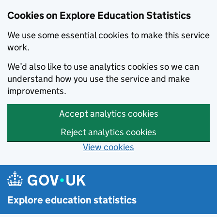
Cookies on Explore Education Statistics
We use some essential cookies to make this service
work.
We’d also like to use analytics cookies so we can
understand how you use the service and make
improvements.
Accept analytics cookies
Reject analytics cookies
View cookies
Skip to main content
Explore education statistics