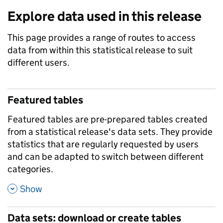
Explore data used in this release
This page provides a range of routes to access
data from within this statistical release to suit
different users.
Featured tables
Featured tables are pre-prepared tables created
from a statistical release's data sets. They provide
statistics that are regularly requested by users
and can be adapted to switch between different
categories.
,
Show
Data sets: download or create tables