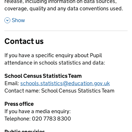
release, including information on data sources,
coverage, quality and any data conventions used.
,
Show
Contact us
If you have a specific enquiry about
Pupil
attendance in schools
statistics and data:
School Census Statistics Team
Email:
schools.statistics@education.gov.uk
Contact name:
School Census Statistics Team
Press office
If you have a media enquiry:
Telephone: 020 7783 8300
Public enquiries