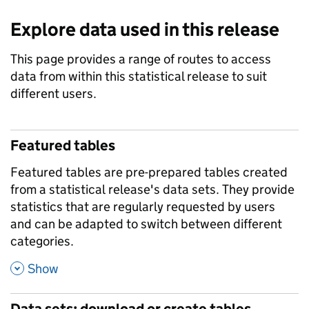
Explore data used in this release
This page provides a range of routes to access
data from within this statistical release to suit
different users.
Featured tables
Featured tables are pre-prepared tables created
from a statistical release's data sets. They provide
statistics that are regularly requested by users
and can be adapted to switch between different
categories.
,
Show
Data sets: download or create tables