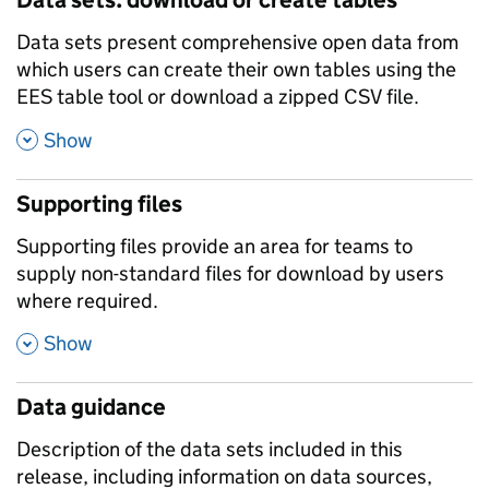
Data sets present comprehensive open data from
which users can create their own tables using the
EES table tool or download a zipped CSV file.
,
Show
Supporting files
Supporting files provide an area for teams to
supply non-standard files for download by users
where required.
,
Show
Data guidance
Description of the data sets included in this
release, including information on data sources,