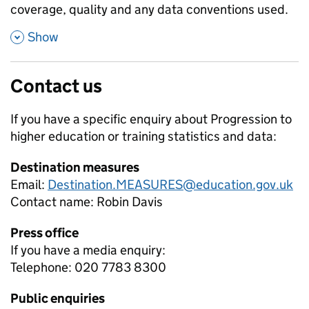
coverage, quality and any data conventions used.
,
Show
Contact us
If you have a specific enquiry about
Progression to
higher education or training
statistics and data:
Destination measures
Email:
Destination.MEASURES@education.gov.uk
Contact name:
Robin Davis
Press office
If you have a media enquiry:
Telephone: 020 7783 8300
Public enquiries