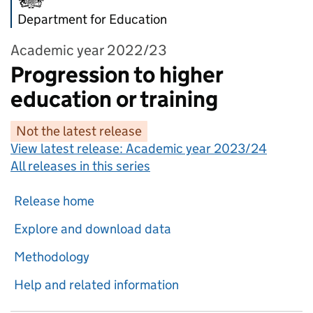
Department for Education
Academic year 2022/23
Progression to higher
education or training
Not the latest release
View latest release:
Academic year 2023/24
All releases in this series
Release home
Explore and download data
Methodology
Help and related information