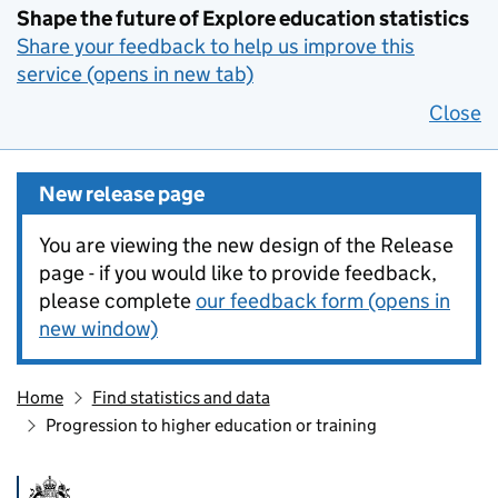
Shape the future of Explore education statistics
Share your feedback to help us improve this
service (opens in new tab)
Close
New release page
You are viewing the new design of the Release
page - if you would like to provide feedback,
please complete
our feedback form (opens in
new window)
Home
Find statistics and data
Progression to higher education or training