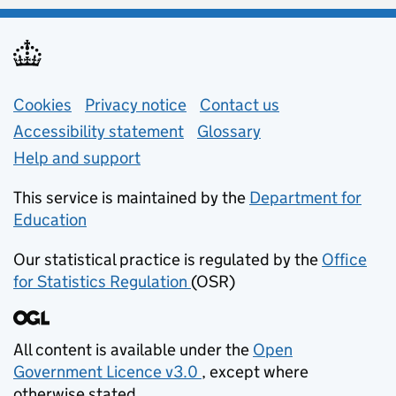
Support links
Cookies
Privacy notice
(opens in new tab)
Contact us
about general e
Accessibility statement
Glossary
Help and support
This service is maintained by the
Department for
Education
(opens in new tab)
Our statistical practice is regulated by the
Office
for Statistics Regulation
(OSR)
(opens in new tab)
All content is available under the
Open
Government Licence v3.0
, except where
(opens in new tab)
otherwise stated