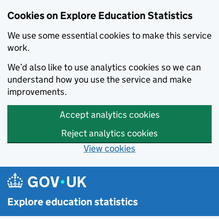
Cookies on Explore Education Statistics
We use some essential cookies to make this service
work.
We’d also like to use analytics cookies so we can
understand how you use the service and make
improvements.
Accept analytics cookies
Reject analytics cookies
View cookies
Skip to main content
Explore education statistics