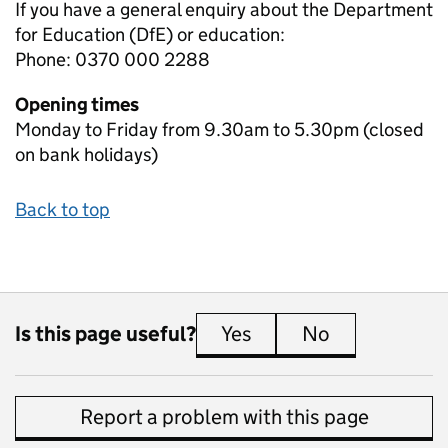
If you have a general enquiry about the Department
for Education (DfE) or education:
Phone: 0370 000 2288
Opening times
Monday to Friday from 9.30am to 5.30pm (closed
on bank holidays)
Back to top
Is this page useful?
Yes
this page is useful
No
this page is 
Report a problem with this page