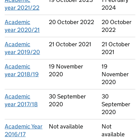
year 2021/22
2024
Academic
20 October 2022
20 October
year 2020/21
2022
Academic
21 October 2021
21 October
year 2019/20
2021
Academic
19 November
19
year 2018/19
2020
November
2020
Academic
30 September
30
year 2017/18
2020
September
2020
Academic Year
Not available
Not
2016/17
available