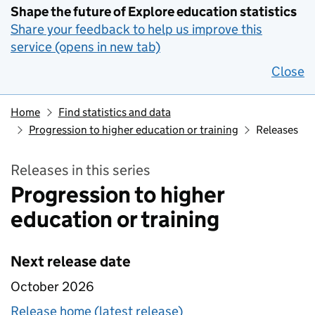
Shape the future of Explore education statistics
Share your feedback to help us improve this
service (opens in new tab)
Close
Home
Find statistics and data
Progression to higher education or training
Releases
Releases in this series
Progression to higher
education or training
Next release date
October 2026
Release home (latest release)