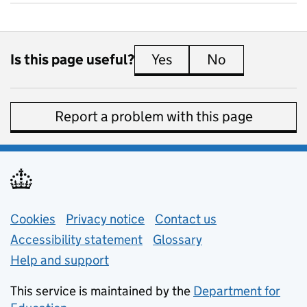
Is this page useful?
Yes
this page is useful
No
this page is 
Report a problem with this page
Support links
Cookies
Privacy notice
(opens in new tab)
Contact us
about general e
Accessibility statement
Glossary
Help and support
This service is maintained by the
Department for