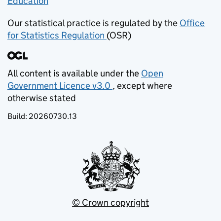
Education
(opens in new tab)
Our statistical practice is regulated by the
Office
for Statistics Regulation
(OSR)
(opens in new tab)
All content is available under the
Open
Government Licence v3.0
, except where
(opens in new tab)
otherwise stated
Build:
20260730.13
© Crown copyright
(opens in new tab