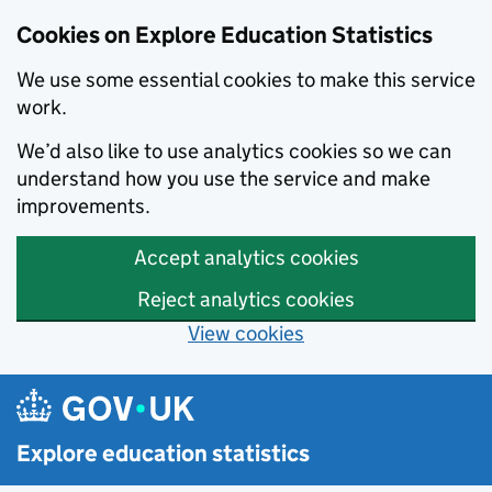
Cookies on Explore Education Statistics
We use some essential cookies to make this service
work.
We’d also like to use analytics cookies so we can
understand how you use the service and make
improvements.
Accept analytics cookies
Reject analytics cookies
View cookies
Skip to main content
Explore education statistics