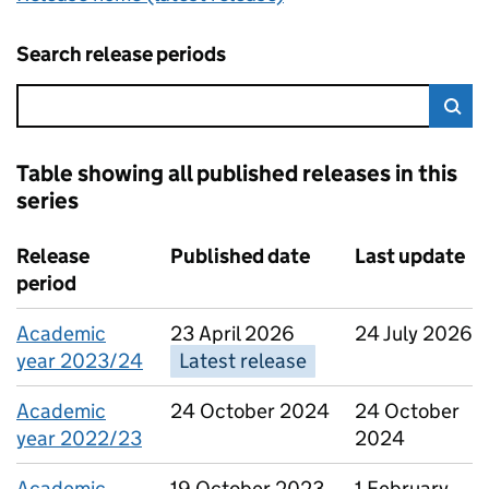
Search release periods
Error:
Sea
Table showing all published releases in this
series
8 results, showing page 1 of 1
Release
Published date
Last update
period
Academic
23 April 2026
24 July 2026
year 2023/24
Latest release
Academic
24 October 2024
24 October
year 2022/23
2024
Academic
19 October 2023
1 February