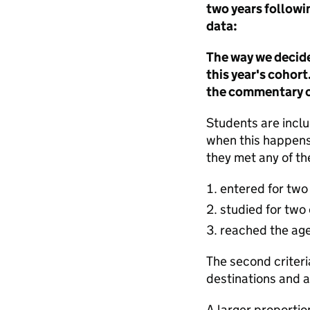
two years followin
data:
The way we decide
this year's cohor
the commentary of
Students are includ
when this happens
they met any of the
entered for two 
studied for two
reached the age
The second criteri
destinations and 
A larger proportio