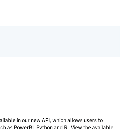
vailable in our new API, which allows users to
such as PowerBI, Python and R. View the available