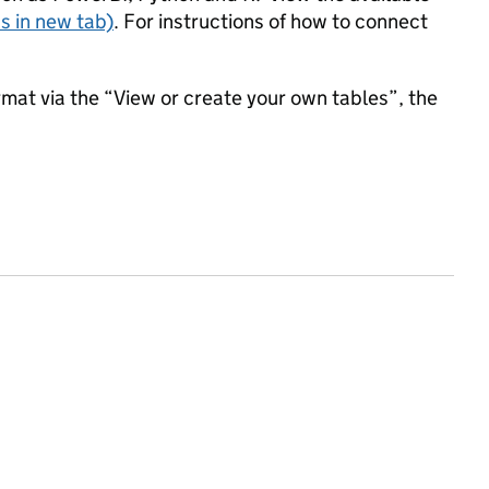
s in new tab)
. For instructions of how to connect
mat via the “View or create your own tables”, the