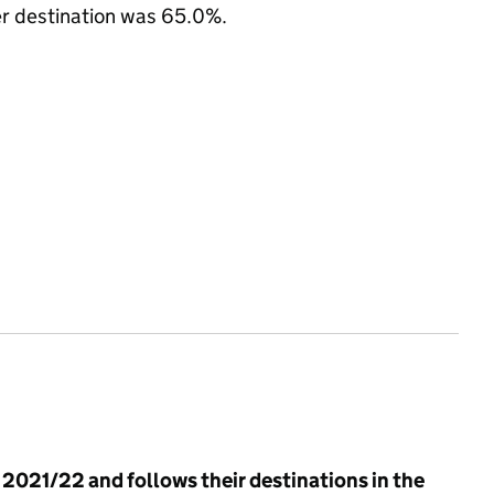
her destination was 65.0%.
n 2021/22 and follows their destinations in the