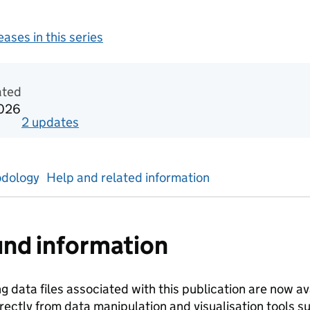
leases in this series
tics
ated
2026
2
update
s
for
Academic year 2023/24
dology
Help and related information
nd information
ng data files associated with this publication are now a
rectly from data manipulation and visualisation tools 