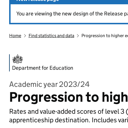
You are viewing the new design of the Release p
Home
Find statistics and data
Progression to higher e
Department for Education
Academic year 2023/24
Progression to high
Rates and value-added scores of level 3 (
apprenticeship destination. Includes va