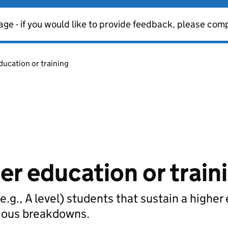
age - if you would like to provide feedback, please com
ducation or training
er education or train
e.g., A level) students that sustain a higher
rious breakdowns.