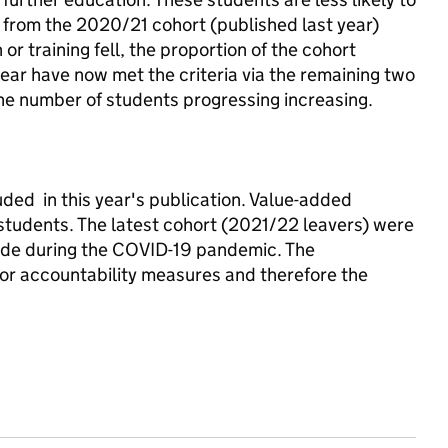
m from the 2020/21 cohort (published last year)
r training fell, the proportion of the cohort
ear have now met the criteria via the remaining two
the number of students progressing increasing.
ded in this year's publication. Value-added
 students. The latest cohort (2021/22 leavers) were
made during the COVID-19 pandemic. The
r accountability measures and therefore the