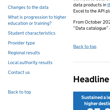
data products in
t
Changes to the data
Excel to the API p
What is progression to higher
From October 2026 
education or training?
“Data catalogue” o
Student characteristics
Provider type
Back to top
Regional results
Local authority results
Contact us
Headline 
Back to top
Sustained a le
higher desti