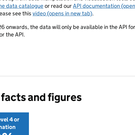
he data catalogue
or read our
API documentation
(open
lease see this
video
(opens in new tab)
.
onwards, the data will only be available in the API for
r the API.
facts and figures
vel 4 or
nation