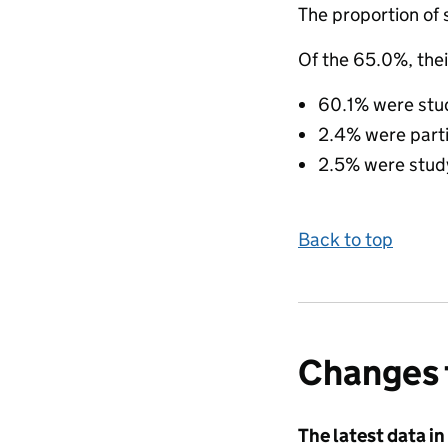
The proportion of 
Of the 65.0%, thei
60.1% were study
2.4% were partic
2.5% were studyi
Back to top
Changes 
The latest data in