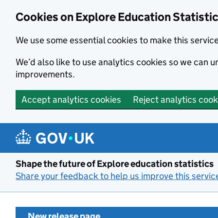
Cookies on Explore Education Statisti
We use some essential cookies to make this servic
We’d also like to use analytics cookies so we can
improvements.
Accept analytics cookies
Reject analytics cook
Skip to main content
Shape the future of Explore education statistics
Share your feedback to help us improve this servic
New release page