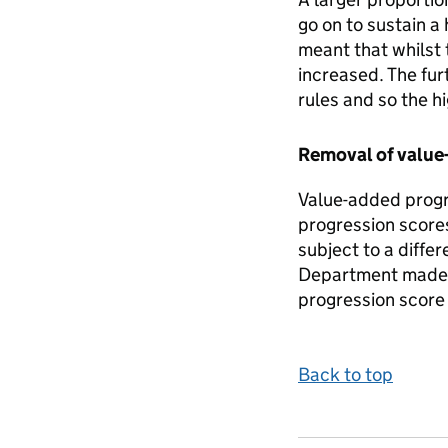
go on to sustain a
meant that whilst 
increased. The fur
rules and so the h
Removal of value
Value-added progre
progression scores
subject to a diff
Department made a
progression score 
Back to top