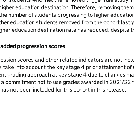
 higher education destination. Therefore, removing the
the number of students progressing to higher education o
ther education students removed from the cohort last y
igher education destination rate has reduced, despite 
-added progression scores
ssion scores and other related indicators are not inclu
 take into account the key stage 4 prior attainment of
erent grading approach at key stage 4 due to changes 
 commitment not to use grades awarded in 2021/22 fo
has not been included for this cohort in this release.