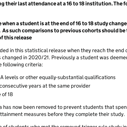
g their last attendance at a 16 to 18 institution. The
 when a student is at the end of 16 to 18 study change
t. As such comparisons to previous cohorts should be
 this release
ed in this statistical release when they reach the end of
 changed in 2020/21. Previously a student was deemed
 following criteria:
A levels or other equally-substantial qualifications
 consecutive years at the same provider
 of 18
a has now been removed to prevent students that spend 
attainment measures before they complete their study.
n of students who met the removed trigger rule study in 