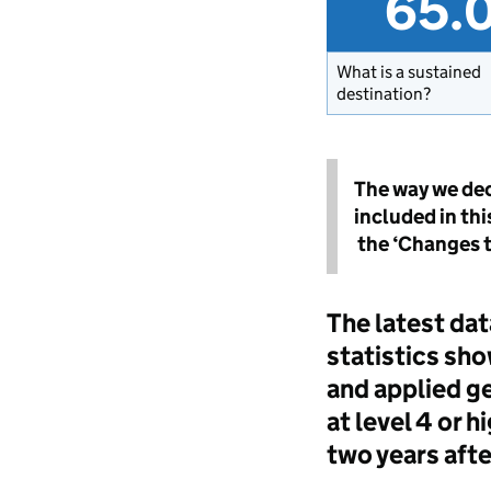
65.
What is a sustained
destination?
The way we dec
included in th
the ‘Changes to
The latest dat
statistics sho
and applied ge
at level 4 or 
two years afte