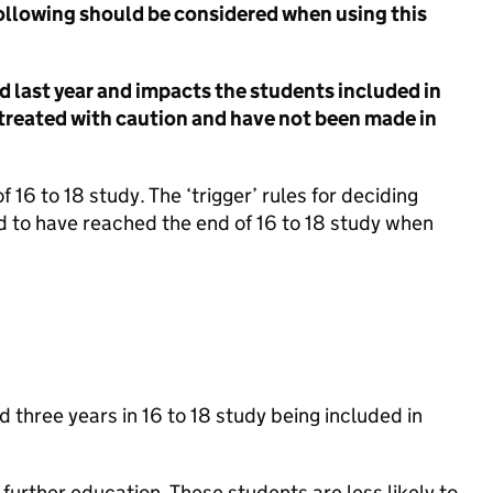
 following should be considered when using this
d last year and impacts the students included in
 treated with caution and have not been made in
 16 to 18 study. The ‘trigger’ rules for deciding
 to have reached the end of 16 to 18 study when
three years in 16 to 18 study being included in
further education. These students are less likely to