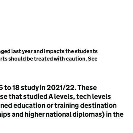
anged last year and impacts the students
rts should be treated with caution. See
16 to 18 study in 2021/22. These
se that studied A levels, tech levels
ined education or training destination
hips and higher national diplomas) in the