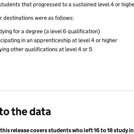
students that progressed to a sustained level 4 or hig
r destinations were as follows:
ing for a degree (a level 6 qualification)
ipating in an apprenticeship at level 4 or higher
ng other qualifications at level 4 or 5
to the data
 this release covers students who left 16 to 18 study i