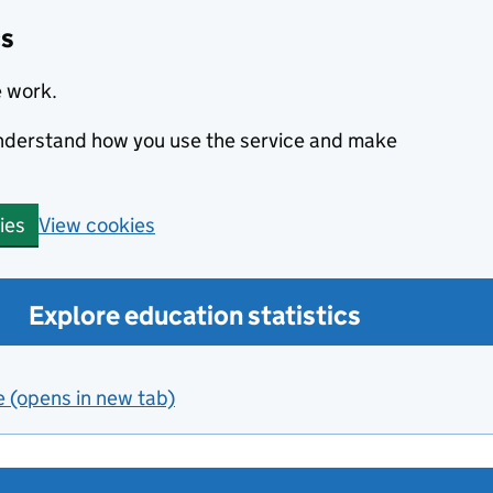
cs
e work.
 understand how you use the service and make
View cookies
ies
Explore education statistics
e (opens in new tab)