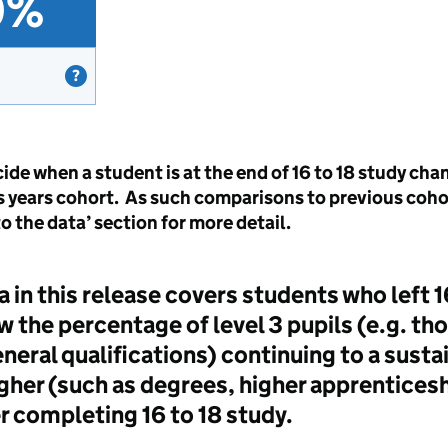
0%
ide when a student is at the end of 16 to 18 study ch
is years cohort. As such comparisons to previous coho
 the data’ section for more detail.
a in this release covers students who left 
w the percentage of level 3 pupils (e.g. tho
neral qualifications) continuing to a susta
higher (such as degrees, higher apprentices
r completing 16 to 18 study.