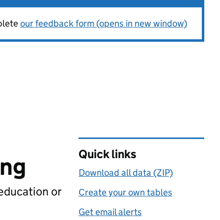
plete
our feedback form (opens in new window)
Quick links
ing
Download all data (ZIP)
 education or
Create your own tables
Get email alerts