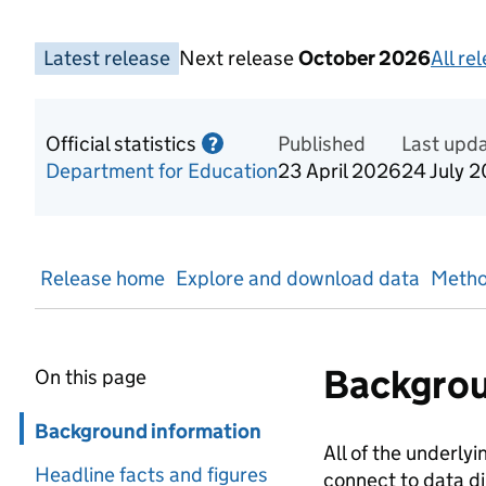
Latest release
Next release
October 2026
All re
Official statistics
Information on Official statis
Published
Last upd
?
Department for Education
23 April 2026
24 July 
Release home
Explore and download data
Metho
Backgrou
On this page
Skip in page navigation
Background information
All of the underlyi
Headline facts and figures
connect to data di