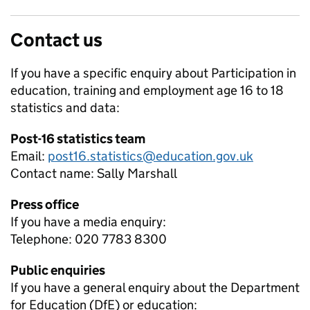
Contact us
If you have a specific enquiry about
Participation in
education, training and employment age 16 to 18
statistics and data:
Post-16 statistics team
Email:
post16.statistics@education.gov.uk
Contact name:
Sally Marshall
Press office
If you have a media enquiry:
Telephone: 020 7783 8300
Public enquiries
If you have a general enquiry about the Department
for Education (DfE) or education: