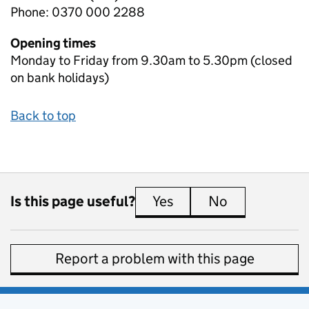
Phone: 0370 000 2288
Opening times
Monday to Friday from 9.30am to 5.30pm (closed
on bank holidays)
Back to top
Is this page useful?
Yes
this page is useful
No
this page is 
Report a problem with this page