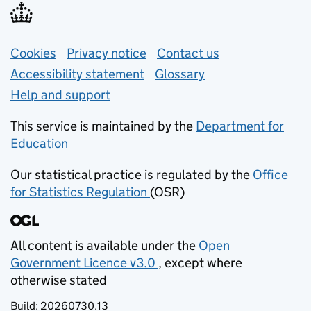
Support links
Cookies
Privacy notice
(opens in new tab)
Contact us
about general e
Accessibility statement
Glossary
Help and support
This service is maintained by the
Department for
Education
(opens in new tab)
Our statistical practice is regulated by the
Office
for Statistics Regulation
(OSR)
(opens in new tab)
All content is available under the
Open
Government Licence v3.0
, except where
(opens in new tab)
otherwise stated
Build:
20260730.13