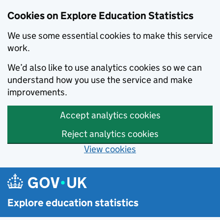
Cookies on Explore Education Statistics
We use some essential cookies to make this service
work.
We’d also like to use analytics cookies so we can
understand how you use the service and make
improvements.
Accept analytics cookies
Reject analytics cookies
View cookies
Skip to main content
Explore education statistics