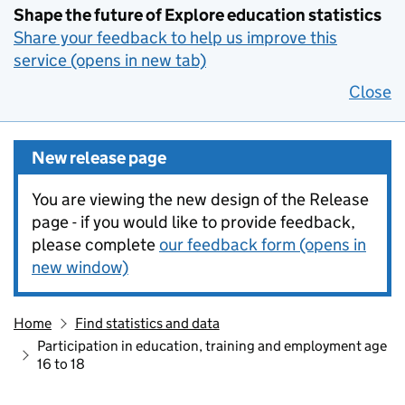
Shape the future of Explore education statistics
Share your feedback to help us improve this
service (opens in new tab)
Close
New release page
You are viewing the new design of the Release
page - if you would like to provide feedback,
please complete
our feedback form (opens in
new window)
Home
Find statistics and data
Participation in education, training and employment age
16 to 18