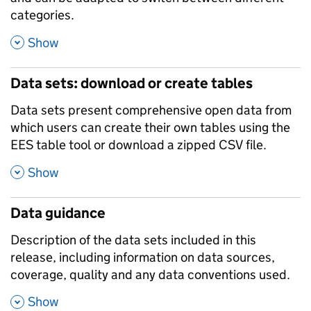
categories.
,
Show
Data sets: download or create tables
Data sets present comprehensive open data from
which users can create their own tables using the
EES table tool or download a zipped CSV file.
,
Show
Data guidance
Description of the data sets included in this
release, including information on data sources,
coverage, quality and any data conventions used.
,
Show