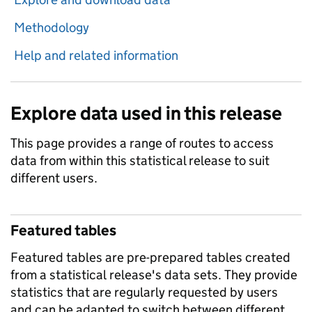
Methodology
Help and related information
Explore data used in this release
This page provides a range of routes to access
data from within this statistical release to suit
different users.
Featured tables
Featured tables are pre-prepared tables created
from a statistical release's data sets. They provide
statistics that are regularly requested by users
and can be adapted to switch between different