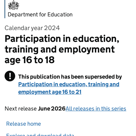
Department for Education
Calendar year 2024
Participation in education,
training and employment
age 16 to 18
!
This publication has been superseded by
Warning
Participation in education, training and
employment age 16 to 21
Next release
June 2026
All releases in this series
Release home
Explore and download data