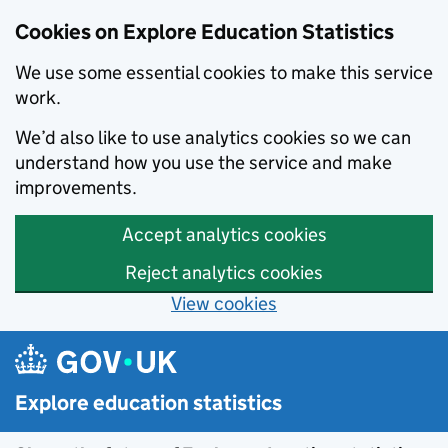
Cookies on Explore Education Statistics
We use some essential cookies to make this service
work.
We’d also like to use analytics cookies so we can
understand how you use the service and make
improvements.
Accept analytics cookies
Reject analytics cookies
View cookies
Skip to main content
Explore education statistics