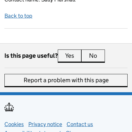
Back to top
Is this page useful?
Yes
this page is useful
No
this page is 
Report a problem with this page
Support links
Cookies
Privacy notice
(opens in new tab)
Contact us
about general e