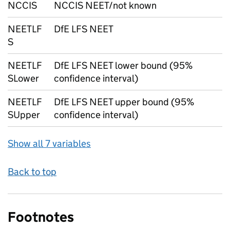
NCCIS
NCCIS NEET/not known
NEETLF
DfE LFS NEET
S
NEETLF
DfE LFS NEET lower bound (95%
SLower
confidence interval)
NEETLF
DfE LFS NEET upper bound (95%
SUpper
confidence interval)
Show all 7 variables
Back to top
Footnotes