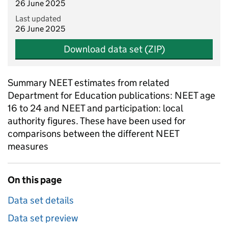
26 June 2025
Last updated
26 June 2025
Download data set (ZIP)
Summary NEET estimates from related
Department for Education publications: NEET age
16 to 24 and NEET and participation: local
authority figures. These have been used for
comparisons between the different NEET
measures
On this page
Data set details
Data set preview