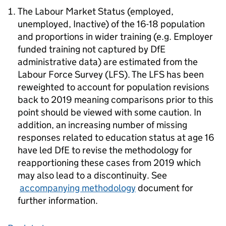
The Labour Market Status (employed,
unemployed, Inactive) of the 16-18 population
and proportions in wider training (e.g. Employer
funded training not captured by DfE
administrative data) are estimated from the
Labour Force Survey (LFS). The LFS has been
reweighted to account for population revisions
back to 2019 meaning comparisons prior to this
point should be viewed with some caution. In
addition, an increasing number of missing
responses related to education status at age 16
have led DfE to revise the methodology for
reapportioning these cases from 2019 which
may also lead to a discontinuity. See
accompanying methodology
document for
further information.