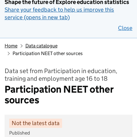
Shape the future of Explore education statistics
Share your feedback to help us improve this
service (opens in new tab)
Close
Home
Data catalogue
Participation NEET other sources
Data set from Participation in education,
training and employment age 16 to 18
Participation NEET other
sources
Not the latest data
Published