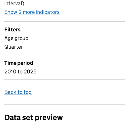
interval)
Show 2 more indicators
for Participation NEET othe
Filters
Age group
Quarter
Time period
2010 to 2025
Back to top
Data set preview