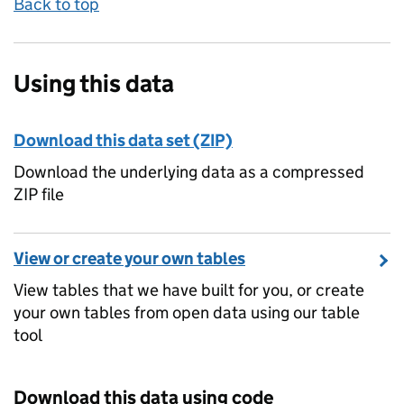
Back to top
Using this data
Download this data set (ZIP)
Download the underlying data as a compressed
ZIP file
View or create your own tables
View tables that we have built for you, or create
your own tables from open data using our table
tool
Download this data using code