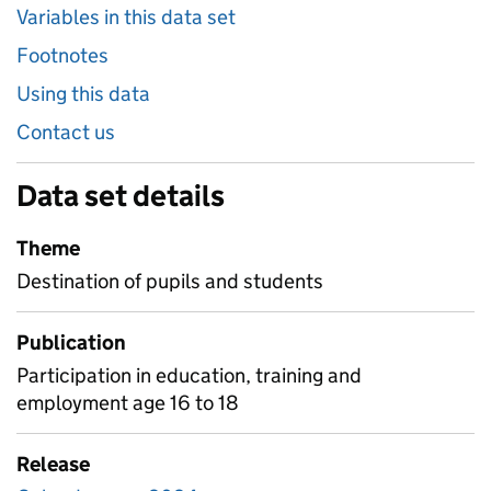
Variables in this data set
Footnotes
Using this data
Contact us
Data set details
Theme
Destination of pupils and students
Publication
Participation in education, training and
employment age 16 to 18
Release