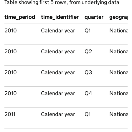
Table showing first 5 rows, from underlying data
time_period
time_identifier
quarter
geograph
2010
Calendar year
Q1
National
2010
Calendar year
Q2
National
2010
Calendar year
Q3
National
2010
Calendar year
Q4
National
2011
Calendar year
Q1
National