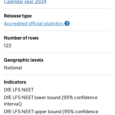
Calendar year 2024
Release type
Accredited official statistics
Information on Accred
?
Number of rows
122
Geographic levels
National
Indicators
DfE LFS NEET
DfE LFS NEET lower bound (95% confidence
interval)
DfE LFS NEET upper bound (95% confidence