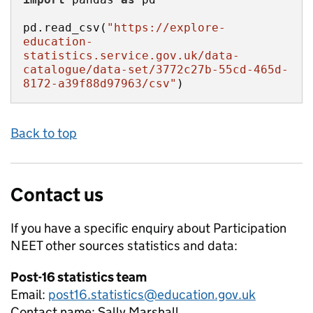
pd.read_csv(
"https://explore-
education-
statistics.service.gov.uk/data-
catalogue/data-set/3772c27b-55cd-465d-
8172-a39f88d97963/csv"
)
Back to top
Contact us
If you have a specific enquiry about
Participation
NEET other sources
statistics and data:
Post-16 statistics team
Email:
post16.statistics@education.gov.uk
Contact name:
Sally Marshall