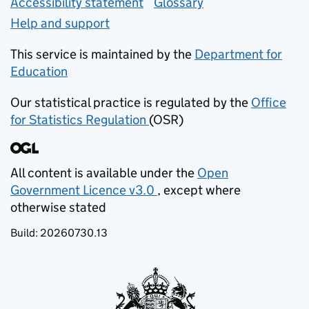
Accessibility statement
Glossary
Help and support
This service is maintained by the
Department for
Education
(opens in new tab)
Our statistical practice is regulated by the
Office
for Statistics Regulation
(OSR)
(opens in new tab)
All content is available under the
Open
Government Licence v3.0
, except where
(opens in new tab)
otherwise stated
Build:
20260730.13