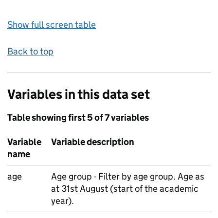
Show full screen table
Back to top
Variables in this data set
Table showing first 5 of 7 variables
Variable
Variable description
name
age
Age group - Filter by age group. Age as
at 31st August (start of the academic
year).