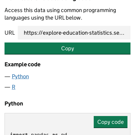
Access this data using common programming
languages using the URL below.
URL
Copy
Example code
Python
R
Python
Copy code
import
 pandas 
as