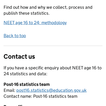
Find out how and why we collect, process and
publish these statistics.
NEET age 16 to 24: methodology
Back to top
Contact us
If you have a specific enquiry about
NEET age 16 to
24
statistics and data:
Post-16 statistics team
Email:
post16.statistics@education.gov.uk
Contact name:
Post-16 statistics team