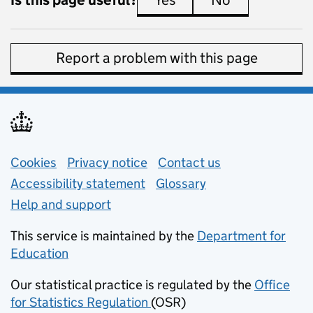
Yes
this page is useful
No
this page is 
Report a problem with this page
Support links
Cookies
Privacy notice
(opens in new tab)
Contact us
about general e
Accessibility statement
Glossary
Help and support
This service is maintained by the
Department for
Education
(opens in new tab)
Our statistical practice is regulated by the
Office
for Statistics Regulation
(OSR)
(opens in new tab)