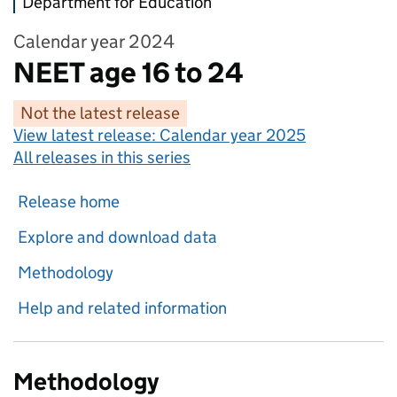
Department for Education
Calendar year 2024
NEET age 16 to 24
Not the latest release
View latest release:
Calendar year 2025
All releases in this series
Release home
Explore and download data
Methodology
Help and related information
Methodology