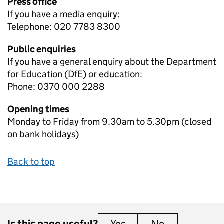
Press office
If you have a media enquiry:
Telephone: 020 7783 8300
Public enquiries
If you have a general enquiry about the Department
for Education (DfE) or education:
Phone: 0370 000 2288
Opening times
Monday to Friday from 9.30am to 5.30pm (closed
on bank holidays)
Back to top
Is this page useful?