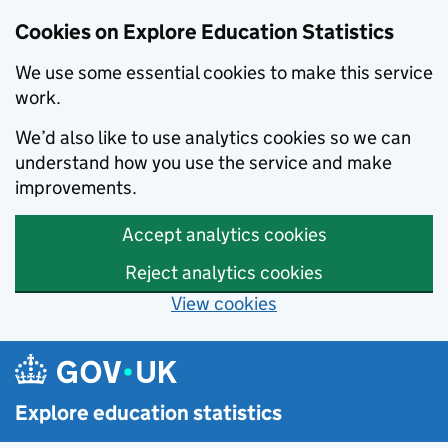
Cookies on Explore Education Statistics
We use some essential cookies to make this service
work.
We’d also like to use analytics cookies so we can
understand how you use the service and make
improvements.
Accept analytics cookies
Reject analytics cookies
View cookies
Skip to main content
Explore education statistics