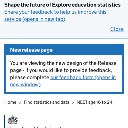
Shape the future of Explore education statistics
Share your feedback to help us improve this
service (opens in new tab)
Close
New release page
You are viewing the new design of the Release
page - if you would like to provide feedback,
please complete
our feedback form (opens in
new window)
Home
Find statistics and data
NEET age 16 to 24