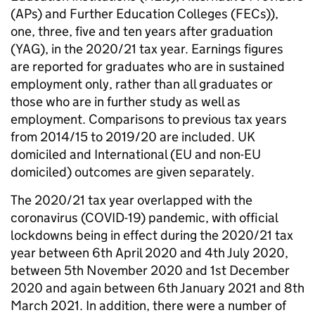
(APs) and Further Education Colleges (FECs)),
one, three, five and ten years after graduation
(YAG), in the 2020/21 tax year. Earnings figures
are reported for graduates who are in sustained
employment only, rather than all graduates or
those who are in further study as well as
employment. Comparisons to previous tax years
from 2014/15 to 2019/20 are included. UK
domiciled and International (EU and non-EU
domiciled) outcomes are given separately.
The 2020/21 tax year overlapped with the
coronavirus (COVID-19) pandemic, with official
lockdowns being in effect during the 2020/21 tax
year between 6th April 2020 and 4th July 2020,
between 5th November 2020 and 1st December
2020 and again between 6th January 2021 and 8th
March 2021. In addition, there were a number of