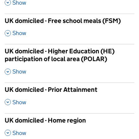
,
Show
UK domiciled - Free school meals (FSM)
,
Show
UK domiciled - Higher Education (HE)
participation of local area (POLAR)
,
Show
UK domiciled - Prior Attainment
,
Show
UK domiciled - Home region
,
Show