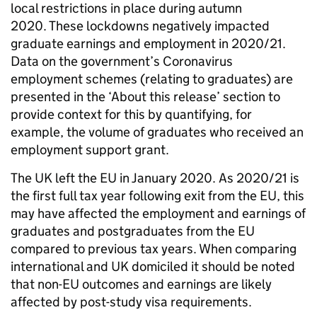
local restrictions in place during autumn
2020. These lockdowns negatively impacted
graduate earnings and employment in 2020/21.
Data on the government’s Coronavirus
employment schemes (relating to graduates) are
presented in the ‘About this release’ section to
provide context for this by quantifying, for
example, the volume of graduates who received an
employment support grant.
The UK left the EU in January 2020. As 2020/21 is
the first full tax year following exit from the EU, this
may have affected the employment and earnings of
graduates and postgraduates from the EU
compared to previous tax years. When comparing
international and UK domiciled it should be noted
that non-EU outcomes and earnings are likely
affected by post-study visa requirements.