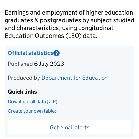
Introduction
Earnings and employment of higher education
graduates & postgraduates by subject studied
and characteristics, using Longitudinal
Education Outcomes (LEO) data.
Official statistics
?
Information on Official statistics
Published
6 July 2023
Produced by
Department for Education
Quick links
Download all data (ZIP)
Create your own tables
Get email alerts