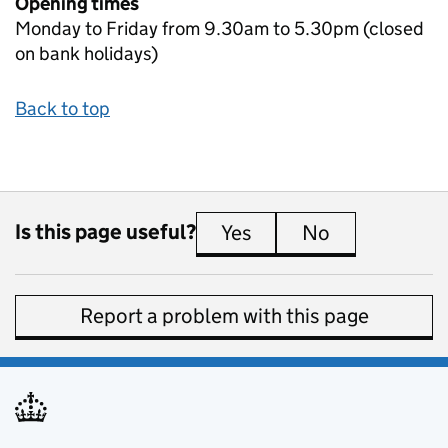
Opening times
Monday to Friday from 9.30am to 5.30pm (closed
on bank holidays)
Back to top
Is this page useful?
Yes
this page is useful
No
this page is 
Report a problem with this page