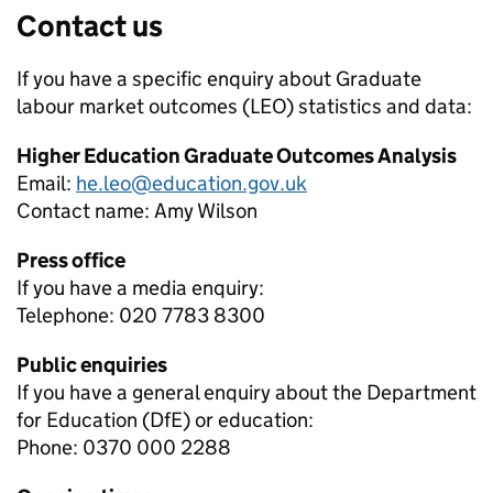
Contact us
If you have a specific enquiry about
Graduate
labour market outcomes (LEO)
statistics and data:
Higher Education Graduate Outcomes Analysis
Email:
he.leo@education.gov.uk
Contact name:
Amy Wilson
Press office
If you have a media enquiry:
Telephone: 020 7783 8300
Public enquiries
If you have a general enquiry about the Department
for Education (DfE) or education:
Phone: 0370 000 2288