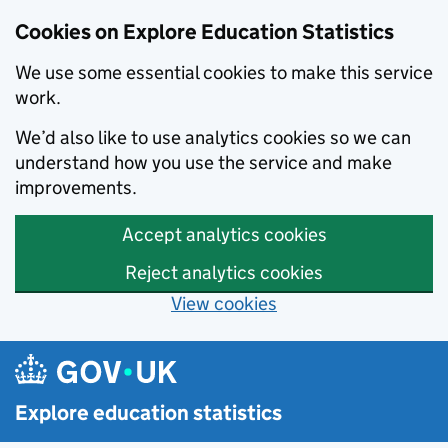
Cookies on Explore Education Statistics
We use some essential cookies to make this service
work.
We’d also like to use analytics cookies so we can
understand how you use the service and make
improvements.
Accept analytics cookies
Reject analytics cookies
View cookies
Skip to main content
Explore education statistics