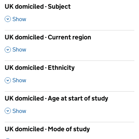
UK domiciled - Subject
,
Show
UK domiciled - Current region
,
Show
UK domiciled - Ethnicity
,
Show
UK domiciled - Age at start of study
,
Show
UK domiciled - Mode of study