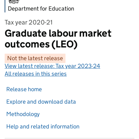
Department for Education
Tax year 2020-21
Graduate labour market
outcomes (LEO)
Not the latest release
View latest release:
Tax year 2023-24
All releases in this series
Release home
Explore and download data
Methodology
Help and related information