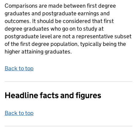
Comparisons are made between first degree
graduates and postgraduate earnings and
outcomes. It should be considered that first
degree graduates who go on to study at
postgraduate level are not a representative subset
of the first degree population, typically being the
higher attaining graduates.
Back to top
Headline facts and figures
Back to top