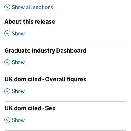
Show all
sections
About this release
,
Show
Graduate Industry Dashboard
,
Show
UK domiciled - Overall figures
,
Show
UK domiciled - Sex
,
Show