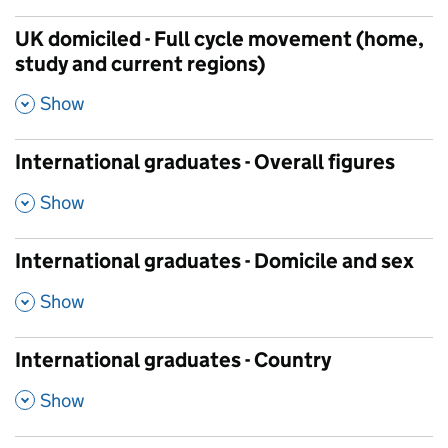
UK domiciled - Full cycle movement (home,
study and current regions)
,
Show
International graduates - Overall figures
,
Show
International graduates - Domicile and sex
,
Show
International graduates - Country
,
Show