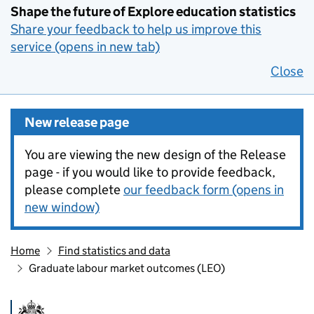
Shape the future of Explore education statistics
Share your feedback to help us improve this
service (opens in new tab)
Close
New release page
You are viewing the new design of the Release
page - if you would like to provide feedback,
please complete
our feedback form (opens in
new window)
Home
Find statistics and data
Graduate labour market outcomes (LEO)