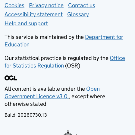
Support links
Cookies
Privacy notice
(opens in new tab)
Contact us
about general e
Accessibility statement
Glossary
Help and support
This service is maintained by the
Department for
Education
(opens in new tab)
Our statistical practice is regulated by the
Office
for Statistics Regulation
(OSR)
(opens in new tab)
All content is available under the
Open
Government Licence v3.0
, except where
(opens in new tab)
otherwise stated
Build:
20260730.13