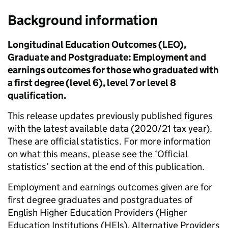
Background information
Longitudinal Education Outcomes (LEO),
Graduate and Postgraduate: Employment and
earnings outcomes for those who graduated with
a first degree (level 6), level 7 or level 8
qualification.
This release updates previously published figures
with the latest available data (2020/21 tax year).
These are official statistics. For more information
on what this means, please see the ‘Official
statistics’ section at the end of this publication.
Employment and earnings outcomes given are for
first degree graduates and postgraduates of
English Higher Education Providers (Higher
Education Institutions (HEIs), Alternative Providers