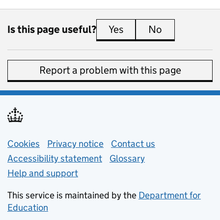
Is this page useful?
Yes
this page is useful
No
this page is 
Report a problem with this page
Support links
Cookies
Privacy notice
(opens in new tab)
Contact us
about general e
Accessibility statement
Glossary
Help and support
This service is maintained by the
Department for
Education
(opens in new tab)