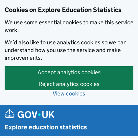
Cookies on Explore Education Statistics
We use some essential cookies to make this service
work.
We’d also like to use analytics cookies so we can
understand how you use the service and make
improvements.
Accept analytics cookies
Reject analytics cookies
View cookies
Skip to main content
Explore education statistics