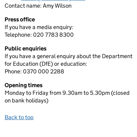
Contact name:
Amy Wilson
Press office
If you have a media enquiry:
Telephone: 020 7783 8300
Public enquiries
If you have a general enquiry about the Department
for Education (DfE) or education:
Phone: 0370 000 2288
Opening times
Monday to Friday from 9.30am to 5.30pm (closed
on bank holidays)
Back to top