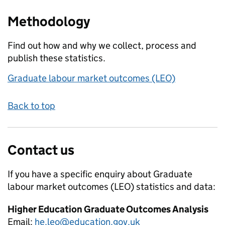
Methodology
Find out how and why we collect, process and
publish these statistics.
Graduate labour market outcomes (LEO)
Back to top
Contact us
If you have a specific enquiry about
Graduate
labour market outcomes (LEO)
statistics and data:
Higher Education Graduate Outcomes Analysis
Email:
he.leo@education.gov.uk