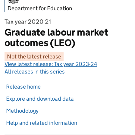
Department for Education
Tax year 2020-21
Graduate labour market
outcomes (LEO)
Not the latest release
View latest release:
Tax year 2023-24
All releases in this series
Release home
Explore and download data
Methodology
Help and related information