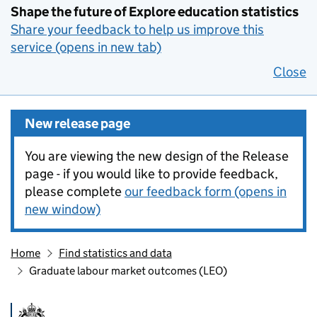
Shape the future of Explore education statistics
Share your feedback to help us improve this
service (opens in new tab)
Close
New release page
You are viewing the new design of the Release
page - if you would like to provide feedback,
please complete
our feedback form (opens in
new window)
Home
Find statistics and data
Graduate labour market outcomes (LEO)