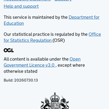
Help and support
This service is maintained by the
Department for
Education
(opens in new tab)
Our statistical practice is regulated by the
Office
for Statistics Regulation
(OSR)
(opens in new tab)
All content is available under the
Open
Government Licence v3.0
, except where
(opens in new tab)
otherwise stated
Build:
20260730.13