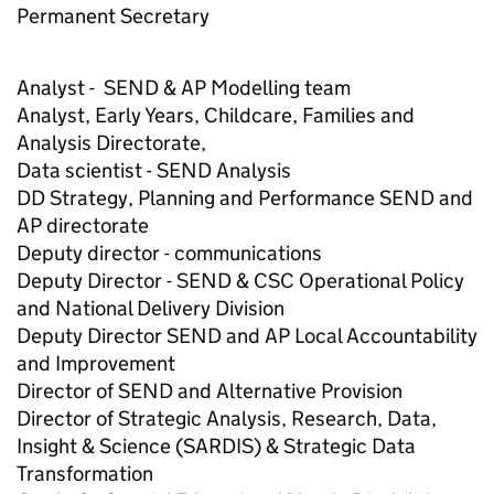
Permanent Secretary
Analyst - SEND & AP Modelling team
Analyst, Early Years, Childcare, Families and
Analysis Directorate,
Data scientist - SEND Analysis
DD Strategy, Planning and Performance SEND and
AP directorate
Deputy director - communications
Deputy Director - SEND & CSC Operational Policy
and National Delivery Division
Deputy Director SEND and AP Local Accountability
and Improvement
Director of SEND and Alternative Provision
Director of Strategic Analysis, Research, Data,
Insight & Science (SARDIS) & Strategic Data
Transformation