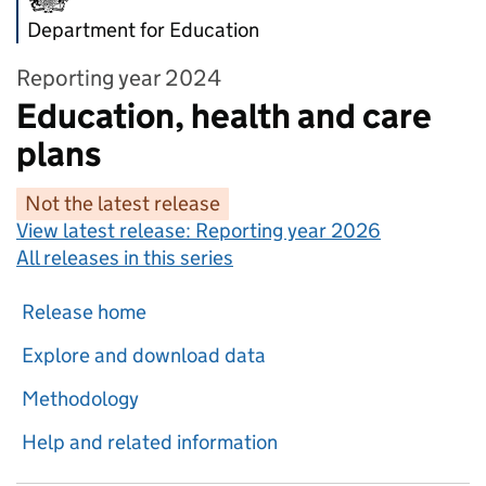
Department for Education
Reporting year 2024
Education, health and care
plans
Not the latest release
View latest release:
Reporting year 2026
All releases in this series
Release home
Explore and download data
Methodology
Help and related information