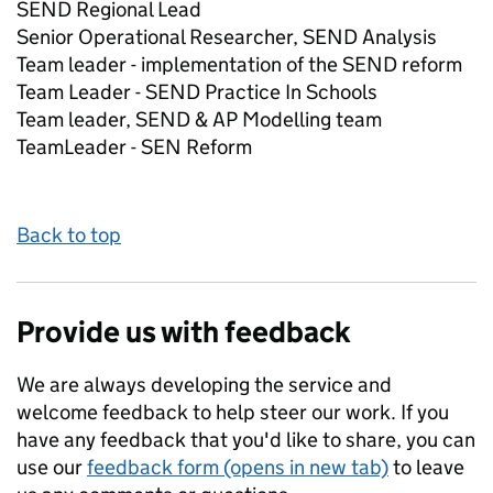
SEND Regional Lead
Senior Operational Researcher, SEND Analysis
Team leader - implementation of the SEND reform
Team Leader - SEND Practice In Schools
Team leader, SEND & AP Modelling team
TeamLeader - SEN Reform
Back to top
Provide us with feedback
We are always developing the service and
welcome feedback to help steer our work. If you
have any feedback that you'd like to share, you can
use our
feedback form (opens in new tab)
to leave