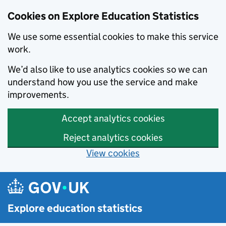
Cookies on Explore Education Statistics
We use some essential cookies to make this service
work.
We’d also like to use analytics cookies so we can
understand how you use the service and make
improvements.
Accept analytics cookies
Reject analytics cookies
View cookies
Skip to main content
Explore education statistics