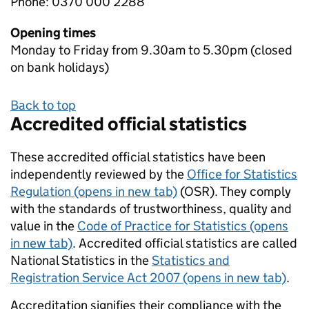
Phone: 0370 000 2288
Opening times
Monday to Friday from 9.30am to 5.30pm (closed
on bank holidays)
Back to top
Accredited official statistics
These accredited official statistics have been
independently reviewed by the
Office for Statistics
Regulation (opens in new tab)
(OSR). They comply
with the standards of trustworthiness, quality and
value in the
Code of Practice for Statistics (opens
in new tab)
. Accredited official statistics are called
National Statistics in the
Statistics and
Registration Service Act 2007 (opens in new tab)
.
Accreditation signifies their compliance with the