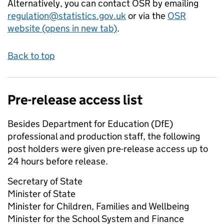
Alternatively, you can contact OSR by emailing
regulation@statistics.gov.uk
or via the
OSR
website (opens in new tab)
.
Back to top
Pre-release access list
Besides Department for Education (DfE)
professional and production staff, the following
post holders were given pre-release access up to
24 hours before release.
Secretary of State
Minister of State
Minister for Children, Families and Wellbeing
Minister for the School System and Finance