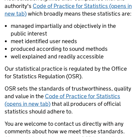
authority's
Code of Practice for Statistics (opens in
new tab)
which broadly means these statistics are:
managed impartially and objectively in the
public interest
meet identified user needs
produced according to sound methods
well explained and readily accessible
Our statistical practice is regulated by the Office
for Statistics Regulation (OSR).
OSR sets the standards of trustworthiness, quality
and value in the
Code of Practice for Statistics
(opens in new tab)
that all producers of official
statistics should adhere to.
You are welcome to contact us directly with any
comments about how we meet these standards.