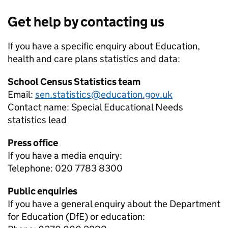
Get help by contacting us
If you have a specific enquiry about
Education,
health and care plans
statistics and data:
School Census Statistics team
Email:
sen.statistics@education.gov.uk
Contact name:
Special Educational Needs
statistics lead
Press office
If you have a media enquiry:
Telephone: 020 7783 8300
Public enquiries
If you have a general enquiry about the Department
for Education (DfE) or education: