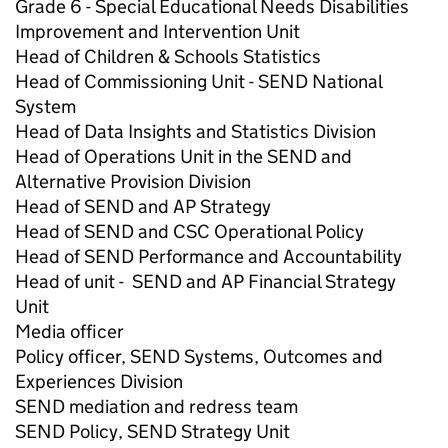
Grade 6 - Special Educational Needs Disabilities
Improvement and Intervention Unit
Head of Children & Schools Statistics
Head of Commissioning Unit - SEND National
System
Head of Data Insights and Statistics Division
Head of Operations Unit in the SEND and
Alternative Provision Division
Head of SEND and AP Strategy
Head of SEND and CSC Operational Policy
Head of SEND Performance and Accountability
Head of unit - SEND and AP Financial Strategy
Unit
Media officer
Policy officer, SEND Systems, Outcomes and
Experiences Division
SEND mediation and redress team
SEND Policy, SEND Strategy Unit