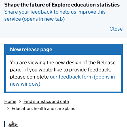
Shape the future of Explore education statistics
Share your feedback to help us improve this
service (opens in new tab)
Close
New release page
You are viewing the new design of the Release
page - if you would like to provide feedback,
please complete
our feedback form (opens in
new window)
Home
Find statistics and data
Education, health and care plans