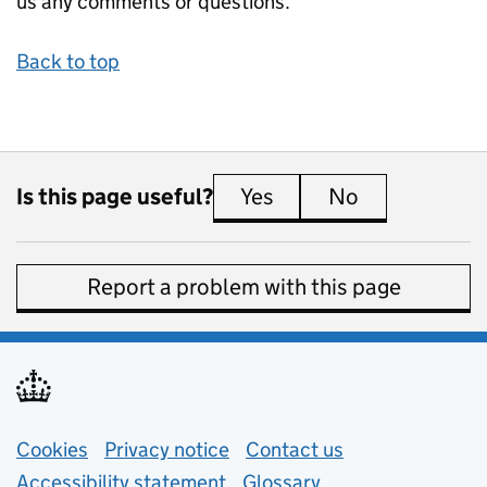
us any comments or questions.
Back to top
Is this page useful?
Yes
this page is useful
No
this page is 
Report a problem with this page
Support links
Cookies
Privacy notice
(opens in new tab)
Contact us
about general e
Accessibility statement
Glossary