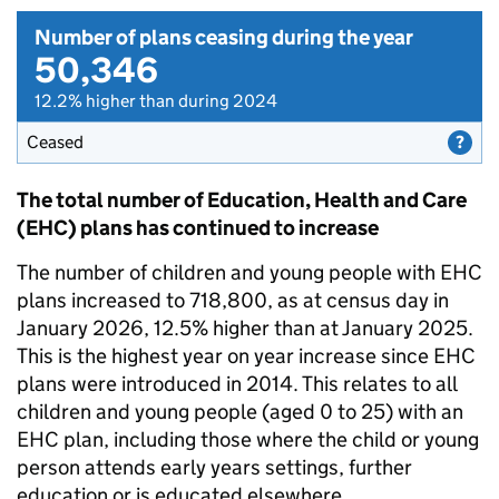
Number of plans ceasing during the year
50,346
12.2% higher than during 2024
Ceased
The total number of Education, Health and Care
(EHC) plans has continued to increase
The number of children and young people with EHC
plans increased to 718,800, as at census day in
January 2026, 12.5% higher than at January 2025.
This is the highest year on year increase since EHC
plans were introduced in 2014. This relates to all
children and young people (aged 0 to 25) with an
EHC plan, including those where the child or young
person attends early years settings, further
education or is educated elsewhere.