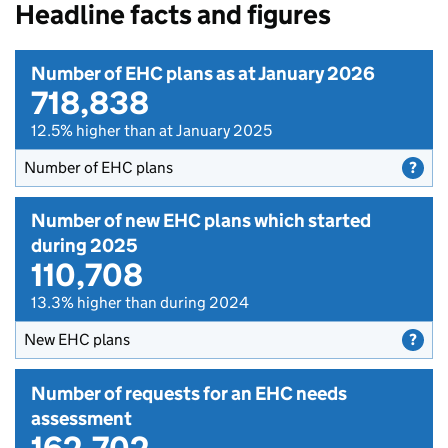
Headline facts and figures
Number of EHC plans as at January 2026
718,838
12.5% higher than at January 2025
Number of EHC plans
Number of new EHC plans which started
during 2025
110,708
13.3% higher than during 2024
New EHC plans
Number of requests for an EHC needs
assessment
162,702