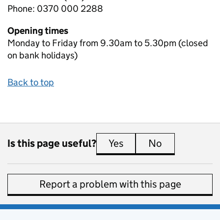
Phone: 0370 000 2288
Opening times
Monday to Friday from 9.30am to 5.30pm (closed
on bank holidays)
Back to top
Is this page useful?
Yes
this page is useful
No
this page is 
Report a problem with this page