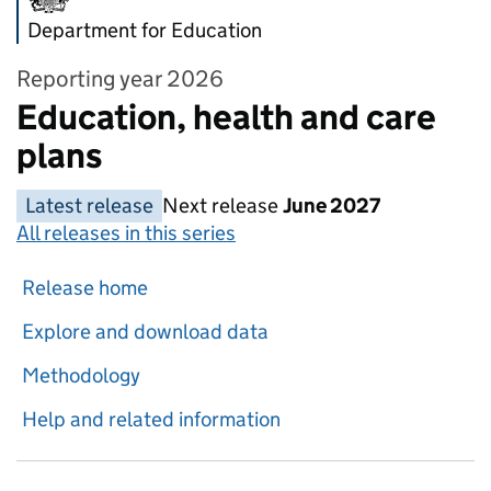
Department for Education
Reporting year 2026
Education, health and care
plans
Latest release
Next release
June 2027
All releases in this series
Release home
Explore and download data
Methodology
Help and related information