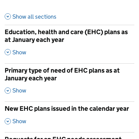
Show all
sections
Education, health and care (EHC) plans as
at January each year
,
Show
Primary type of need of EHC plans as at
January each year
,
Show
New EHC plans issued in the calendar year
,
Show