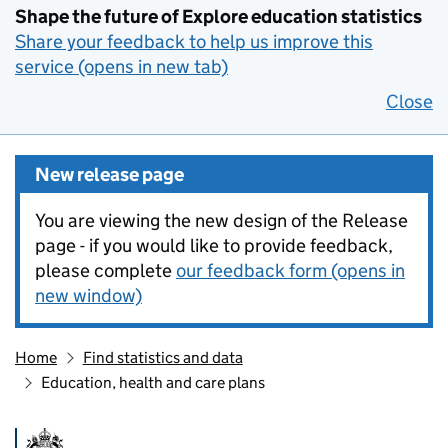
Shape the future of Explore education statistics
Share your feedback to help us improve this
service (opens in new tab)
Close
New release page
You are viewing the new design of the Release
page - if you would like to provide feedback,
please complete
our feedback form (opens in
new window)
Home
Find statistics and data
Education, health and care plans