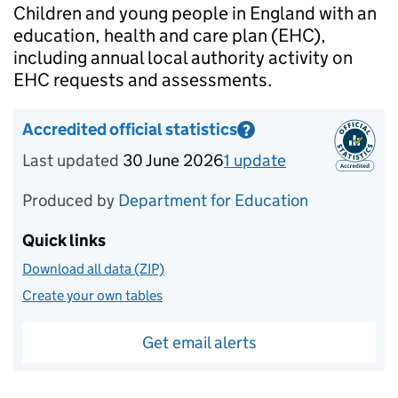
Introduction
Children and young people in England with an
education, health and care plan (EHC),
including annual local authority activity on
EHC requests and assessments.
Accredited official statistics
?
Information on Accredited official statistics
Last updated
30 June 2026
1
update
for
Reporting 
Produced by
Department for Education
Quick links
Download all data (ZIP)
Create your own tables
Get email alerts