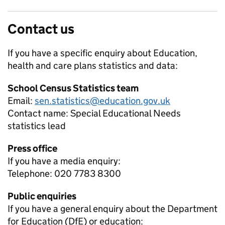
Contact us
If you have a specific enquiry about
Education,
health and care plans
statistics and data:
School Census Statistics team
Email:
sen.statistics@education.gov.uk
Contact name:
Special Educational Needs
statistics lead
Press office
If you have a media enquiry:
Telephone: 020 7783 8300
Public enquiries
If you have a general enquiry about the Department
for Education (DfE) or education: