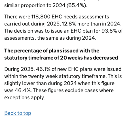
similar proportion to 2024 (65.4%).
There were 118,800 EHC needs assessments
carried out during 2025, 12.8% more than in 2024.
The decision was to issue an EHC plan for 93.6% of
assessments, the same as during 2024.
The percentage of plans issued with the
statutory timeframe of 20 weeks has decreased
During 2025, 46.1% of new EHC plans were issued
within the twenty week statutory timeframe. This is
slightly lower than during 2024 when this figure
was 46.4%. These figures exclude cases where
exceptions apply.
Back to top