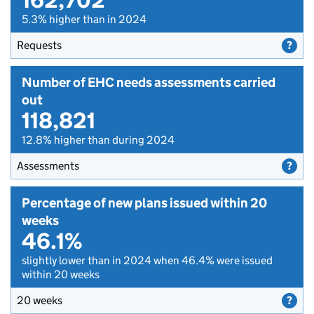
5.3% higher than in 2024
Requests
Number of EHC needs assessments carried
out
118,821
12.8% higher than during 2024
Assessments
Percentage of new plans issued within 20
weeks
46.1%
slightly lower than in 2024 when 46.4% were issued
within 20 weeks
20 weeks