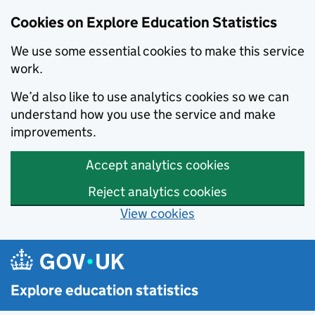
Cookies on Explore Education Statistics
We use some essential cookies to make this service
work.
We’d also like to use analytics cookies so we can
understand how you use the service and make
improvements.
Accept analytics cookies
Reject analytics cookies
View cookies
Skip to main content
Explore education statistics