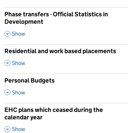
Phase transfers - Official Statistics in
Development
,
Show
Residential and work based placements
,
Show
Personal Budgets
,
Show
EHC plans which ceased during the
calendar year
,
Show