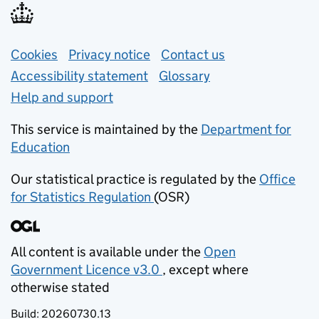
Support links
Cookies
Privacy notice
(opens in new tab)
Contact us
about general e
Accessibility statement
Glossary
Help and support
This service is maintained by the
Department for
Education
(opens in new tab)
Our statistical practice is regulated by the
Office
for Statistics Regulation
(OSR)
(opens in new tab)
All content is available under the
Open
Government Licence v3.0
, except where
(opens in new tab)
otherwise stated
Build:
20260730.13