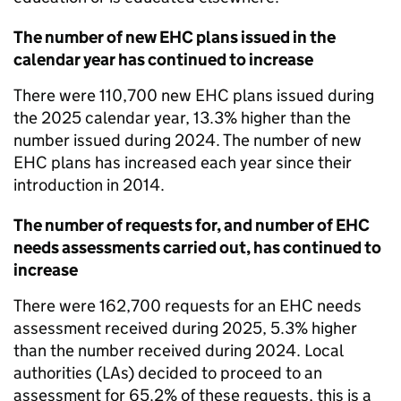
The number of new EHC plans issued in the
calendar year has continued to increase
There were 110,700 new EHC plans issued during
the 2025 calendar year, 13.3% higher than the
number issued during 2024. The number of new
EHC plans has increased each year since their
introduction in 2014.
The number of requests for, and number of EHC
needs assessments carried out, has continued to
increase
There were 162,700 requests for an EHC needs
assessment received during 2025, 5.3% higher
than the number received during 2024. Local
authorities (LAs) decided to proceed to an
assessment for 65.2% of these requests, this is a