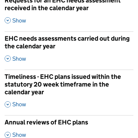
Requests for an EHC needs assessment
received in the calendar year
,
Show
EHC needs assessments carried out during
the calendar year
,
Show
Timeliness - EHC plans issued within the
statutory 20 week timeframe in the
calendar year
,
Show
Annual reviews of EHC plans
,
Show