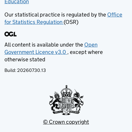
Education
(opens in new tab)
Our statistical practice is regulated by the
Office
for Statistics Regulation
(OSR)
(opens in new tab)
All content is available under the
Open
Government Licence v3.0
, except where
(opens in new tab)
otherwise stated
Build:
20260730.13
© Crown copyright
(opens in new tab