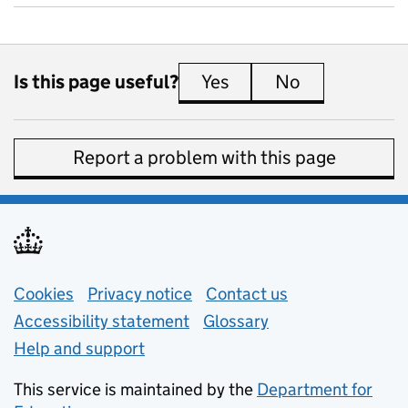
Is this page useful?
Yes
this page is useful
No
this page is 
Report a problem with this page
Support links
Cookies
Privacy notice
(opens in new tab)
Contact us
about general e
Accessibility statement
Glossary
Help and support
This service is maintained by the
Department for