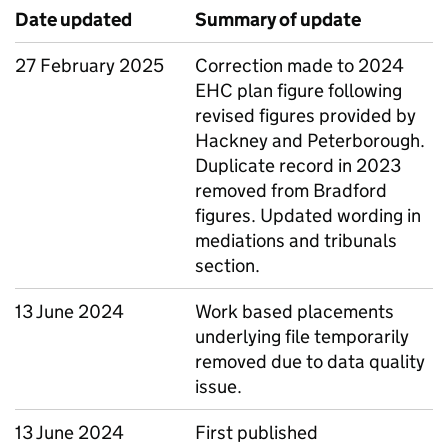
Date updated
Summary of update
27 February 2025
Correction made to 2024
EHC plan figure following
revised figures provided by
Hackney and Peterborough.
Duplicate record in 2023
removed from Bradford
figures. Updated wording in
mediations and tribunals
section.
13 June 2024
Work based placements
underlying file temporarily
removed due to data quality
issue.
13 June 2024
First published