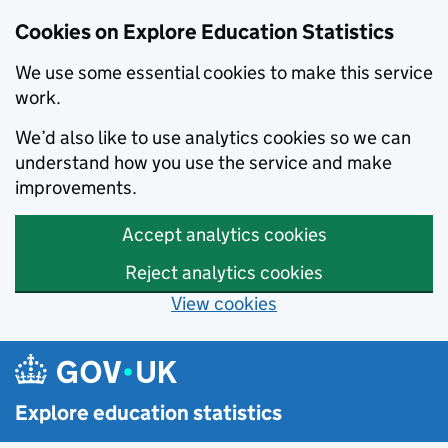
Cookies on Explore Education Statistics
We use some essential cookies to make this service
work.
We’d also like to use analytics cookies so we can
understand how you use the service and make
improvements.
Accept analytics cookies
Reject analytics cookies
View cookies
Skip to main content
Explore education statistics