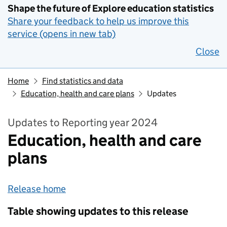
Shape the future of Explore education statistics
Share your feedback to help us improve this
service (opens in new tab)
Close
Home
Find statistics and data
Education, health and care plans
Updates
Updates to Reporting year 2024
Education, health and care
plans
Release home
Table showing updates to this release