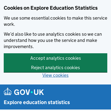
Cookies on Explore Education Statistics
We use some essential cookies to make this service
work.
We’d also like to use analytics cookies so we can
understand how you use the service and make
improvements.
Accept analytics cookies
Reject analytics cookies
View cookies
Skip to main content
Explore education statistics