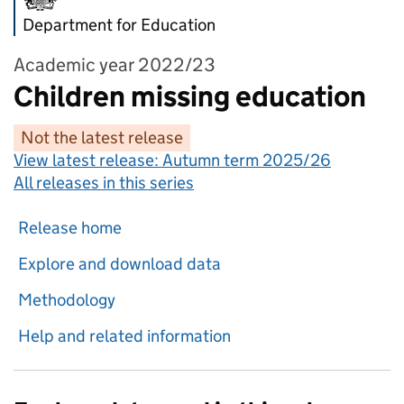
Department for Education
Academic year 2022/23
Children missing education
Not the latest release
View latest release:
Autumn term 2025/26
All releases in this series
Release home
Explore and download data
Methodology
Help and related information