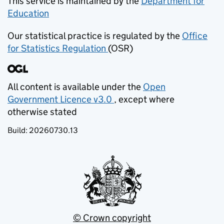
This service is maintained by the
Department for
Education
(opens in new tab)
Our statistical practice is regulated by the
Office
for Statistics Regulation
(OSR)
(opens in new tab)
All content is available under the
Open
Government Licence v3.0
, except where
(opens in new tab)
otherwise stated
Build:
20260730.13
© Crown copyright
(opens in new tab