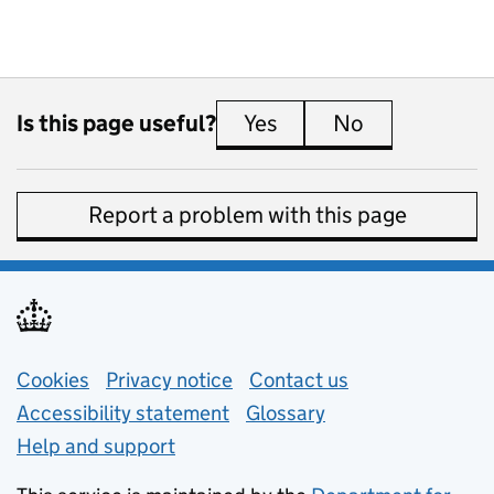
Is this page useful?
Yes
this page is useful
No
this page is 
Report a problem with this page
Support links
Cookies
Privacy notice
(opens in new tab)
Contact us
about general e
Accessibility statement
Glossary
Help and support