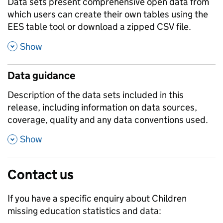
Data sets present comprehensive open data from
which users can create their own tables using the
EES table tool or download a zipped CSV file.
,
Show
Data guidance
Description of the data sets included in this
release, including information on data sources,
coverage, quality and any data conventions used.
,
Show
Contact us
If you have a specific enquiry about
Children
missing education
statistics and data: