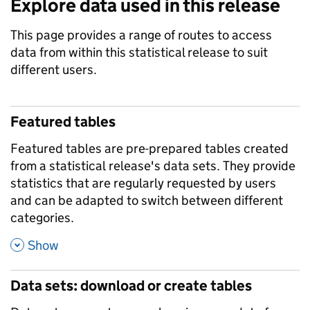
Explore data used in this release
This page provides a range of routes to access
data from within this statistical release to suit
different users.
Featured tables
Featured tables are pre-prepared tables created
from a statistical release's data sets. They provide
statistics that are regularly requested by users
and can be adapted to switch between different
categories.
,
Show
Data sets: download or create tables