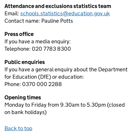
Attendance and exclusions statistics team
Email:
schools.statistics@education.gov.uk
Contact name:
Pauline Potts
Press office
If you have a media enquiry:
Telephone: 020 7783 8300
Public enquiries
If you have a general enquiry about the Department
for Education (DfE) or education:
Phone: 0370 000 2288
Opening times
Monday to Friday from 9.30am to 5.30pm (closed
on bank holidays)
Back to top