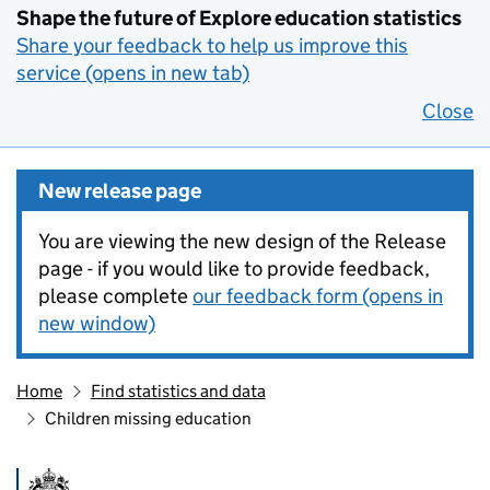
Shape the future of Explore education statistics
Share your feedback to help us improve this
service (opens in new tab)
Close
New release page
You are viewing the new design of the Release
page - if you would like to provide feedback,
please complete
our feedback form (opens in
new window)
Home
Find statistics and data
Children missing education