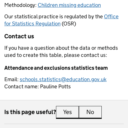
Methodology:
Children missing education
Our statistical practice is regulated by the
Office
for Statistics Regulation
(OSR)
Contact us
If you have a question about the data or methods
used to create this table, please contact us:
Attendance and exclusions statistics team
Email:
schools.statistics@education.gov.uk
Contact name:
Pauline Potts
Is this page useful?
Yes
this page is useful
No
this page is 