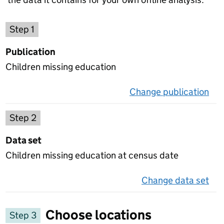
Choose a publication
Step 1
Publication
Children missing education
Change publication
on 
Select a data set
Step 2
Data set
Children missing education at census date
Change data set
on 
Choose locations
Step 3