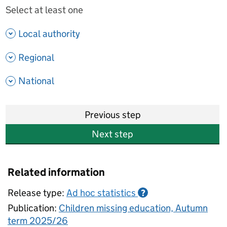
Select at least one
- show options
Local authority
- show options
Regional
- show options
National
Previous step
Next step
Related information
Release type:
Ad hoc statistics
?
Publication:
Children missing education, Autumn
term 2025/26