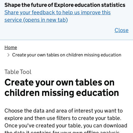
Shape the future of Explore education statistics
Share your feedback to help us improve this
service (opens in new tab)
Close
Home
Create your own tables on children missing education
Table Tool
Create your own tables on
children missing education
Choose the data and area of interest you want to
explore and then use filters to create your table.
Once you've created your table, you can download
the data it contains for your own offline analysis.