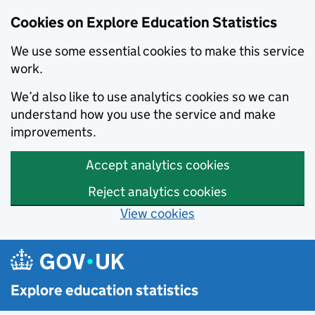
Cookies on Explore Education Statistics
We use some essential cookies to make this service
work.
We’d also like to use analytics cookies so we can
understand how you use the service and make
improvements.
Accept analytics cookies
Reject analytics cookies
View cookies
Skip to main content
Explore education statistics