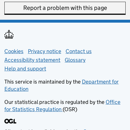
Report a problem with this page
Support links
Cookies
Privacy notice
(opens in new tab)
Contact us
about general e
Accessibility statement
Glossary
Help and support
This service is maintained by the
Department for
Education
(opens in new tab)
Our statistical practice is regulated by the
Office
for Statistics Regulation
(OSR)
(opens in new tab)