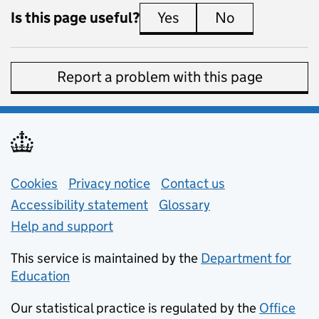
Is this page useful?
Yes
this page is useful
No
this page is 
Report a problem with this page
Support links
Cookies
Privacy notice
(opens in new tab)
Contact us
about general e
Accessibility statement
Glossary
Help and support
This service is maintained by the
Department for
Education
(opens in new tab)
Our statistical practice is regulated by the
Office