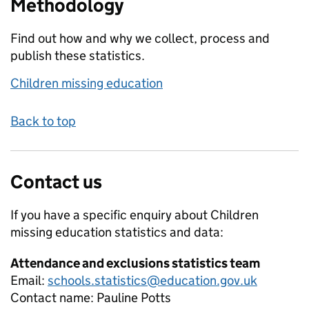
Methodology
Find out how and why we collect, process and
publish these statistics.
Children missing education
Back to top
Contact us
If you have a specific enquiry about
Children
missing education
statistics and data:
Attendance and exclusions statistics team
Email:
schools.statistics@education.gov.uk
Contact name:
Pauline Potts