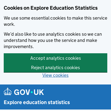
Cookies on Explore Education Statistics
We use some essential cookies to make this service
work.
We’d also like to use analytics cookies so we can
understand how you use the service and make
improvements.
Accept analytics cookies
Reject analytics cookies
View cookies
Skip to main content
Explore education statistics