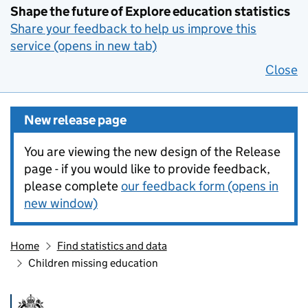
Shape the future of Explore education statistics
Share your feedback to help us improve this
service (opens in new tab)
Close
New release page
You are viewing the new design of the Release
page - if you would like to provide feedback,
please complete
our feedback form (opens in
new window)
Home
Find statistics and data
Children missing education