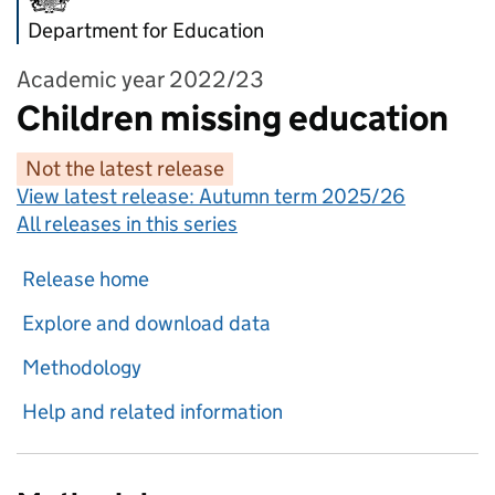
Department for Education
Academic year 2022/23
Children missing education
Not the latest release
View latest release:
Autumn term 2025/26
All releases in this series
Release home
Explore and download data
Methodology
Help and related information