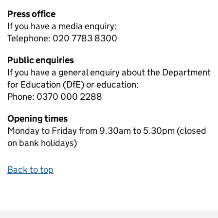
Press office
If you have a media enquiry:
Telephone: 020 7783 8300
Public enquiries
If you have a general enquiry about the Department
for Education (DfE) or education:
Phone: 0370 000 2288
Opening times
Monday to Friday from 9.30am to 5.30pm (closed
on bank holidays)
Back to top