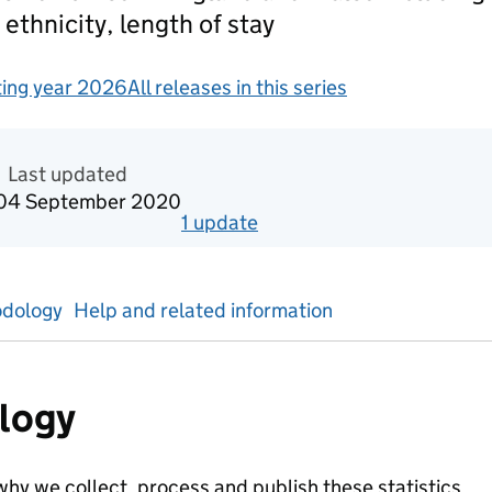
 ethnicity, length of stay
ing year 2026
All releases in this series
redited official statistics
Last updated
0
4 September 2020
1
update
for
Reporting year 2019
dology
Help and related information
logy
hy we collect, process and publish these statistics.