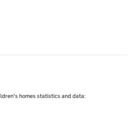
ildren's homes
statistics and data: