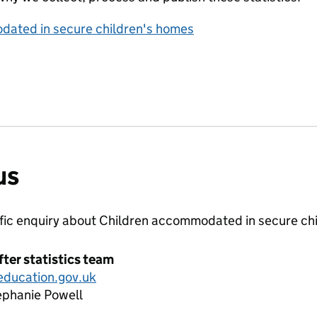
dated in secure children's homes
us
ific enquiry about
Children accommodated in secure ch
fter statistics team
education.gov.uk
ephanie Powell