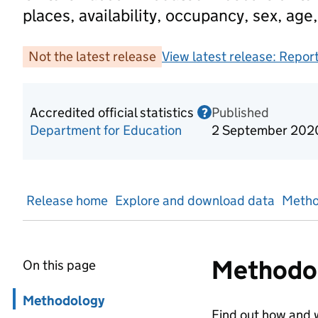
places, availability, occupancy, sex, age,
Not the latest release
View latest release:
Report
Accredited official statistics
Published
Information on Acc
?
Department for Education
2 September 202
Release home
Explore and download data
Metho
Methodo
On this page
Skip in page navigation
Methodology
Find out how and w