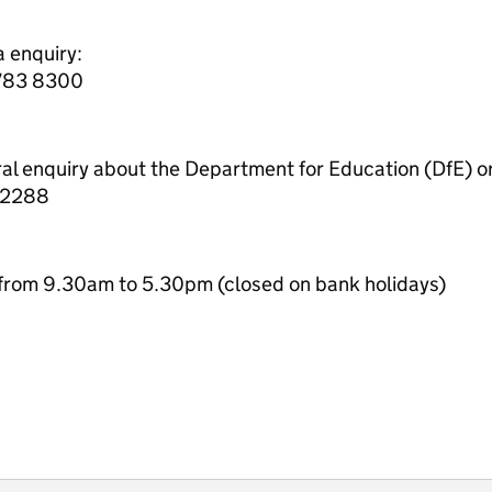
a enquiry:
7783 8300
ral enquiry about the Department for Education (DfE) o
 2288
from 9.30am to 5.30pm (closed on bank holidays)