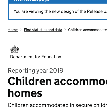
You are viewing the new design of the Release p
Home
Find statistics and data
Children accommodated
Department for Education
Reporting year 2019
Children accommoda
homes
Children accommodated in secure childr