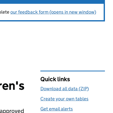
plete
our feedback form (opens in new window)
Quick links
ren's
Download all data (ZIP)
Create your own tables
Get email alerts
 approved