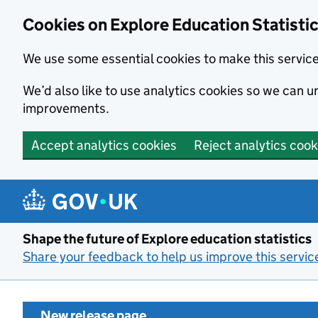
Cookies on Explore Education Statisti
We use some essential cookies to make this servic
We’d also like to use analytics cookies so we can
improvements.
Accept analytics cookies
Reject analytics cook
Skip to main content
Shape the future of Explore education statistics
Share your feedback to help us improve this servic
New release page