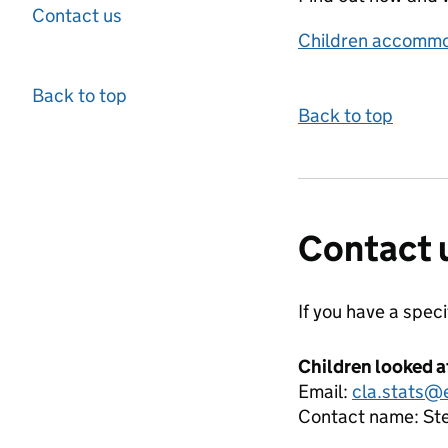
Contact us
Children accommo
Back to top
Back to top
Contact 
If you have a spec
Children looked a
Email:
cla.stats@
Contact name:
St