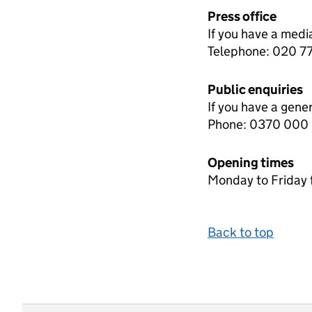
Press office
If you have a medi
Telephone: 020 
Public enquiries
If you have a gene
Phone: 0370 000
Opening times
Monday to Friday 
Back to top