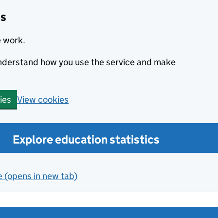
cs
e work.
 understand how you use the service and make
View cookies
ies
Explore education statistics
e (opens in new tab)