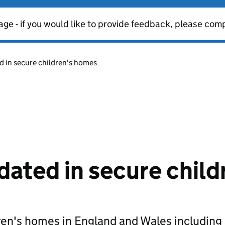
age - if you would like to provide feedback, please com
 in secure children's homes
ted in secure child
en's homes in England and Wales including