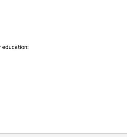
r education: