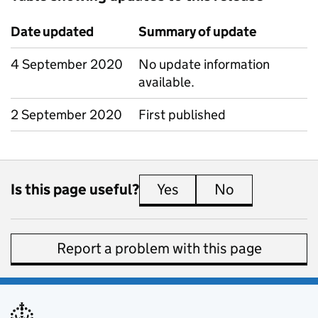
Date updated
Summary of update
4 September 2020
No update information
available.
2 September 2020
First published
Is this page useful?
Yes
this page is useful
No
this page is 
Report a problem with this page