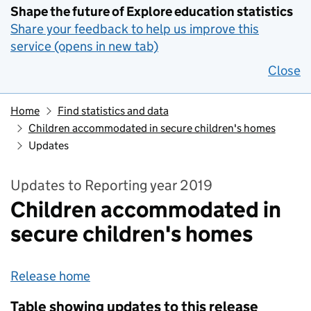
Shape the future of Explore education statistics
Share your feedback to help us improve this
service (opens in new tab)
Close
Home
Find statistics and data
Children accommodated in secure children's homes
Updates
Updates to Reporting year 2019
Children accommodated in
secure children's homes
Release home
Table showing updates to this release