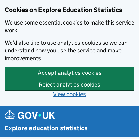
Cookies on Explore Education Statistics
We use some essential cookies to make this service
work.
We’d also like to use analytics cookies so we can
understand how you use the service and make
improvements.
Accept analytics cookies
Reject analytics cookies
View cookies
Skip to main content
Explore education statistics