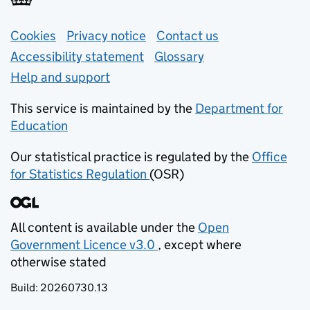
Support links
Cookies
Privacy notice
(opens in new tab)
Contact us
about general e
Accessibility statement
Glossary
Help and support
This service is maintained by the
Department for
Education
(opens in new tab)
Our statistical practice is regulated by the
Office
for Statistics Regulation
(OSR)
(opens in new tab)
All content is available under the
Open
Government Licence v3.0
, except where
(opens in new tab)
otherwise stated
Build:
20260730.13