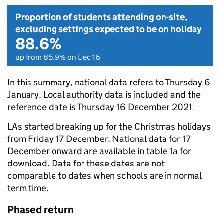
Proportion of students attending on-site,
excluding settings expected to be on holiday
88.6%
up from 85.9% on Dec 16
In this summary, national data refers to Thursday 6
January. Local authority data is included and the
reference date is Thursday 16 December 2021.
LAs started breaking up for the Christmas holidays
from Friday 17 December. National data for 17
December onward are available in table 1a for
download. Data for these dates are not
comparable to dates when schools are in normal
term time.
Phased return