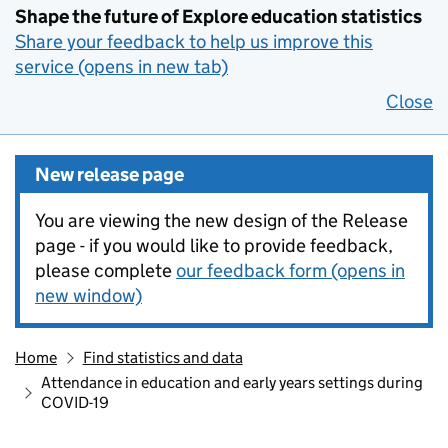
Shape the future of Explore education statistics
Share your feedback to help us improve this
service (opens in new tab)
Close
New release page
You are viewing the new design of the Release
page - if you would like to provide feedback,
please complete
our feedback form (opens in
new window)
Home
Find statistics and data
Attendance in education and early years settings during
COVID-19