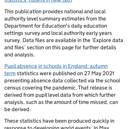
This publication provides national and local
authority level summary estimates from the
Department for Education's daily education
settings survey and local authority early years
survey. Data files are available in the ‘Explore data
and files’ section on this page for further details
and analysis.
Pupil absence in schools in England: autumn
term
statistics were published on 27 May 2021
presenting absence data collected via the school
census covering the pandemic. That release is
derived from pupil level data from which further
analysis, such as the amount of time missed, can
be derived.
These statistics have been produced quickly in
response to developing world events. In May