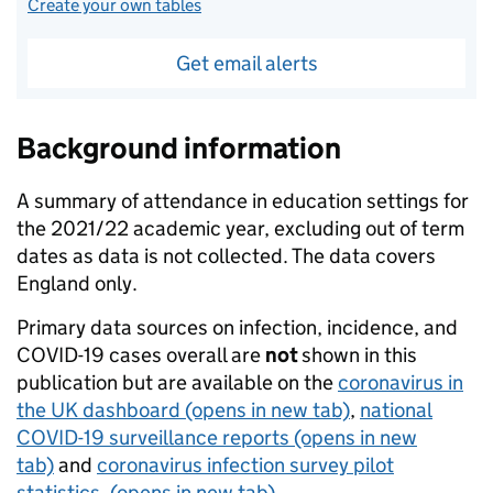
Create your own tables
Get email alerts
Background information
A summary of attendance in education settings for
the 2021/22 academic year, excluding out of term
dates as data is not collected. The data covers
England only.
Primary data sources on infection, incidence, and
COVID-19 cases overall are
not
shown in this
publication but are available on the
coronavirus in
the UK dashboard
(opens in new tab)
,
national
COVID-19 surveillance reports
(opens in new
tab)
and
coronavirus infection survey pilot
statistics.
(opens in new tab)