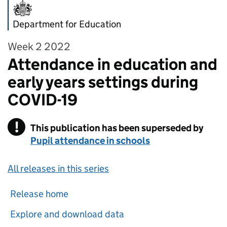
Department for Education
Week 2 2022
Attendance in education and
early years settings during
COVID-19
!
This publication has been superseded by
Warning
Pupil attendance in schools
All releases in this series
Release home
Explore and download data