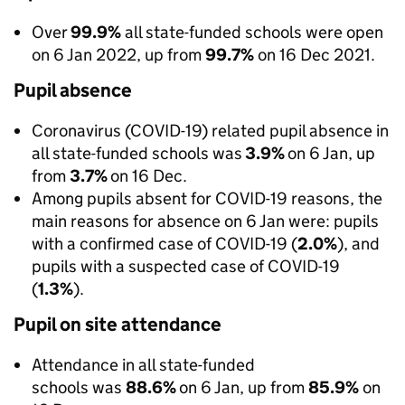
Over
99.9%
all state-funded schools were open
on 6 Jan 2022, up from
99.7%
on 16 Dec 2021.
Pupil absence
Coronavirus (COVID-19) related pupil absence in
all state-funded schools was
3.9%
on 6 Jan, up
from
3.7%
on 16 Dec.
Among pupils absent for COVID-19 reasons, the
main reasons for absence on 6 Jan were: pupils
with a confirmed case of COVID-19 (
2.0%
), and
pupils with a suspected case of COVID-19
(
1.3%
).
Pupil on site attendance
Attendance in all state-funded
schools was
88.6%
on 6 Jan, up from
85.9%
on