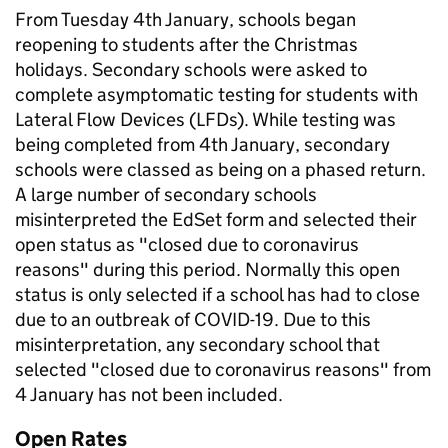
From Tuesday 4th January, schools began
reopening to students after the Christmas
holidays. Secondary schools were asked to
complete asymptomatic testing for students with
Lateral Flow Devices (LFDs). While testing was
being completed from 4th January, secondary
schools were classed as being on a phased return.
A large number of secondary schools
misinterpreted the EdSet form and selected their
open status as "closed due to coronavirus
reasons" during this period. Normally this open
status is only selected if a school has had to close
due to an outbreak of COVID-19. Due to this
misinterpretation, any secondary school that
selected "closed due to coronavirus reasons" from
4 January has not been included.
Open Rates