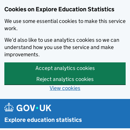
Cookies on Explore Education Statistics
We use some essential cookies to make this service
work.
We’d also like to use analytics cookies so we can
understand how you use the service and make
improvements.
Accept analytics cookies
Reject analytics cookies
View cookies
Skip to main content
Explore education statistics