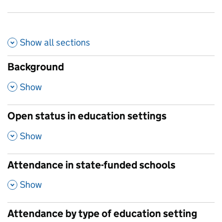
Show all
sections
Background
,
Show
Open status in education settings
,
Show
Attendance in state-funded schools
,
Show
Attendance by type of education setting