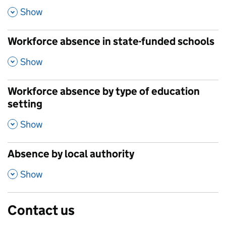
,
Show
Workforce absence in state-funded schools
,
Show
Workforce absence by type of education
setting
,
Show
Absence by local authority
,
Show
Contact us