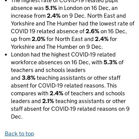
The highest rate of COVID-19 related pupil
absence was
5.1%
in London on 16 Dec, an
increase from
2.4%
on 9 Dec. North East and
Yorkshire and The Humber had the lowest rate of
COVID 19 related absence of
2.6%
on 16 Dec,
up from
2.0%
for North East and
2.4%
for
Yorkshire and The Humber on 9 Dec.
London had the highest COVID-19 related
workforce absences on 16 Dec, with
5.3%
of
teachers and schools leaders
and
3.8%
teaching assistants or other staff
absent for COVID-19 related reasons. This
compares with
2.4%
of teachers and schools
leaders and
2.1%
teaching assistants or other
staff absent for COVID-19 related reasons on 9
Dec.
Back to top