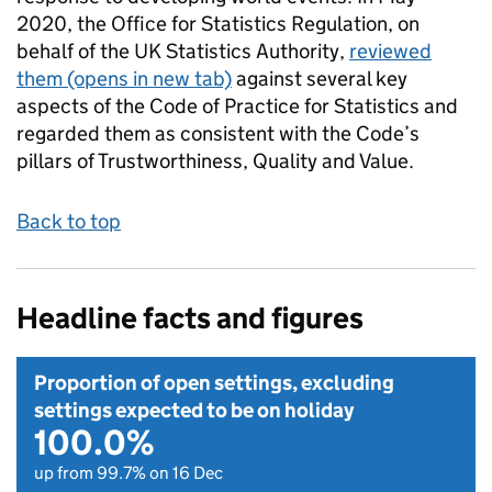
2020, the Office for Statistics Regulation, on
behalf of the UK Statistics Authority,
reviewed
them
(opens in new tab)
against several key
aspects of the Code of Practice for Statistics and
regarded them as consistent with the Code’s
pillars of Trustworthiness, Quality and Value.
Back to top
Headline facts and figures
Proportion of open settings, excluding
settings expected to be on holiday
100.0%
up from 99.7% on 16 Dec