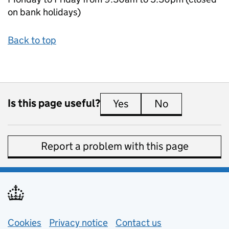
on bank holidays)
Back to top
Is this page useful?
Yes
this page is useful
No
this page is 
Report a problem with this page
Support links
Cookies
Privacy notice
(opens in new tab)
Contact us
about general e