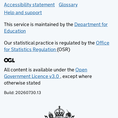
Accessibility statement
Glossary
Help and support
This service is maintained by the
Department for
Education
(opens in new tab)
Our statistical practice is regulated by the
Office
for Statistics Regulation
(OSR)
(opens in new tab)
All content is available under the
Open
Government Licence v3.0
, except where
(opens in new tab)
otherwise stated
Build:
20260730.13