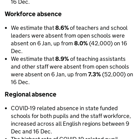
16 Dec.
Workforce absence
We estimate that
8.6%
of teachers and school
leaders were absent from open schools were
absent on 6 Jan, up from
8.0%
(42,000) on 16
Dec.
We estimate that
8.9%
of teaching assistants
and other staff were absent from open schools
were absent on 6 Jan, up from
7.3%
(52,000) on
16 Dec.
Regional absence
COVID-19 related absence in state funded
schools for both pupils and the staff workforce,
increased across all English regions between 9
Dec and 16 Dec.