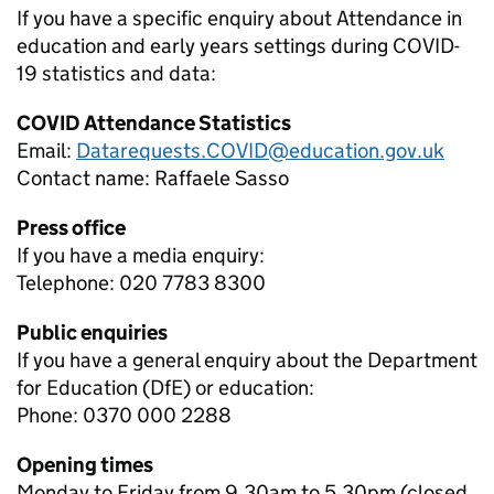
If you have a specific enquiry about
Attendance in
education and early years settings during COVID-
19
statistics and data:
COVID Attendance Statistics
Email:
Datarequests.COVID@education.gov.uk
Contact name:
Raffaele Sasso
Press office
If you have a media enquiry:
Telephone: 020 7783 8300
Public enquiries
If you have a general enquiry about the Department
for Education (DfE) or education:
Phone: 0370 000 2288
Opening times
Monday to Friday from 9.30am to 5.30pm (closed