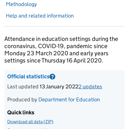
Methodology
Help and related information
Introduction
Attendance in education settings during the
coronavirus, COVID-19, pandemic since
Monday 23 March 2020 and early years
settings since Thursday 16 April 2020.
Official statistics
?
Information on Official statistics
Last updated
13 January 2022
2
update
s
for
Week 2
Produced by
Department for Education
Quick links
Download all data (ZIP)