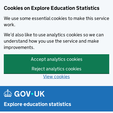
Cookies on Explore Education Statistics
We use some essential cookies to make this service
work.
We’d also like to use analytics cookies so we can
understand how you use the service and make
improvements.
Accept analytics cookies
Reject analytics cookies
View cookies
Skip to main content
Explore education statistics