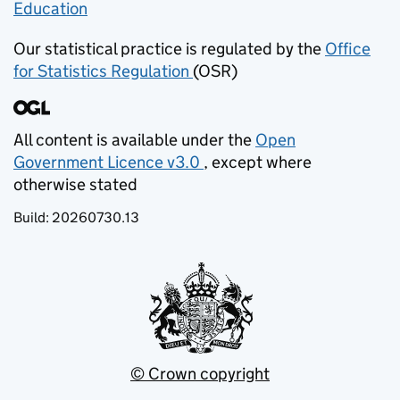
Education
(opens in new tab)
Our statistical practice is regulated by the
Office
for Statistics Regulation
(OSR)
(opens in new tab)
All content is available under the
Open
Government Licence v3.0
, except where
(opens in new tab)
otherwise stated
Build:
20260730.13
© Crown copyright
(opens in new tab