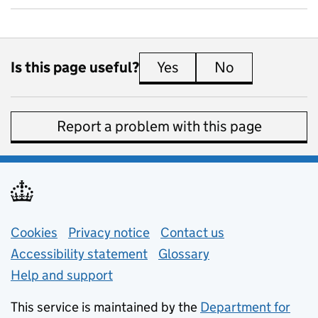
Is this page useful?
Yes
this page is useful
No
this page is 
Report a problem with this page
Support links
Cookies
Privacy notice
(opens in new tab)
Contact us
about general e
Accessibility statement
Glossary
Help and support
This service is maintained by the
Department for