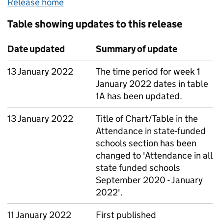
Release home
Table showing updates to this release
Date updated
Summary of update
13 January 2022
The time period for week 1
January 2022 dates in table
1A has been updated.
13 January 2022
Title of Chart/Table in the
Attendance in state-funded
schools section has been
changed to 'Attendance in all
state funded schools
September 2020 - January
2022'.
11 January 2022
First published