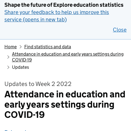
Shape the future of Explore education statistics
Share your feedback to help us improve this
service (opens in new tab)
Close
Home
Find statistics and data
Attendance in education and early years settings during
COVID-19
Updates
Updates to Week 2 2022
Attendance in education and
early years settings during
COVID-19