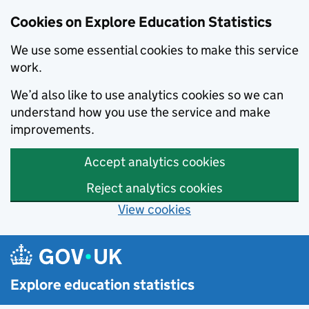
Cookies on Explore Education Statistics
We use some essential cookies to make this service
work.
We’d also like to use analytics cookies so we can
understand how you use the service and make
improvements.
Accept analytics cookies
Reject analytics cookies
View cookies
Skip to main content
Explore education statistics