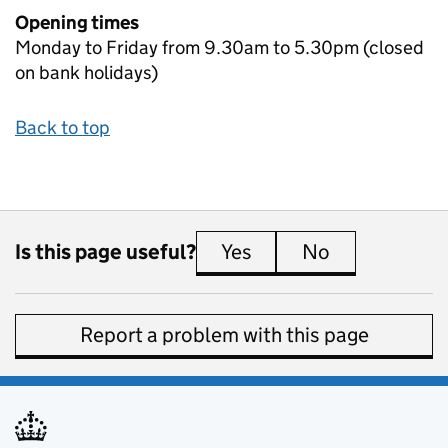
Opening times
Monday to Friday from 9.30am to 5.30pm (closed
on bank holidays)
Back to top
Is this page useful?
Yes
this page is useful
No
this page is 
Report a problem with this page