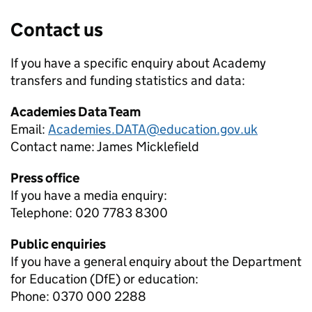
Contact us
If you have a specific enquiry about
Academy
transfers and funding
statistics and data:
Academies Data Team
Email:
Academies.DATA@education.gov.uk
Contact name:
James Micklefield
Press office
If you have a media enquiry:
Telephone: 020 7783 8300
Public enquiries
If you have a general enquiry about the Department
for Education (DfE) or education:
Phone: 0370 000 2288