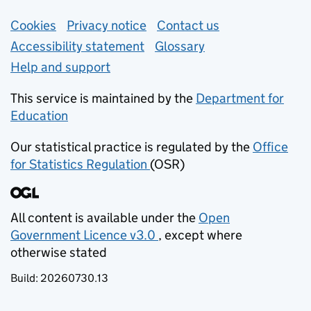
Support links
Cookies
Privacy notice
(opens in new tab)
Contact us
about general e
Accessibility statement
Glossary
Help and support
This service is maintained by the
Department for
Education
(opens in new tab)
Our statistical practice is regulated by the
Office
for Statistics Regulation
(OSR)
(opens in new tab)
All content is available under the
Open
Government Licence v3.0
, except where
(opens in new tab)
otherwise stated
Build:
20260730.13