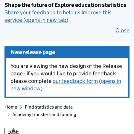
Shape the future of Explore education statistics
Share your feedback to help us improve this
service (opens in new tab)
Close
New release page
You are viewing the new design of the Release
page - if you would like to provide feedback,
please complete
our feedback form (opens in
new window)
Home
Find statistics and data
Academy transfers and funding