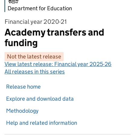
Department for Education
Financial year 2020-21
Academy transfers and
funding
Not the latest release
View latest release:
Financial year 2025-26
All releases in this series
Release home
Explore and download data
Methodology
Help and related information