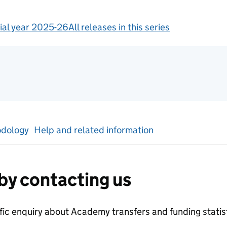
ial year 2025-26
All releases in this series
tics
dology
Help and related information
by contacting us
ific enquiry about
Academy transfers and funding
statis