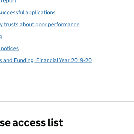
 report
successful applications
y trusts about poor performance
g
 notices
 and Funding, Financial Year 2019-20
se access list