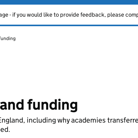
age - if you would like to provide feedback, please com
funding
and funding
England, including why academies transferr
ded.