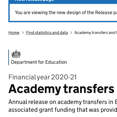
You are viewing the new design of the Release p
Home
Find statistics and data
Academy transfers and 
Department for Education
Financial year 2020-21
Academy transfers 
Annual release on academy transfers in 
associated grant funding that was provi