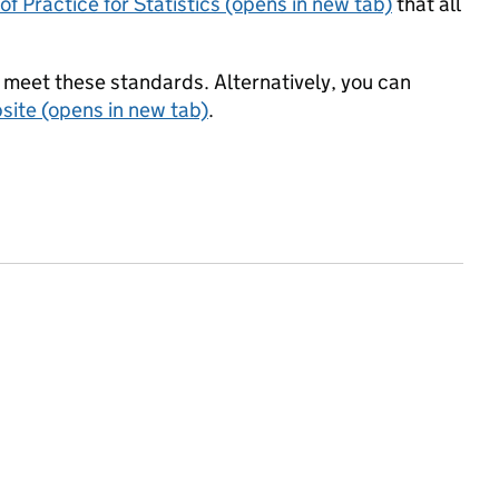
f Practice for Statistics (opens in new tab)
that all
meet these standards. Alternatively, you can
ite (opens in new tab)
.