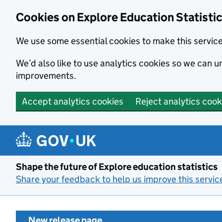
Cookies on Explore Education Statisti
We use some essential cookies to make this servic
We’d also like to use analytics cookies so we can
improvements.
Accept analytics cookies
Reject analytics cook
Skip to main content
Shape the future of Explore education statistics
Share your feedback to help us improve this servic
New release page