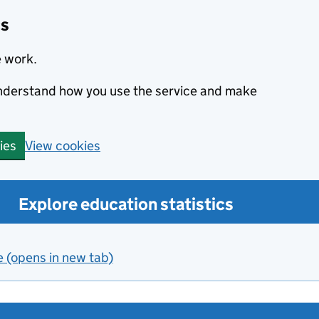
cs
e work.
 understand how you use the service and make
View cookies
ies
Explore education statistics
e (opens in new tab)