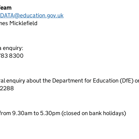
Team
.DATA@education.gov.uk
es Micklefield
a enquiry:
7783 8300
ral enquiry about the Department for Education (DfE) o
 2288
from 9.30am to 5.30pm (closed on bank holidays)