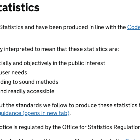
tatistics
 Statistics and have been produced in line with the
Code 
y interpreted to mean that these statistics are:
lly and objectively in the public interest
 user needs
ding to sound methods
and readily accessible
t the standards we follow to produce these statistics 
guidance (opens in new tab)
.
ctice is regulated by the Office for Statistics Regulatio