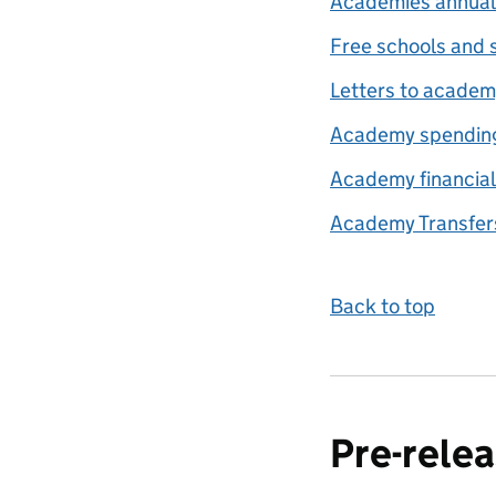
Academies annual
Free schools and 
Letters to academ
Academy spendin
Academy financial
Academy Transfers
Back to top
Pre-relea