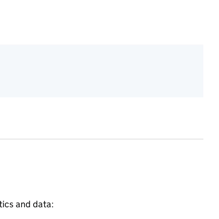
tics and data: