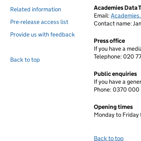
Academies Data 
Related information
Email:
Academies
Pre-release access list
Contact name:
Jam
Provide us with feedback
Press office
If you have a medi
Telephone: 020 
Back to top
Public enquiries
If you have a gene
Phone: 0370 000
Opening times
Monday to Friday 
Back to top