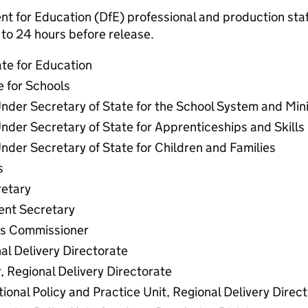
 for Education (DfE) professional and production staff
to 24 hours before release.
ate for Education
e for Schools
nder Secretary of State for the School System and Min
nder Secretary of State for Apprenticeships and Skills
nder Secretary of State for Children and Families
s
etary
nt Secretary
ls Commissioner
al Delivery Directorate
, Regional Delivery Directorate
ional Policy and Practice Unit, Regional Delivery Direc