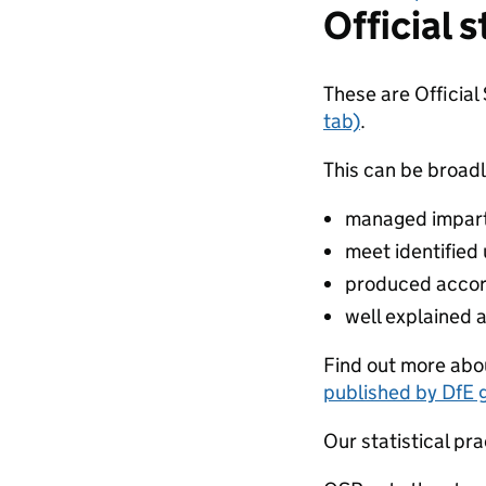
Official s
These are Official
tab)
.
This can be broadl
managed impartia
meet identified
produced accor
well explained 
Find out more abou
published by DfE 
Our statistical pra