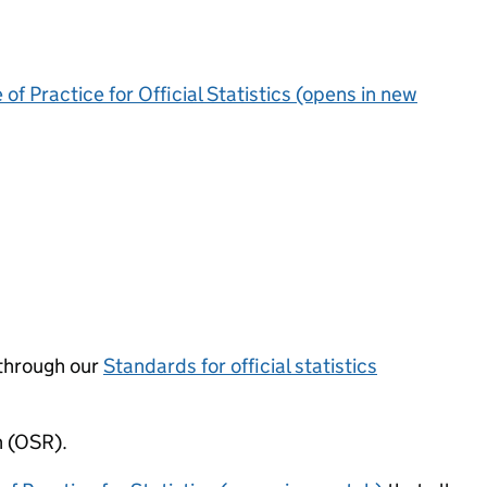
of Practice for Official Statistics (opens in new
through our
Standards for official statistics
n (OSR).