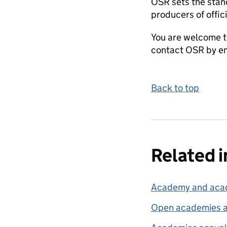
OSR sets the stand
producers of offici
You are welcome t
contact OSR by em
Back to top
Related 
Academy and acade
Open academies a