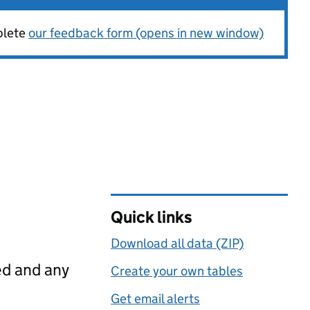
plete
our feedback form (opens in new window)
Quick links
Download all data (ZIP)
ed and any
Create your own tables
Get email alerts