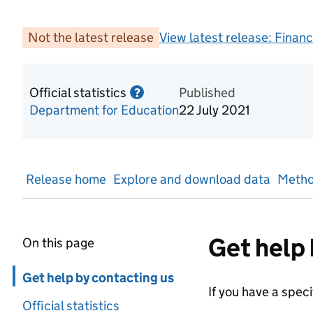
Not the latest release
View latest release:
Financ
Official statistics
Information on Official statis
Published
?
Department for Education
22 July 2021
Release home
Explore and download data
Metho
Get help 
On this page
Skip in page navigation
Get help by contacting us
If you have a spec
Official statistics