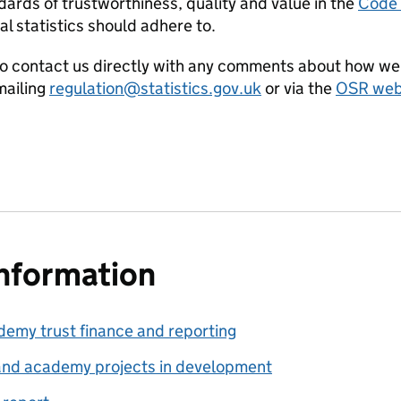
ards of trustworthiness, quality and value in the
Code o
al statistics should adhere to.
o contact us directly with any comments about how we 
ailing
regulation@statistics.gov.uk
or via the
OSR webs
information
my trust finance and reporting
nd academy projects in development