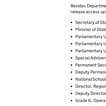
Besides Department
release access up 
Secretary of St
Minister of Stat
Parliamentary U
Parliamentary U
Parliamentary U
Special Adviser
Permanent Secr
Deputy Permane
National Schoo
Director, Region
Deputy Director
Grade 6, Operat