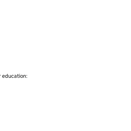
r education: