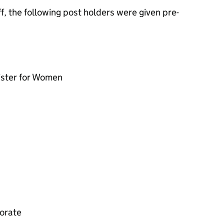
, the following post holders were given pre-
ister for Women
torate