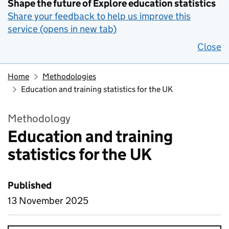
Shape the future of Explore education statistics
Share your feedback to help us improve this
service (opens in new tab)
Close
Home
Methodologies
Education and training statistics for the UK
Methodology
Education and training
statistics for the UK
Published
13 November 2025