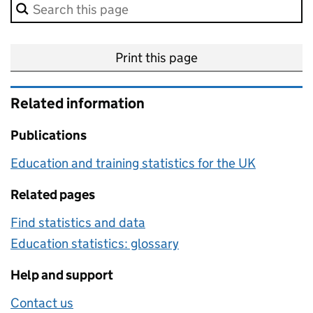
Search in this methodology page.
Print this page
Related information
Publications
Education and training statistics for the UK
Related pages
Find statistics and data
Education statistics: glossary
Help and support
Contact us
about this methodology