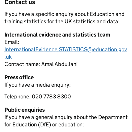
Contact us
If you have a specific enquiry about
Education and
training statistics for the UK
statistics and data:
International evidence and statistics team
Email:
InternationalEvidence.STATISTICS@education.gov
.uk
Contact name:
Amal Abdullahi
Press office
If you have a media enquiry:
Telephone: 020 7783 8300
Public enquiries
If you have a general enquiry about the Department
for Education (DfE) or education: