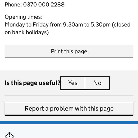
Phone: 0370 000 2288
Opening times:
Monday to Friday from 9.30am to 5.30pm (closed
on bank holidays)
Print this page
Is this page useful?
Yes
this page is useful
No
this page is 
Report a problem with this page