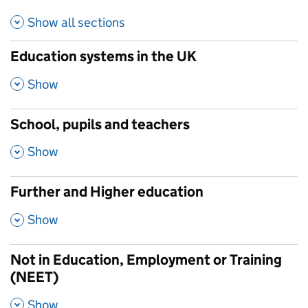
Show all
sections
Education systems in the UK
,
Show
School, pupils and teachers
,
Show
Further and Higher education
,
Show
Not in Education, Employment or Training
(NEET)
,
Show