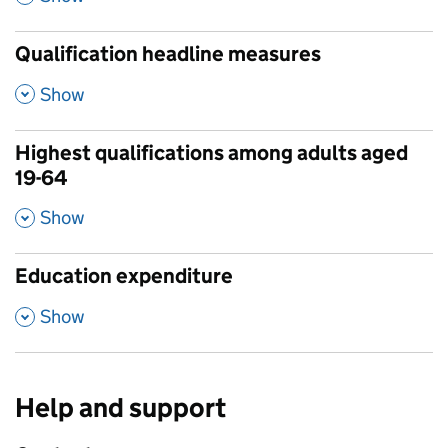
Qualification headline measures
,
Show
Highest qualifications among adults aged
19-64
,
Show
Education expenditure
,
Show
Help and support