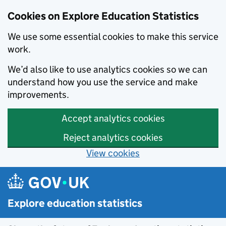
Cookies on Explore Education Statistics
We use some essential cookies to make this service
work.
We’d also like to use analytics cookies so we can
understand how you use the service and make
improvements.
Accept analytics cookies
Reject analytics cookies
View cookies
Skip to main content
Explore education statistics