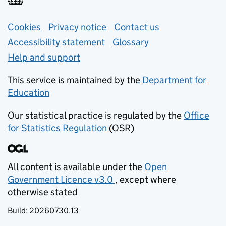
Support links
Cookies
Privacy notice
(opens in new tab)
Contact us
about general e
Accessibility statement
Glossary
Help and support
This service is maintained by the
Department for
Education
(opens in new tab)
Our statistical practice is regulated by the
Office
for Statistics Regulation
(OSR)
(opens in new tab)
All content is available under the
Open
Government Licence v3.0
, except where
(opens in new tab)
otherwise stated
Build:
20260730.13