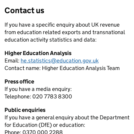
Contact us
If you have a specific enquiry about
UK revenue
from education related exports and transnational
education activity
statistics and data:
Higher Education Analysis
Email:
he.statistics@education.gov.uk
Contact name:
Higher Education Analysis Team
Press office
If you have a media enquiry:
Telephone: 020 7783 8300
Public enquiries
If you have a general enquiry about the Department
for Education (DfE) or education:
Phone: 0370 000 2288