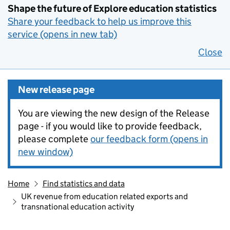
Shape the future of Explore education statistics
Share your feedback to help us improve this
service (opens in new tab)
Close
New release page
You are viewing the new design of the Release
page - if you would like to provide feedback,
please complete
our feedback form (opens in
new window)
Home
Find statistics and data
UK revenue from education related exports and
transnational education activity