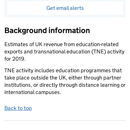
Get email alerts
Background information
Estimates of UK revenue from education-related
exports and transnational education (TNE) activity
for 2019.
TNE activity includes education programmes that
take place outside the UK, either through partner
institutions, or directly through distance learning or
international campuses.
Back to top