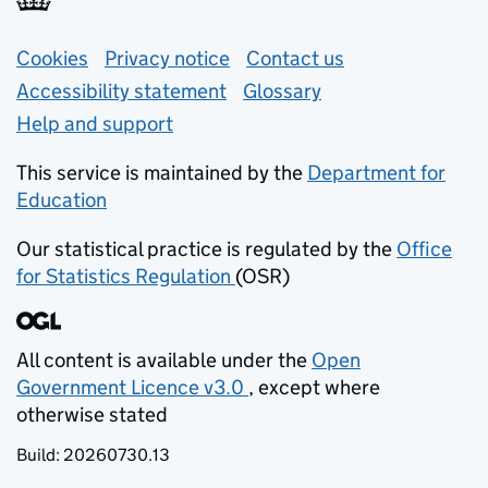
Support links
Cookies
Privacy notice
(opens in new tab)
Contact us
about general e
Accessibility statement
Glossary
Help and support
This service is maintained by the
Department for
Education
(opens in new tab)
Our statistical practice is regulated by the
Office
for Statistics Regulation
(OSR)
(opens in new tab)
All content is available under the
Open
Government Licence v3.0
, except where
(opens in new tab)
otherwise stated
Build:
20260730.13