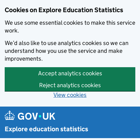
Cookies on Explore Education Statistics
We use some essential cookies to make this service
work.
We’d also like to use analytics cookies so we can
understand how you use the service and make
improvements.
Accept analytics cookies
Reject analytics cookies
View cookies
Skip to main content
Explore education statistics