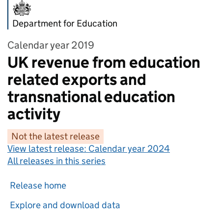
Department for Education
Calendar year 2019
UK revenue from education
related exports and
transnational education
activity
Not the latest release
View latest release:
Calendar year 2024
All releases in this series
Release home
Explore and download data