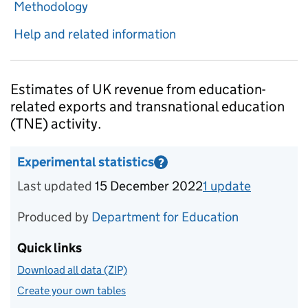
Methodology
Help and related information
Introduction
Estimates of UK revenue from education-
related exports and transnational education
(TNE) activity.
Experimental statistics
?
Information on Experimental statistics
Last updated
15 December 2022
1
update
for
Calen
Produced by
Department for Education
Quick links
Download all data (ZIP)
Create your own tables