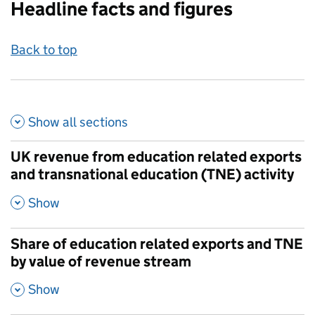
Headline facts and figures
Back to top
Show all
sections
UK revenue from education related exports
and transnational education (TNE) activity
,
Show
Share of education related exports and TNE
by value of revenue stream
,
Show