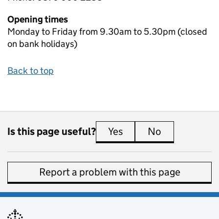
Opening times
Monday to Friday from 9.30am to 5.30pm (closed
on bank holidays)
Back to top
Is this page useful?
Yes
this page is useful
No
this page is 
Report a problem with this page