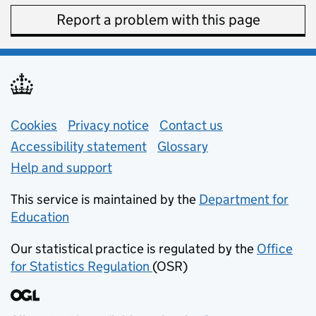
Report a problem with this page
Support links
Cookies
Privacy notice
(opens in new tab)
Contact us
about general e
Accessibility statement
Glossary
Help and support
This service is maintained by the
Department for
Education
(opens in new tab)
Our statistical practice is regulated by the
Office
for Statistics Regulation
(OSR)
(opens in new tab)