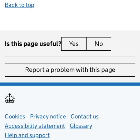
Back to top
Is this page useful?
Yes
this page is useful
No
this page is 
Report a problem with this page
Support links
Cookies
Privacy notice
(opens in new tab)
Contact us
about general e
Accessibility statement
Glossary
Help and support