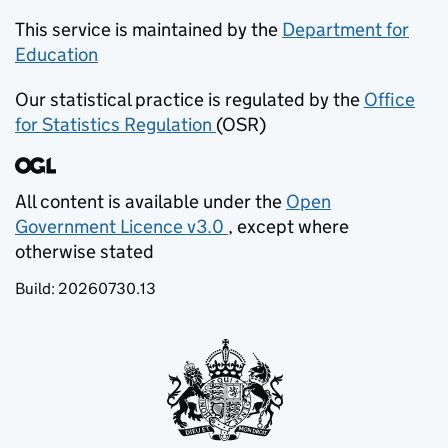
This service is maintained by the
Department for
Education
(opens in new tab)
Our statistical practice is regulated by the
Office
for Statistics Regulation
(OSR)
(opens in new tab)
All content is available under the
Open
Government Licence v3.0
, except where
(opens in new tab)
otherwise stated
Build:
20260730.13