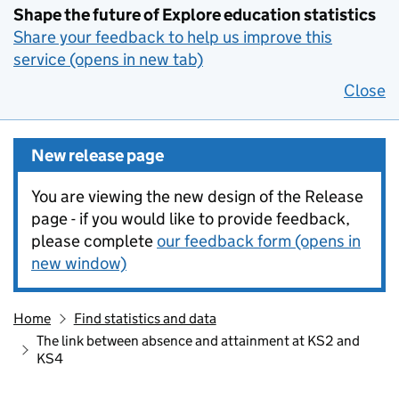
Shape the future of Explore education statistics
Share your feedback to help us improve this
service (opens in new tab)
Close
New release page
You are viewing the new design of the Release
page - if you would like to provide feedback,
please complete
our feedback form (opens in
new window)
Home
Find statistics and data
The link between absence and attainment at KS2 and
KS4