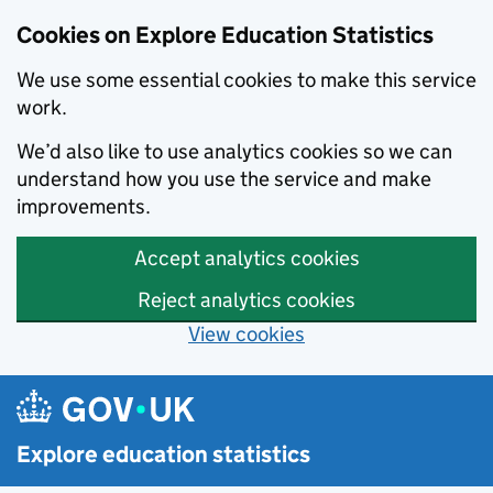
Cookies on Explore Education Statistics
We use some essential cookies to make this service
work.
We’d also like to use analytics cookies so we can
understand how you use the service and make
improvements.
Accept analytics cookies
Reject analytics cookies
View cookies
Skip to main content
Explore education statistics