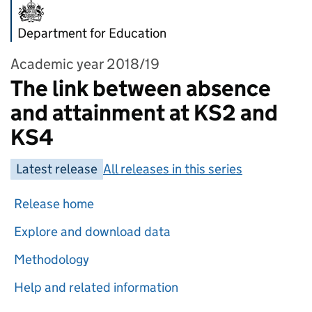
Department for Education
Academic year 2018/19
The link between absence
and attainment at KS2 and
KS4
Latest release
All releases in this series
Release home
Explore and download data
Methodology
Help and related information