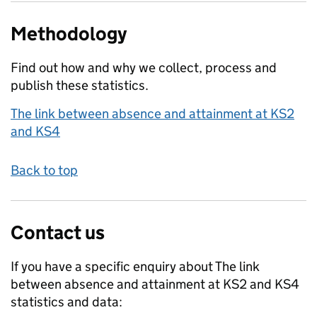
Methodology
Find out how and why we collect, process and
publish these statistics.
The link between absence and attainment at KS2
and KS4
Back to top
Contact us
If you have a specific enquiry about
The link
between absence and attainment at KS2 and KS4
statistics and data: