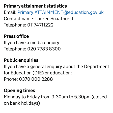
Primary attainment statistics
Email:
Primary.ATTAINMENT@education.gov.uk
Contact name:
Lauren Snaathorst
Telephone:
01174711222
Press office
If you have a media enquiry:
Telephone: 020 7783 8300
Public enquiries
If you have a general enquiry about the Department
for Education (DfE) or education:
Phone: 0370 000 2288
Opening times
Monday to Friday from 9.30am to 5.30pm (closed
on bank holidays)