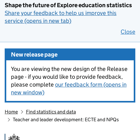
Shape the future of Explore education statistics
Share your feedback to help us improve this
service (opens in new tab)
Close
New release page
You are viewing the new design of the Release
page - if you would like to provide feedback,
please complete
our feedback form (opens in
new window)
Home
Find statistics and data
Teacher and leader development: ECTE and NPQs