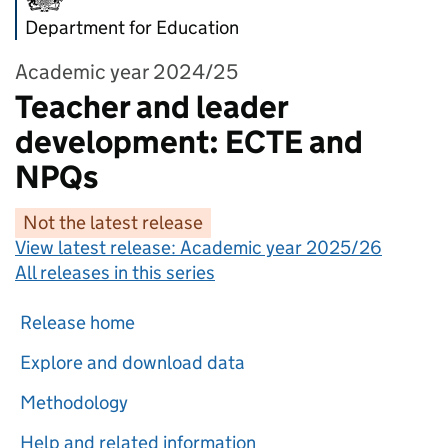
Department for Education
Academic year 2024/25
Teacher and leader
development: ECTE and
NPQs
Not the latest release
View latest release:
Academic year 2025/26
All releases in this series
Release home
Explore and download data
Methodology
Help and related information