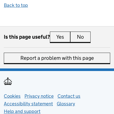
Back to top
Is this page useful?
Yes
this page is useful
No
this page is 
Report a problem with this page
Support links
Cookies
Privacy notice
(opens in new tab)
Contact us
about general e
Accessibility statement
Glossary
Help and support