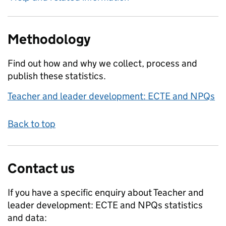
Methodology
Find out how and why we collect, process and
publish these statistics.
Teacher and leader development: ECTE and NPQs
Back to top
Contact us
If you have a specific enquiry about
Teacher and
leader development: ECTE and NPQs
statistics
and data: