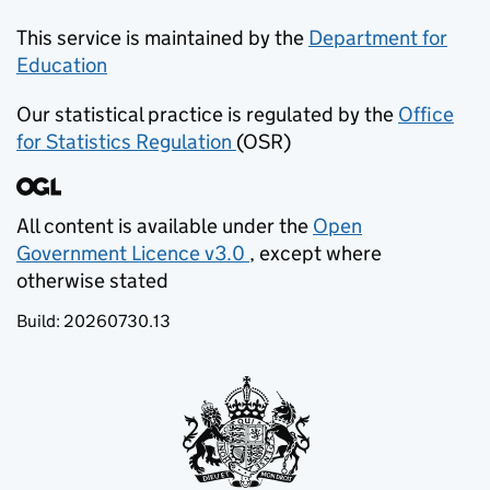
This service is maintained by the
Department for
Education
(opens in new tab)
Our statistical practice is regulated by the
Office
for Statistics Regulation
(OSR)
(opens in new tab)
All content is available under the
Open
Government Licence v3.0
, except where
(opens in new tab)
otherwise stated
Build:
20260730.13