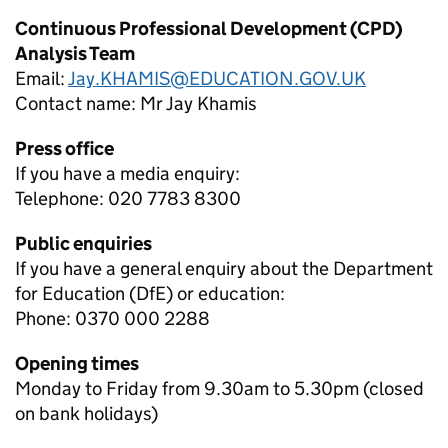
Continuous Professional Development (CPD)
Analysis Team
Email:
Jay.KHAMIS@EDUCATION.GOV.UK
Contact name:
Mr Jay Khamis
Press office
If you have a media enquiry:
Telephone: 020 7783 8300
Public enquiries
If you have a general enquiry about the Department
for Education (DfE) or education:
Phone: 0370 000 2288
Opening times
Monday to Friday from 9.30am to 5.30pm (closed
on bank holidays)