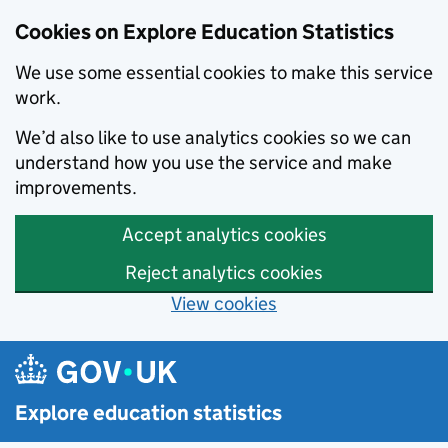
Cookies on Explore Education Statistics
We use some essential cookies to make this service
work.
We’d also like to use analytics cookies so we can
understand how you use the service and make
improvements.
Accept analytics cookies
Reject analytics cookies
View cookies
Skip to main content
Explore education statistics