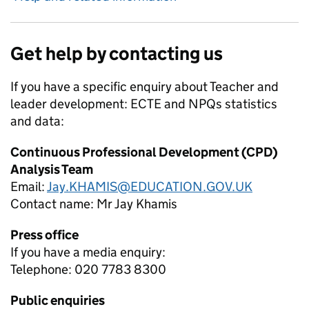
Get help by contacting us
If you have a specific enquiry about
Teacher and
leader development: ECTE and NPQs
statistics
and data:
Continuous Professional Development (CPD)
Analysis Team
Email:
Jay.KHAMIS@EDUCATION.GOV.UK
Contact name:
Mr Jay Khamis
Press office
If you have a media enquiry:
Telephone: 020 7783 8300
Public enquiries