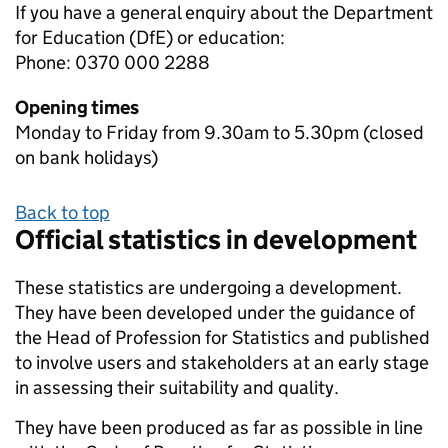
If you have a general enquiry about the Department
for Education (DfE) or education:
Phone: 0370 000 2288
Opening times
Monday to Friday from 9.30am to 5.30pm (closed
on bank holidays)
Back to top
Official statistics in development
These statistics are undergoing a development.
They have been developed under the guidance of
the Head of Profession for Statistics and published
to involve users and stakeholders at an early stage
in assessing their suitability and quality.
They have been produced as far as possible in line