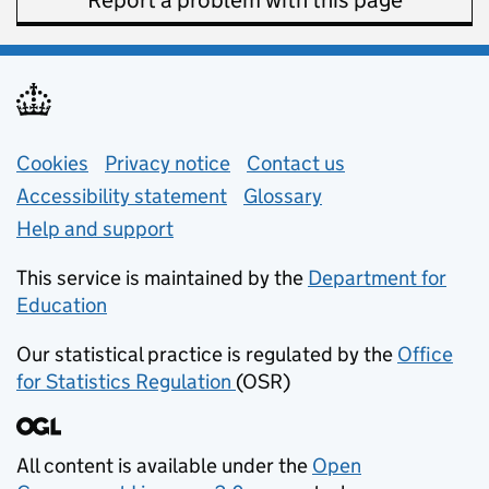
Report a problem with this page
Support links
Cookies
Privacy notice
(opens in new tab)
Contact us
about general e
Accessibility statement
Glossary
Help and support
This service is maintained by the
Department for
Education
(opens in new tab)
Our statistical practice is regulated by the
Office
for Statistics Regulation
(OSR)
(opens in new tab)
All content is available under the
Open