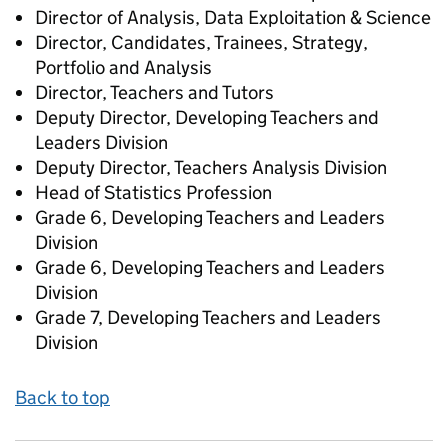
Director of Analysis, Data Exploitation & Science
Director, Candidates, Trainees, Strategy,
Portfolio and Analysis
Director, Teachers and Tutors
Deputy Director, Developing Teachers and
Leaders Division
Deputy Director, Teachers Analysis Division
Head of Statistics Profession
Grade 6, Developing Teachers and Leaders
Division
Grade 6, Developing Teachers and Leaders
Division
Grade 7, Developing Teachers and Leaders
Division
Back to top