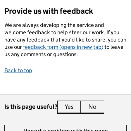
Provide us with feedback
We are always developing the service and
welcome feedback to help steer our work. If you
have any feedback that you'd like to share, you can
use our
feedback form (opens in new tab)
to leave
us any comments or questions.
Back to top
Is this page useful?
Yes
this page is useful
No
this page is 