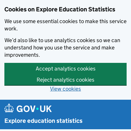
Cookies on Explore Education Statistics
We use some essential cookies to make this service
work.
We’d also like to use analytics cookies so we can
understand how you use the service and make
improvements.
Accept analytics cookies
Reject analytics cookies
View cookies
Skip to main content
Explore education statistics