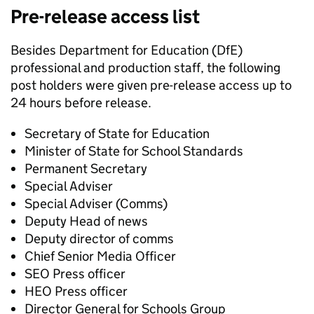
Pre-release access list
Besides Department for Education (DfE)
professional and production staff, the following
post holders were given pre-release access up to
24 hours before release.
Secretary of State for Education
Minister of State for School Standards
Permanent Secretary
Special Adviser
Special Adviser (Comms)
Deputy Head of news
Deputy director of comms
Chief Senior Media Officer
SEO Press officer
HEO Press officer
Director General for Schools Group