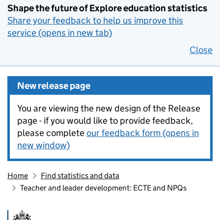
Shape the future of Explore education statistics
Share your feedback to help us improve this
service (opens in new tab)
Close
New release page
You are viewing the new design of the Release
page - if you would like to provide feedback,
please complete
our feedback form (opens in
new window)
Home
Find statistics and data
Teacher and leader development: ECTE and NPQs