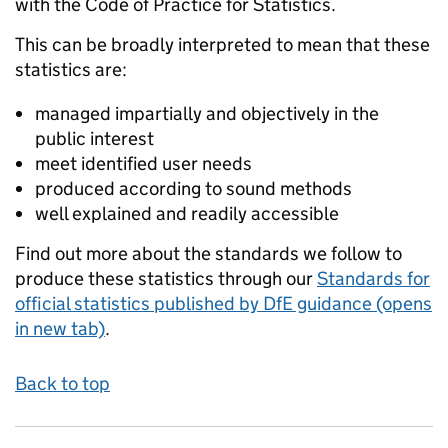
with the Code of Practice for Statistics.
This can be broadly interpreted to mean that these
statistics are:
managed impartially and objectively in the
public interest
meet identified user needs
produced according to sound methods
well explained and readily accessible
Find out more about the standards we follow to
produce these statistics through our
Standards for
official statistics published by DfE guidance (opens
in new tab)
.
Back to top