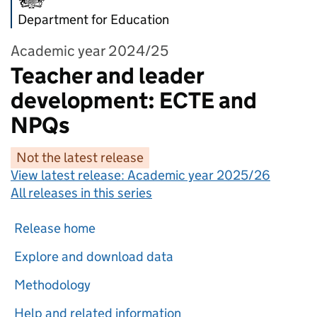
Department for Education
Academic year 2024/25
Teacher and leader
development: ECTE and
NPQs
Not the latest release
View latest release:
Academic year 2025/26
All releases in this series
Release home
Explore and download data
Methodology
Help and related information