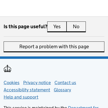
Is this page useful?
Yes
this page is useful
No
this page is 
Report a problem with this page
Support links
Cookies
Privacy notice
(opens in new tab)
Contact us
about general e
Accessibility statement
Glossary
Help and support
This service is maintained by the
Department for