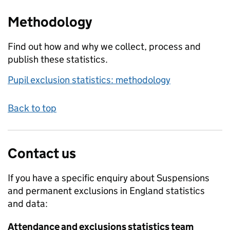
Methodology
Find out how and why we collect, process and
publish these statistics.
Pupil exclusion statistics: methodology
Back to top
Contact us
If you have a specific enquiry about
Suspensions
and permanent exclusions in England
statistics
and data:
Attendance and exclusions statistics team