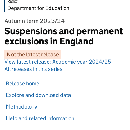
Department for Education
Autumn term 2023/24
Suspensions and permanent
exclusions in England
Not the latest release
View latest release:
Academic year 2024/25
All releases in this series
Release home
Explore and download data
Methodology
Help and related information