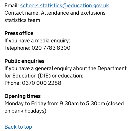
Email:
schools.statistics@education.gov.uk
Contact name:
Attendance and exclusions
statistics team
Press office
If you have a media enquiry:
Telephone: 020 7783 8300
Public enquiries
If you have a general enquiry about the Department
for Education (DfE) or education:
Phone: 0370 000 2288
Opening times
Monday to Friday from 9.30am to 5.30pm (closed
on bank holidays)
Back to top