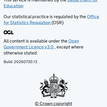
Education
(opens in new tab)
Our statistical practice is regulated by the
Office
for Statistics Regulation
(OSR)
(opens in new tab)
All content is available under the
Open
Government Licence v3.0
, except where
(opens in new tab)
otherwise stated
Build:
20260730.13
© Crown copyright
(opens in new tab