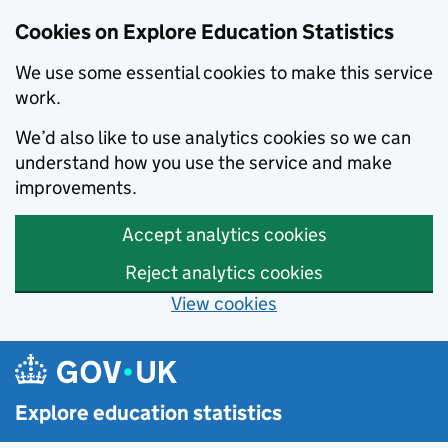
Cookies on Explore Education Statistics
We use some essential cookies to make this service
work.
We’d also like to use analytics cookies so we can
understand how you use the service and make
improvements.
Accept analytics cookies
Reject analytics cookies
View cookies
Skip to main content
Explore education statistics