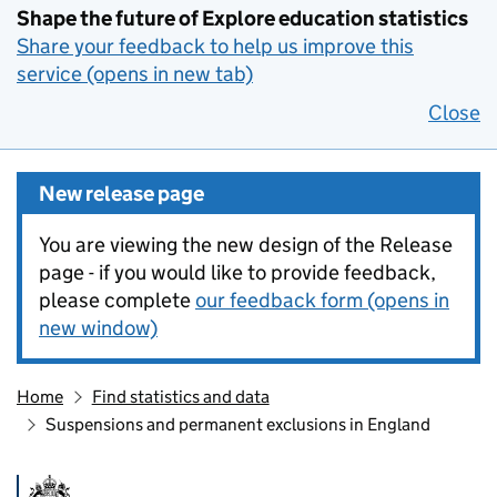
Shape the future of Explore education statistics
Share your feedback to help us improve this
service (opens in new tab)
Close
New release page
You are viewing the new design of the Release
page - if you would like to provide feedback,
please complete
our feedback form (opens in
new window)
Home
Find statistics and data
Suspensions and permanent exclusions in England