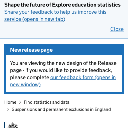
Shape the future of Explore education statistics
Share your feedback to help us improve this
service (opens in new tab)
Close
New release page
You are viewing the new design of the Release
page - if you would like to provide feedback,
please complete
our feedback form (opens in
new window)
Home
Find statistics and data
Suspensions and permanent exclusions in England