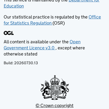
Education
(opens in new tab)
Our statistical practice is regulated by the
Office
for Statistics Regulation
(OSR)
(opens in new tab)
All content is available under the
Open
Government Licence v3.0
, except where
(opens in new tab)
otherwise stated
Build:
20260730.13
© Crown copyright
(opens in new tab