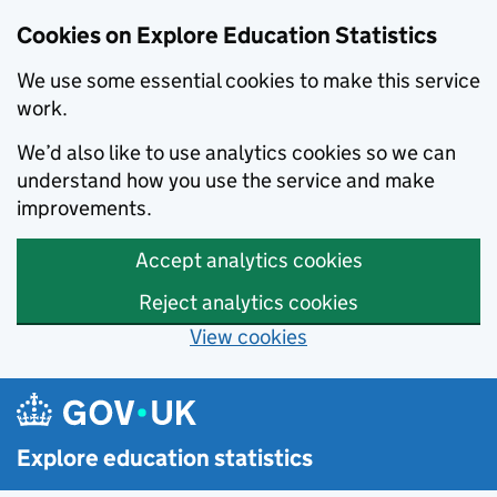
Cookies on Explore Education Statistics
We use some essential cookies to make this service
work.
We’d also like to use analytics cookies so we can
understand how you use the service and make
improvements.
Accept analytics cookies
Reject analytics cookies
View cookies
Skip to main content
Explore education statistics