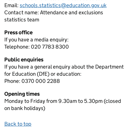
Email:
schools.statistics@education.gov.uk
Contact name:
Attendance and exclusions
statistics team
Press office
If you have a media enquiry:
Telephone: 020 7783 8300
Public enquiries
If you have a general enquiry about the Department
for Education (DfE) or education:
Phone: 0370 000 2288
Opening times
Monday to Friday from 9.30am to 5.30pm (closed
on bank holidays)
Back to top