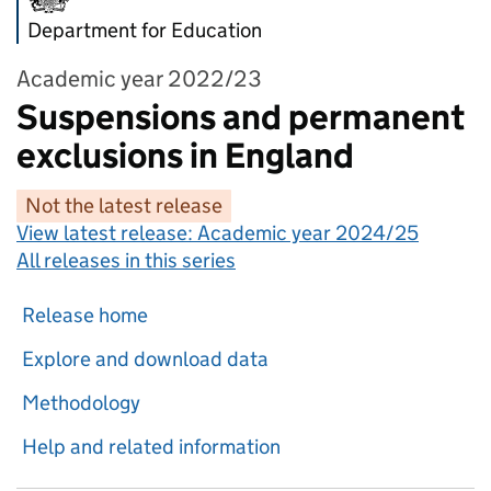
Department for Education
Academic year 2022/23
Suspensions and permanent
exclusions in England
Not the latest release
View latest release:
Academic year 2024/25
All releases in this series
Release home
Explore and download data
Methodology
Help and related information