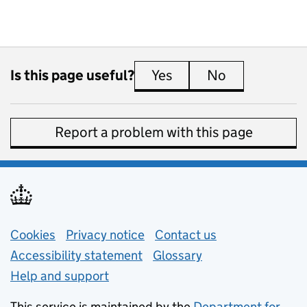
Is this page useful?
Yes
this page is useful
No
this page is 
Report a problem with this page
Support links
Cookies
Privacy notice
(opens in new tab)
Contact us
about general e
Accessibility statement
Glossary
Help and support
This service is maintained by the
Department for