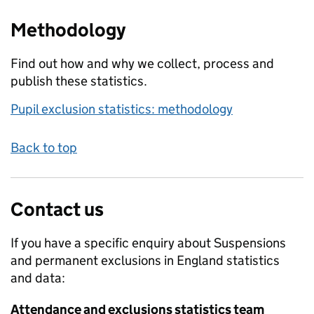
Methodology
Find out how and why we collect, process and
publish these statistics.
Pupil exclusion statistics: methodology
Back to top
Contact us
If you have a specific enquiry about
Suspensions
and permanent exclusions in England
statistics
and data:
Attendance and exclusions statistics team