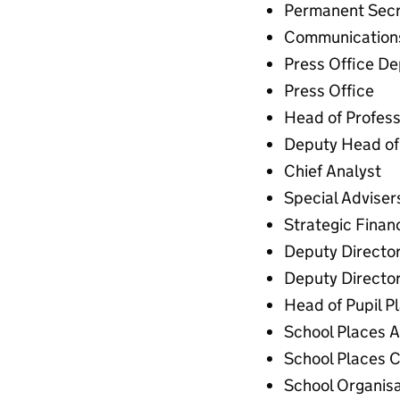
Permanent Secr
Communications
Press Office De
Press Office
Head of Professi
Deputy Head of 
Chief Analyst
Special Adviser
Strategic Finan
Deputy Director
Deputy Directo
Head of Pupil P
School Places A
School Places C
School Organisa