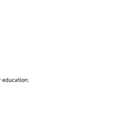
r education: