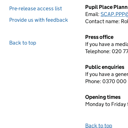
Pupil Place Plan
Pre-release access list
Email:
SCAP.PPP@
Provide us with feedback
Contact name:
Rob
Press office
Back to top
If you have a medi
Telephone: 020 
Public enquiries
If you have a gene
Phone: 0370 000
Opening times
Monday to Friday 
Back to top