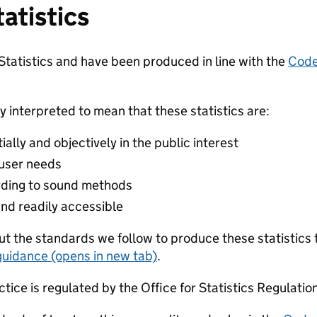
tatistics
 Statistics and have been produced in line with the
Code 
y interpreted to mean that these statistics are:
lly and objectively in the public interest
 user needs
ding to sound methods
and readily accessible
t the standards we follow to produce these statistics 
guidance (opens in new tab)
.
ctice is regulated by the Office for Statistics Regulatio