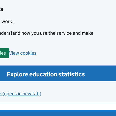
cs
e work.
 understand how you use the service and make
View cookies
ies
Explore education statistics
e (opens in new tab)