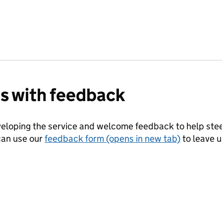
us with feedback
eloping the service and welcome feedback to help steer
can use our
feedback form (opens in new tab)
to leave 