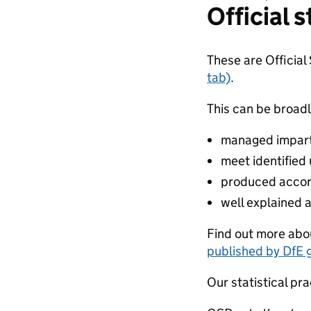
Official s
These are Official
tab)
.
This can be broadl
managed impartia
meet identified
produced accor
well explained 
Find out more abou
published by DfE 
Our statistical pra