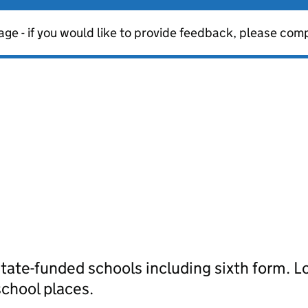
age - if you would like to provide feedback, please com
tate-funded schools including sixth form. Lo
school places.