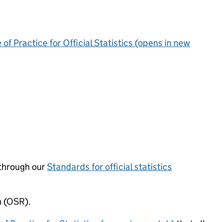
of Practice for Official Statistics (opens in new
through our
Standards for official statistics
n (OSR).