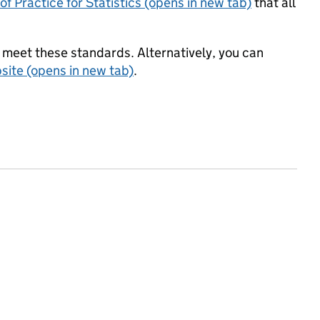
f Practice for Statistics (opens in new tab)
that all
meet these standards. Alternatively, you can
ite (opens in new tab)
.