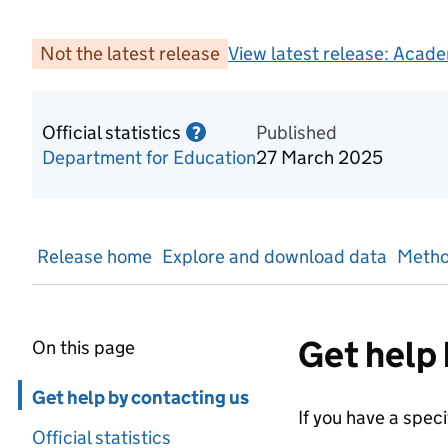
Not the latest release
View latest release:
Acade
Official statistics
Information on Official statis
Published
?
Department for Education
27 March 2025
Release home
Explore and download data
Metho
Get help 
On this page
Skip in page navigation
Get help by contacting us
If you have a spec
Official statistics