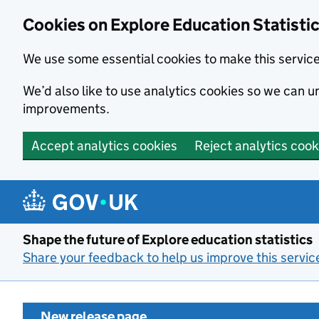
Cookies on Explore Education Statisti
We use some essential cookies to make this servic
We’d also like to use analytics cookies so we can
improvements.
Accept analytics cookies
Reject analytics cook
Skip to main content
Shape the future of Explore education statistics
Share your feedback to help us improve this servic
New release page