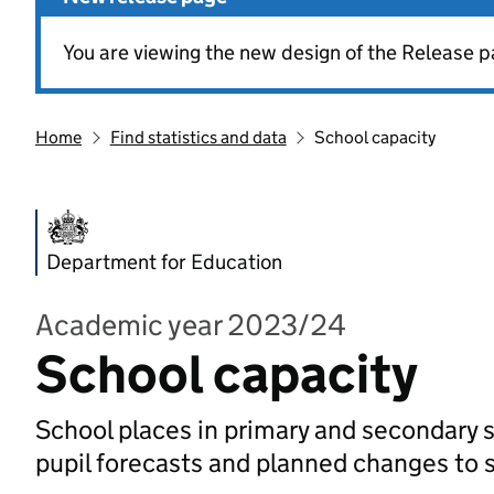
You are viewing the new design of the Release p
Home
Find statistics and data
School capacity
Department for Education
Academic year 2023/24
School capacity
School places in primary and secondary s
pupil forecasts and planned changes to 