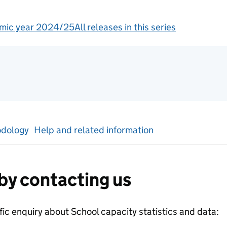
mic year 2024/25
All releases in this series
tics
dology
Help and related information
by contacting us
ific enquiry about
School capacity
statistics and data: