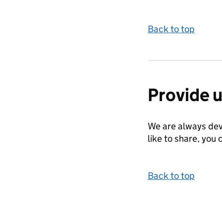
Back to top
Provide 
We are always dev
like to share, you 
Back to top