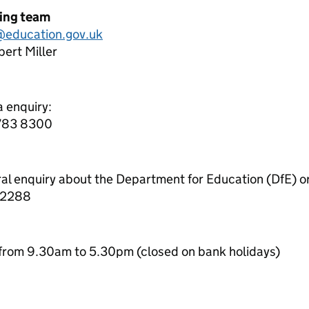
ning team
education.gov.uk
ert Miller
a enquiry:
7783 8300
ral enquiry about the Department for Education (DfE) o
 2288
from 9.30am to 5.30pm (closed on bank holidays)