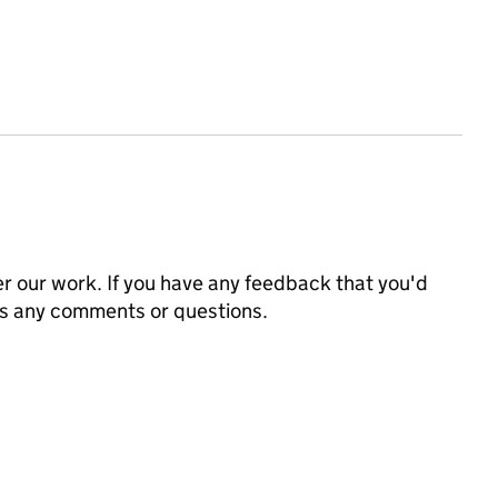
 our work. If you have any feedback that you'd
us any comments or questions.