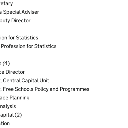
etary
 Special Adviser
puty Director
on for Statistics
Profession for Statistics
s (4)
ce Director
, Central Capital Unit
r, Free Schools Policy and Programmes
lace Planning
nalysis
apital (2)
tion