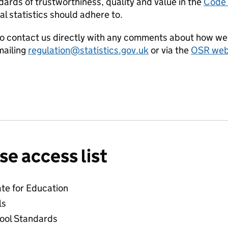
ards of trustworthiness, quality and value in the
Code o
al statistics should adhere to.
o contact us directly with any comments about how we 
ailing
regulation@statistics.gov.uk
or via the
OSR webs
se access list
ate for Education
ls
hool Standards