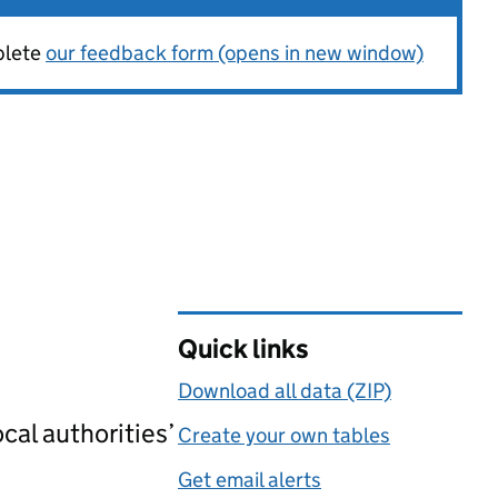
plete
our feedback form (opens in new window)
Quick links
Download all data (ZIP)
cal authorities’
Create your own tables
Get email alerts