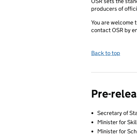
OSR sets the stand
producers of offici
You are welcome t
contact OSR by em
Back to top
Pre-relea
Secretary of St
Minister for Skil
Minister for Sc