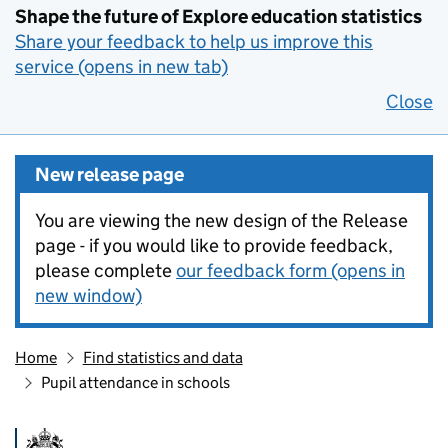
Shape the future of Explore education statistics
Share your feedback to help us improve this
service (opens in new tab)
Close
New release page
You are viewing the new design of the Release
page - if you would like to provide feedback,
please complete
our feedback form (opens in
new window)
Home
Find statistics and data
Pupil attendance in schools