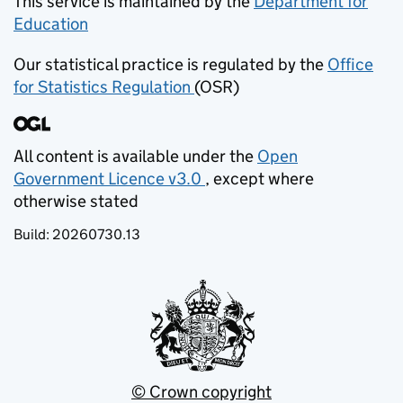
This service is maintained by the
Department for
Education
(opens in new tab)
Our statistical practice is regulated by the
Office
for Statistics Regulation
(OSR)
(opens in new tab)
All content is available under the
Open
Government Licence v3.0
, except where
(opens in new tab)
otherwise stated
Build:
20260730.13
© Crown copyright
(opens in new tab