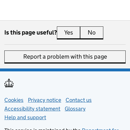
Is this page useful?
Yes
this page is useful
No
this page is 
Report a problem with this page
Support links
Cookies
Privacy notice
(opens in new tab)
Contact us
about general e
Accessibility statement
Glossary
Help and support