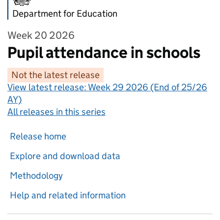
Department for Education
Week 20 2026
Pupil attendance in schools
Not the latest release
View latest release:
Week 29 2026 (End of 25/26
AY)
All releases in this series
Release home
Explore and download data
Methodology
Help and related information