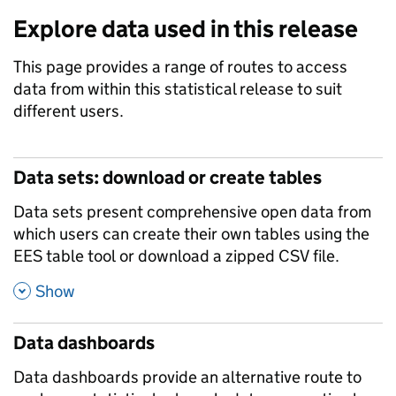
Explore data used in this release
This page provides a range of routes to access
data from within this statistical release to suit
different users.
Data sets: download or create tables
Data sets present comprehensive open data from
which users can create their own tables using the
EES table tool or download a zipped CSV file.
,
Show
Data dashboards
Data dashboards provide an alternative route to