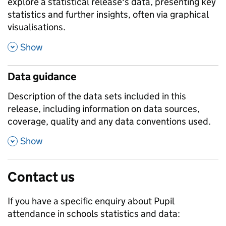
explore a statistical release's data, presenting key
statistics and further insights, often via graphical
visualisations.
,
Show
Data guidance
Description of the data sets included in this
release, including information on data sources,
coverage, quality and any data conventions used.
,
Show
Contact us
If you have a specific enquiry about
Pupil
attendance in schools
statistics and data: