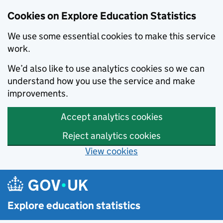
Cookies on Explore Education Statistics
We use some essential cookies to make this service
work.
We’d also like to use analytics cookies so we can
understand how you use the service and make
improvements.
Accept analytics cookies
Reject analytics cookies
View cookies
Skip to main content
Explore education statistics