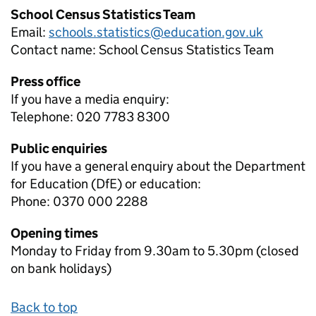
School Census Statistics Team
Email:
schools.statistics@education.gov.uk
Contact name:
School Census Statistics Team
Press office
If you have a media enquiry:
Telephone: 020 7783 8300
Public enquiries
If you have a general enquiry about the Department
for Education (DfE) or education:
Phone: 0370 000 2288
Opening times
Monday to Friday from 9.30am to 5.30pm (closed
on bank holidays)
Back to top