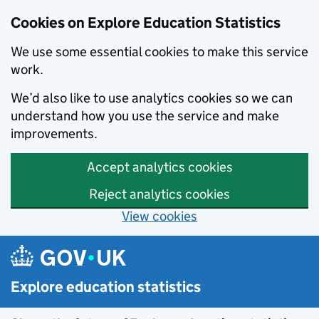
Cookies on Explore Education Statistics
We use some essential cookies to make this service
work.
We’d also like to use analytics cookies so we can
understand how you use the service and make
improvements.
Accept analytics cookies
Reject analytics cookies
View cookies
Skip to main content
Explore education statistics