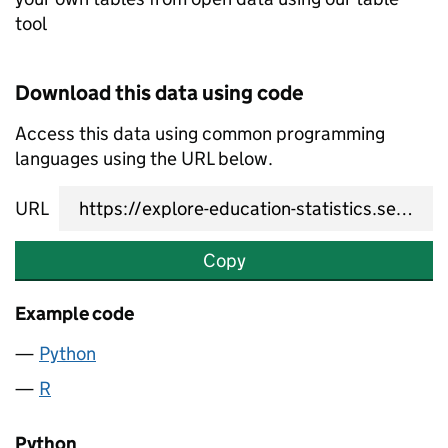
tool
Download this data using code
Access this data using common programming
languages using the URL below.
URL
Copy
Example code
Python
R
Python