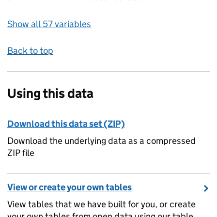
Show all 57 variables
Back to top
Using this data
Download this data set (ZIP)
Download the underlying data as a compressed
ZIP file
View or create your own tables
View tables that we have built for you, or create
your own tables from open data using our table