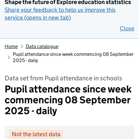
Shape the future of Explore education statistics
Share your feedback to help us improve this
service (opens in new tab)
Close
Home
Data catalogue
Pupil attendance since week commencing 08 September
2025 - daily
Data set from Pupil attendance in schools
Pupil attendance since week
commencing 08 September
2025 - daily
Not the latest data