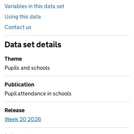
Variables in this data set
Using this data
Contact us
Data set details
Theme
Pupils and schools
Publication
Pupil attendance in schools
Release
Week 20 2026