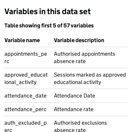
Variables in this data set
Table showing first 5 of 57 variables
Variable name
Variable description
appointments_pe
Authorised appointments
rc
absence rate
approved_educat
Sessions marked as approved
ional_activity
educational activity
attendance_date
Attendance Date
attendance_perc
Attendance rate
auth_excluded_p
Authorised exclusions
erc
absence rate