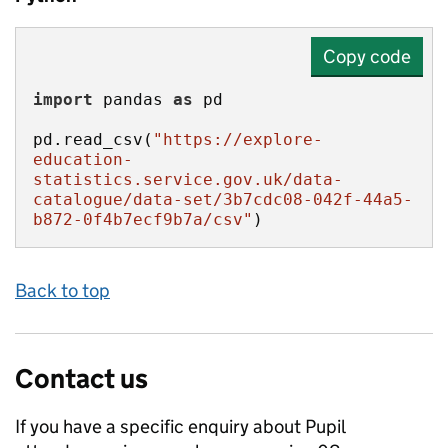
Copy code
import
 pandas 
as
pd.read_csv(
"https://explore-
education-
statistics.service.gov.uk/data-
catalogue/data-set/3b7cdc08-042f-44a5-
b872-0f4b7ecf9b7a/csv"
)
Back to top
Contact us
If you have a specific enquiry about
Pupil