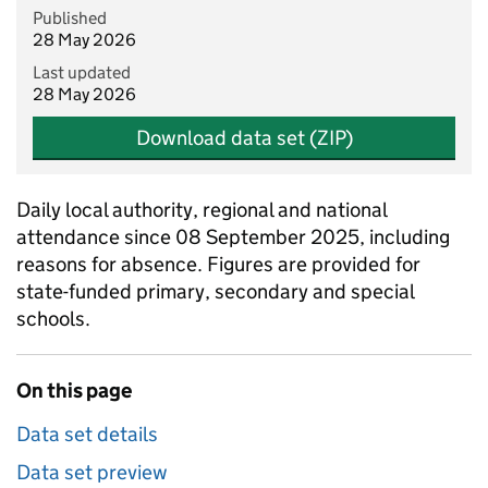
Published
28 May 2026
Last updated
28 May 2026
Download data set (ZIP)
Daily local authority, regional and national
attendance since 08 September 2025, including
reasons for absence. Figures are provided for
state-funded primary, secondary and special
schools.
On this page
Data set details
Data set preview