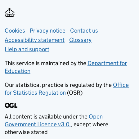
Support links
Cookies
Privacy notice
(opens in new tab)
Contact us
about general e
Accessibility statement
Glossary
Help and support
This service is maintained by the
Department for
Education
(opens in new tab)
Our statistical practice is regulated by the
Office
for Statistics Regulation
(OSR)
(opens in new tab)
All content is available under the
Open
Government Licence v3.0
, except where
(opens in new tab)
otherwise stated