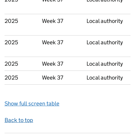
2025
Week 37
Local authority
2025
Week 37
Local authority
2025
Week 37
Local authority
2025
Week 37
Local authority
Show full screen table
Back to top