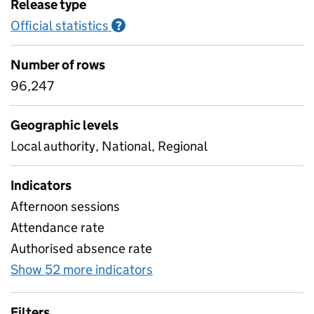
Release type
Official statistics
Information on Official statistics
?
Number of rows
96,247
Geographic levels
Local authority, National, Regional
Indicators
Afternoon sessions
Attendance rate
Authorised absence rate
Show 52 more indicators
for Pupil attendance sinc
Filters