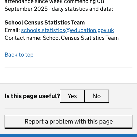
attendance since week commencing 08
September 2025 - daily
statistics and data:
School Census Statistics Team
Email:
schools.statistics@education.gov.uk
Contact name:
School Census Statistics Team
Back to top
Is this page useful?
Yes
this page is useful
No
this page is 
Report a problem with this page