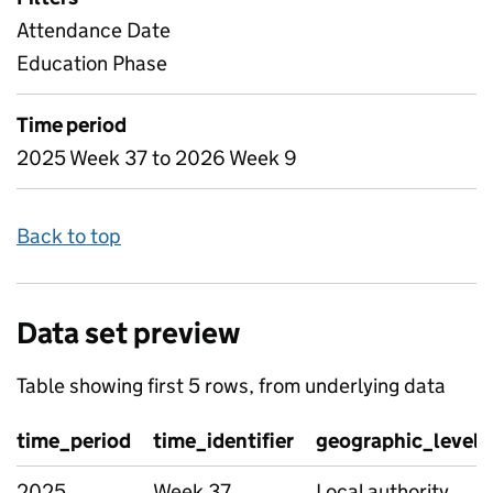
Attendance Date
Education Phase
Time period
2025 Week 37 to 2026 Week 9
Back to top
Data set preview
Table showing first 5 rows, from underlying data
time_period
time_identifier
geographic_level
2025
Week 37
Local authority