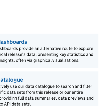
dashboards
shboards provide an alternative route to explore
tical release's data, presenting key statistics and
insights, often via graphical visualisations.
catalogue
ively use our data catalogue to search and filter
ific data sets from this release or our entire
 providing full data summaries, data previews and
o API data sets.