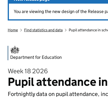
You are viewing the new design of the Release p
Home
Find statistics and data
Pupil attendance in sch
Department for Education
Week 18 2026
Pupil attendance i
Fortnightly data on pupil attendance, in