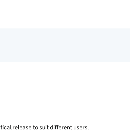
ical release to suit different users.