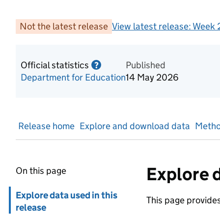
Not the latest release
View latest release:
Week 2
Official statistics
Information on Official statis
Published
?
Department for Education
14 May 2026
Release home
Explore and download data
Metho
Explore d
On this page
Skip in page navigation
Explore data used in this
This page provides 
release