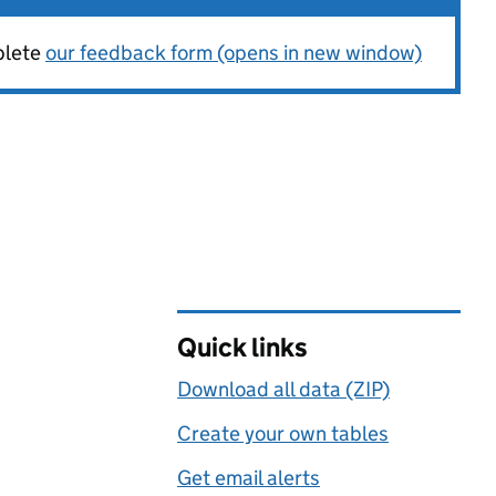
plete
our feedback form (opens in new window)
Quick links
Download all data (ZIP)
Create your own tables
Get email alerts