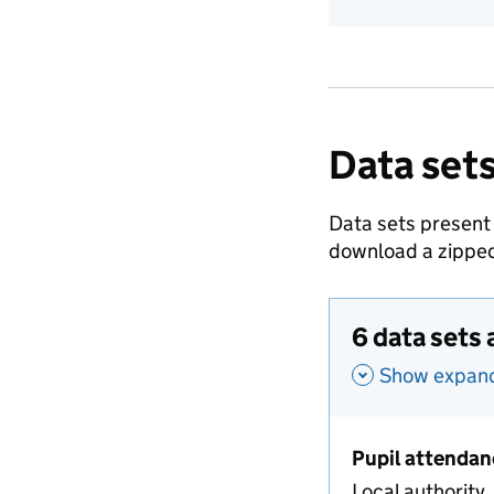
Data sets
Data sets present
download a zipped
6 data sets 
Show expande
Pupil attendan
Local authority,