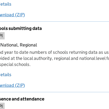
about Persistent absence in schools
etails
wnload
ing
Persistent absence in schools
(ZIP)
Persistent absence in schools
ols submitting data
PI
 National, Regional
nd year to date numbers of schools returning data as use
ided at the local authority, regional and national level 
pecial schools.
about Number of schools submitting data
etails
wnload
ing
Number of schools submitting data
(ZIP)
Number of schools submitting data
sence and attendance
PI