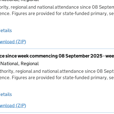
hority, regional and national attendance since 08 Sept
ence. Figures are provided for state-funded primary, s
about Pupil attendance since week commencing
etails
wnload
ing
Pupil attendance since week commencing 08 Septe
(ZIP)
Pupil attendance since week commencing 08 S
nce since week commencing 08 September 2025 - wee
 National, Regional
thority, regional and national attendance since 08 Se
ence. Figures are provided for state-funded primary, s
about Pupil attendance since week commencin
etails
wnload
ing
Pupil attendance since week commencing 08 Sept
(ZIP)
Pupil attendance since week commencing 08 