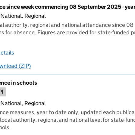
ce since week commencing 08 September 2025 - year
 National, Regional
cal authority, regional and national attendance since 
ns for absence. Figures are provided for state-funded 
.
about Pupil attendance since week commencing
etails
wnload
ing
Pupil attendance since week commencing 08 Septe
(ZIP)
Pupil attendance since week commencing 08 S
ence in schools
PI
 National, Regional
nce measures, year to date only, updated each publica
local authority, regional and national level for state-f
ools.