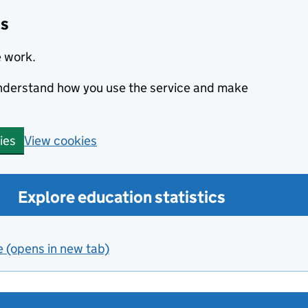
cs
e work.
 understand how you use the service and make
View cookies
ies
Explore education statistics
e (opens in new tab)