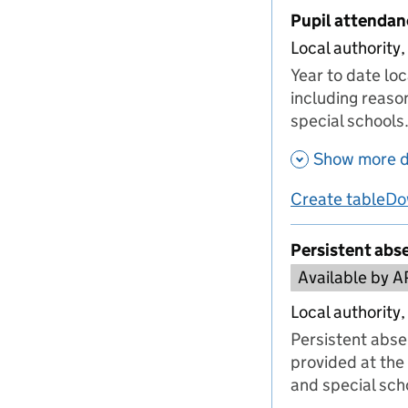
Pupil attendan
Local authority,
Year to date lo
including reaso
special schools
Show more d
Create table
Do
us
Persistent abs
Available by A
Local authority,
Persistent abse
provided at the 
and special sch