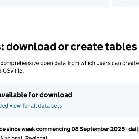
: download or create tables
 comprehensive open data from which users can create t
 CSV file.
available for download
d view for all data sets
ce since week commencing 08 September 2025 - dail
 National, Regional