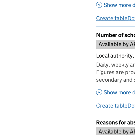
Show more d
Create table
Do
us
Number of scho
Available by A
Local authority,
Daily, weekly a
Figures are prov
secondary and s
Show more d
Create table
Do
us
Reasons for ab
Available by A