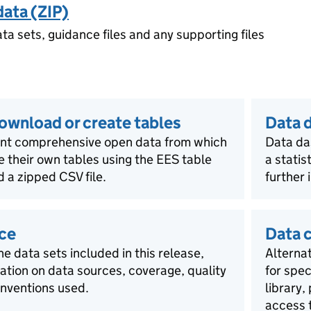
data (ZIP)
ata sets, guidance files and any supporting files
download or create tables
Data 
ent comprehensive open data from which
Data da
e their own tables using the EES table
a statis
 a zipped CSV file.
further 
ce
Data 
he data sets included in this release,
Alternat
mation on data sources, coverage, quality
for spec
nventions used.
library,
access t