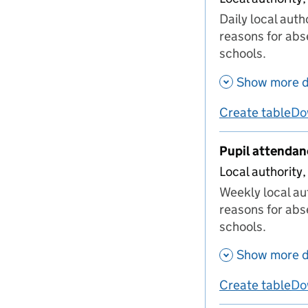
Daily local aut
reasons for abs
schools.
Show more d
Create table
Do
us
Pupil attenda
Local authority,
Weekly local au
reasons for abs
schools.
Show more d
Create table
Do
us