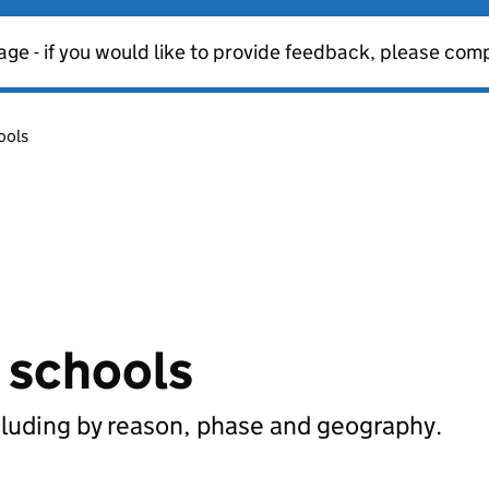
age - if you would like to provide feedback, please com
ools
n schools
cluding by reason, phase and geography.