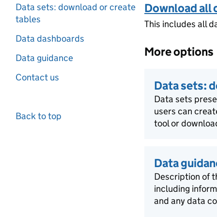
Download all 
Data sets: download or create
tables
This includes all d
Data dashboards
More options
Data guidance
Contact us
Data sets: 
Data sets pres
users can creat
Back to top
tool or download
Data guidan
Description of t
including infor
and any data co