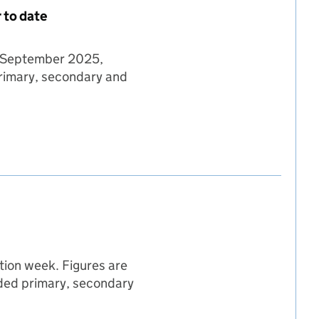
 to date
08 September 2025,
primary, secondary and
 08 September 2025 - year to date
mber 2025 - year to date
eptember 2025 - year to date
tion week. Figures are
unded primary, secondary