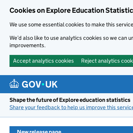
Cookies on Explore Education Statisti
We use some essential cookies to make this servic
We’d also like to use analytics cookies so we can
improvements.
Accept analytics cookies
Reject analytics cook
Skip to main content
Shape the future of Explore education statistics
Share your feedback to help us improve this servic
New release page