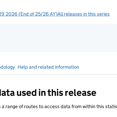
9 2026 (End of 25/26 AY)
All releases in this series
tics
dology
Help and related information
ata used in this release
a range of routes to access data from within this statist