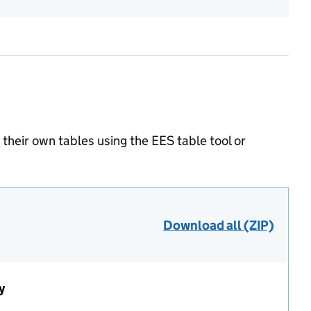
heir own tables using the EES table tool or
Download all (ZIP)
y