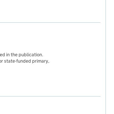
d in the publication.
for state-funded primary,