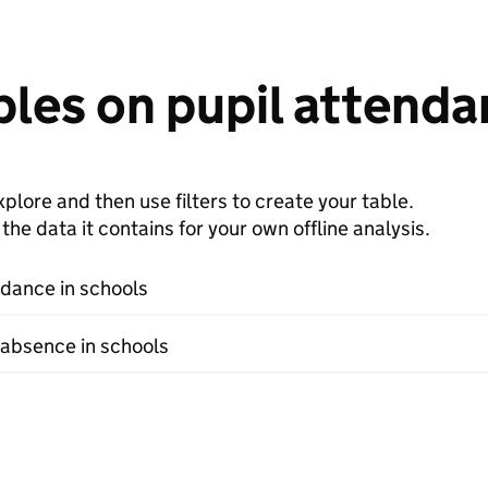
les on pupil attenda
plore and then use filters to create your table.
e data it contains for your own offline analysis.
ndance in schools
 absence in schools