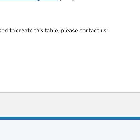
ed to create this table, please contact us:
ot useful