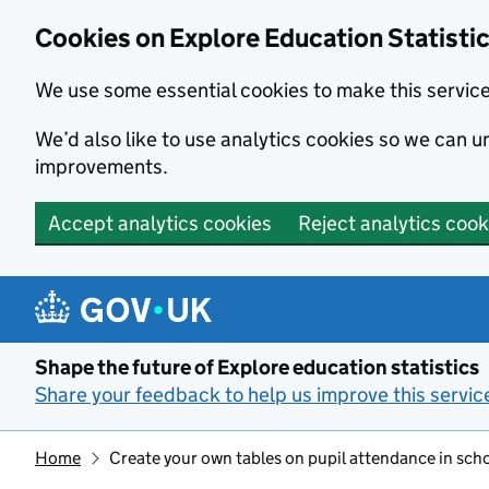
Cookies on Explore Education Statisti
We use some essential cookies to make this servic
We’d also like to use analytics cookies so we can
improvements.
Accept analytics cookies
Reject analytics cook
Skip to main content
Shape the future of Explore education statistics
Share your feedback to help us improve this servic
Home
Create your own tables on pupil attendance in sch