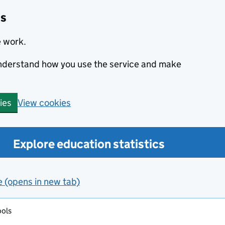
cs
e work.
 understand how you use the service and make
View cookies
ies
Explore education statistics
e (opens in new tab)
ools