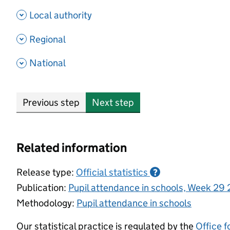
- show options
Local authority
- show options
Regional
- show options
National
Previous step
Next step
Related information
Release type:
Official statistics
?
Publication:
Pupil attendance in schools, Week 29
Methodology:
Pupil attendance in schools
Our statistical practice is regulated by the
Office f