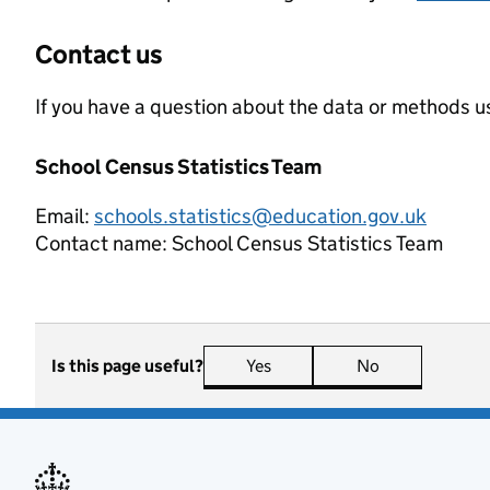
Contact us
If you have a question about the data or methods us
School Census Statistics Team
Email:
schools.statistics@education.gov.uk
Contact name:
School Census Statistics Team
Is this page useful?
Yes
this page is useful
No
this page is n