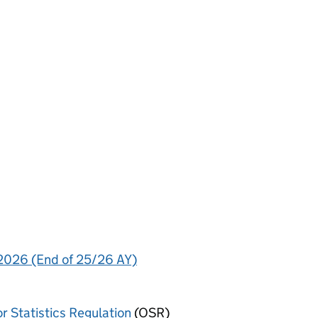
 2026 (End of 25/26 AY)
or Statistics Regulation
(OSR)