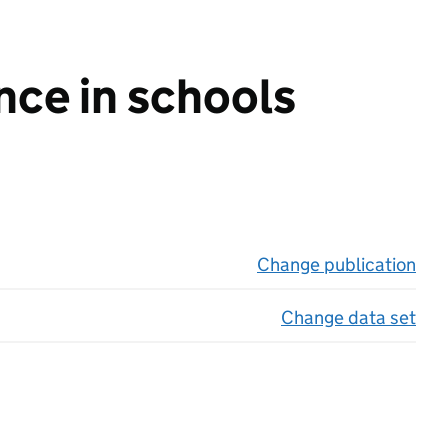
nce in schools
Change publication
on 
Change data set
on 