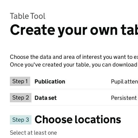
Table Tool
Create your own tab
Choose the data and area of interest you want to ex
Once you've created your table, you can download th
Choose a publication
Step 1
Publication
Pupil atte
Select a data set
Step 2
Data set
Persistent
Choose locations
Step 3
Select at least one