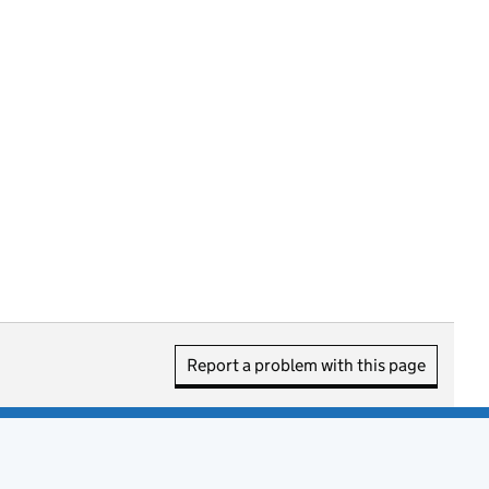
Report a problem with this page