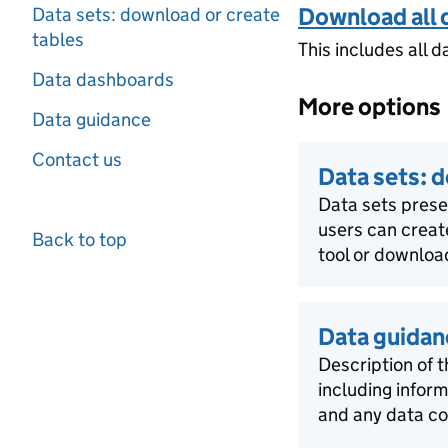
Download all 
Data sets: download or create
tables
This includes all d
Data dashboards
More options
Data guidance
Contact us
Data sets: 
Data sets pres
users can creat
Back to top
tool or download
Data guidan
Description of t
including infor
and any data co