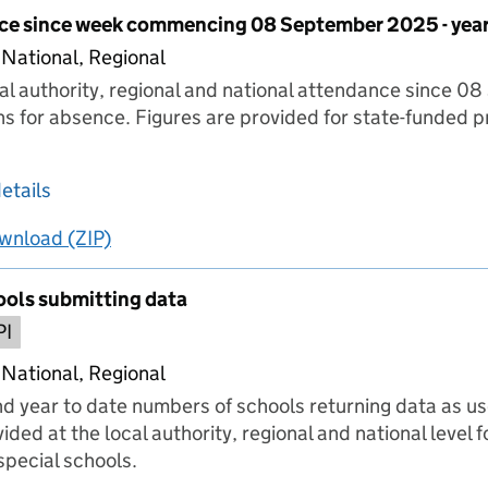
ce since week commencing 08 September 2025 - year
 National, Regional
cal authority, regional and national attendance since 
ns for absence. Figures are provided for state-funded 
.
about Pupil attendance since week commencing
etails
wnload
ing
Pupil attendance since week commencing 08 Septe
(ZIP)
Pupil attendance since week commencing 08 S
ols submitting data
PI
 National, Regional
nd year to date numbers of schools returning data as use
ided at the local authority, regional and national level 
pecial schools.