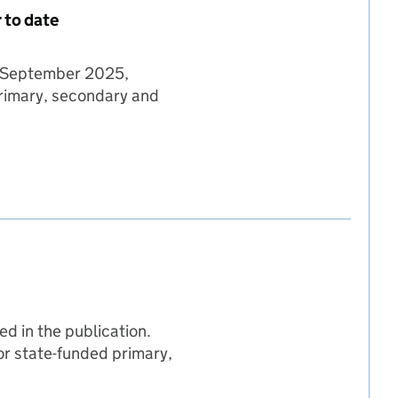
 to date
08 September 2025,
primary, secondary and
 08 September 2025 - year to date
mber 2025 - year to date
eptember 2025 - year to date
d in the publication.
for state-funded primary,