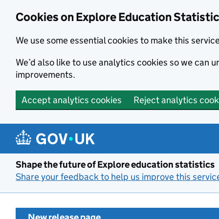
Cookies on Explore Education Statisti
We use some essential cookies to make this servic
We’d also like to use analytics cookies so we can
improvements.
Accept analytics cookies
Reject analytics cook
Skip to main content
Shape the future of Explore education statistics
Share your feedback to help us improve this servic
New release page