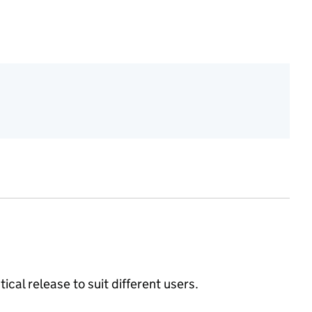
ical release to suit different users.