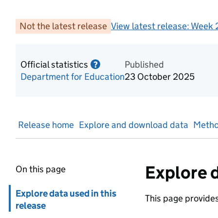
Not the latest release
View latest release:
Week 2
Official statistics
Information on Official statis
Published
?
Department for Education
23 October 2025
Release home
Explore and download data
Metho
Explore d
On this page
Skip in page navigation
Explore data used in this
This page provides 
release