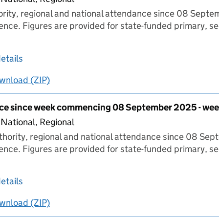
hority, regional and national attendance since 08 Sept
ence. Figures are provided for state-funded primary, s
about Pupil attendance since week commencing
etails
wnload
ing
Pupil attendance since week commencing 08 Septe
(ZIP)
Pupil attendance since week commencing 08 S
nce since week commencing 08 September 2025 - wee
 National, Regional
thority, regional and national attendance since 08 Se
ence. Figures are provided for state-funded primary, s
about Pupil attendance since week commencin
etails
wnload
ing
Pupil attendance since week commencing 08 Sept
(ZIP)
Pupil attendance since week commencing 08 