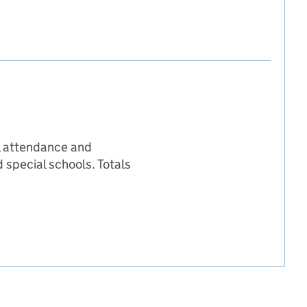
il attendance and
 special schools. Totals