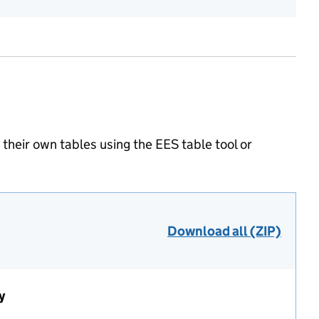
heir own tables using the EES table tool or
Download all (ZIP)
y