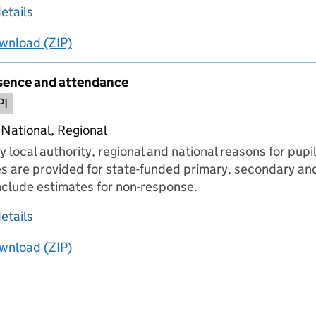
about Number of schools submitting data
etails
wnload
ing
Number of schools submitting data
(ZIP)
Number of schools submitting data
sence and attendance
PI
 National, Regional
y local authority, regional and national reasons for pup
s are provided for state-funded primary, secondary and
include estimates for non-response.
about Reasons for absence and attendance
etails
wnload
ing
Reasons for absence and attendance
(ZIP)
Reasons for absence and attendance