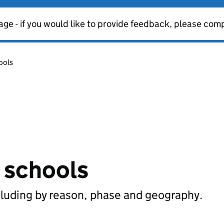
age - if you would like to provide feedback, please com
ools
n schools
cluding by reason, phase and geography.