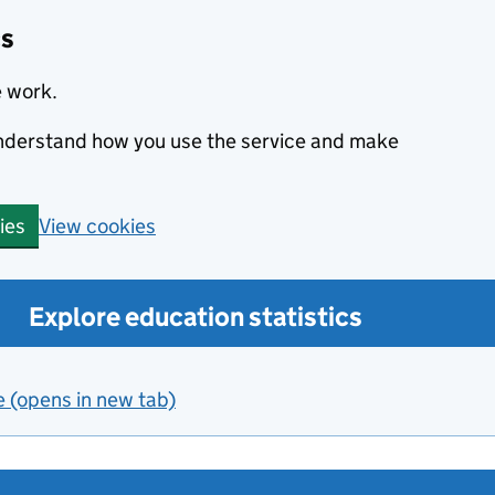
cs
e work.
 understand how you use the service and make
View cookies
ies
Explore education statistics
e (opens in new tab)