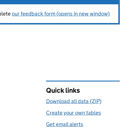
plete
our feedback form (opens in new window)
Quick links
Download all data (ZIP)
Create your own tables
Get email alerts