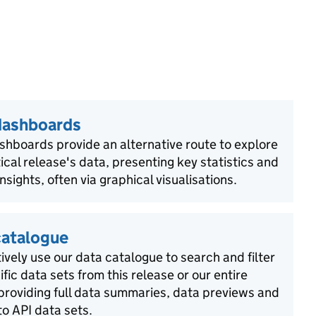
dashboards
shboards provide an alternative route to explore
tical release's data, presenting key statistics and
insights, often via graphical visualisations.
catalogue
ively use our data catalogue to search and filter
ific data sets from this release or our entire
 providing full data summaries, data previews and
o API data sets.