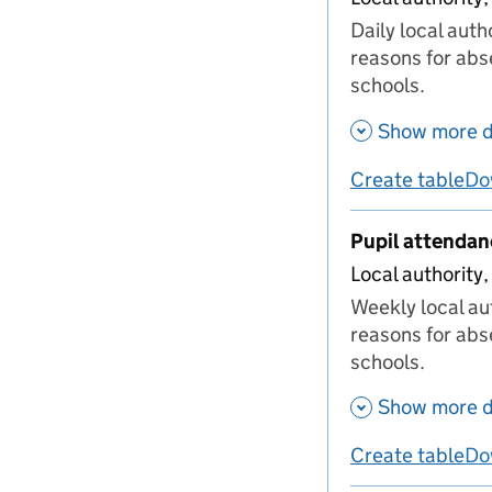
Daily local aut
reasons for abs
schools.
Show more d
Create table
Do
us
Pupil attenda
Local authority,
Weekly local au
reasons for abs
schools.
Show more d
Create table
Do
us