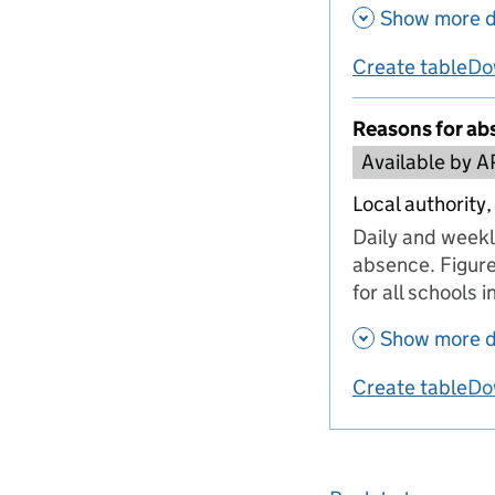
Show more d
Create table
Do
us
Reasons for ab
Available by A
Local authority,
Daily and weekl
absence. Figure
for all schools 
Show more d
Create table
Do
us