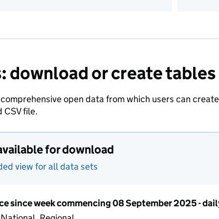
: download or create tables
 comprehensive open data from which users can create t
 CSV file.
available for download
d view for all data sets
ce since week commencing 08 September 2025 - dail
 National, Regional