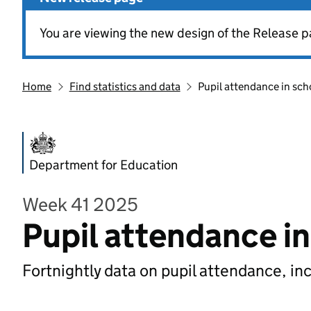
You are viewing the new design of the Release p
Home
Find statistics and data
Pupil attendance in sch
Department for Education
Week 41 2025
Pupil attendance i
Fortnightly data on pupil attendance, in