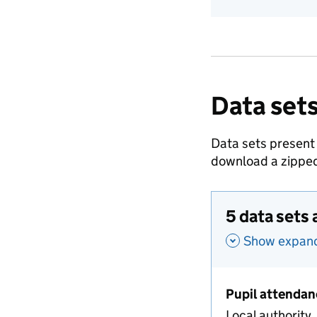
Data sets
Data sets present
download a zipped
5 data sets 
Show expande
Pupil attendan
Local authority,