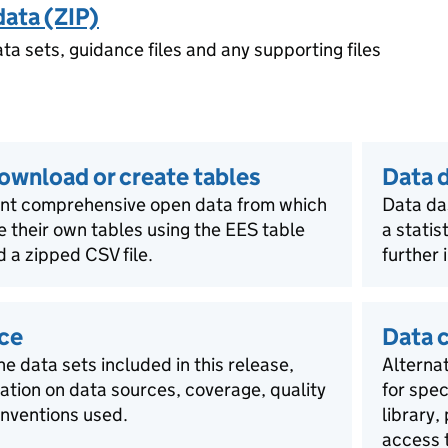
data (ZIP)
ata sets, guidance files and any supporting files
download or create tables
Data 
ent comprehensive open data from which
Data da
e their own tables using the EES table
a statis
 a zipped CSV file.
further 
ce
Data 
he data sets included in this release,
Alternat
mation on data sources, coverage, quality
for spec
nventions used.
library,
access t