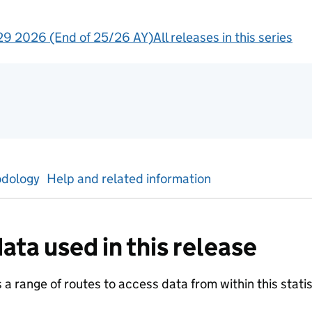
9 2026 (End of 25/26 AY)
All releases in this series
tics
dology
Help and related information
ata used in this release
a range of routes to access data from within this statist