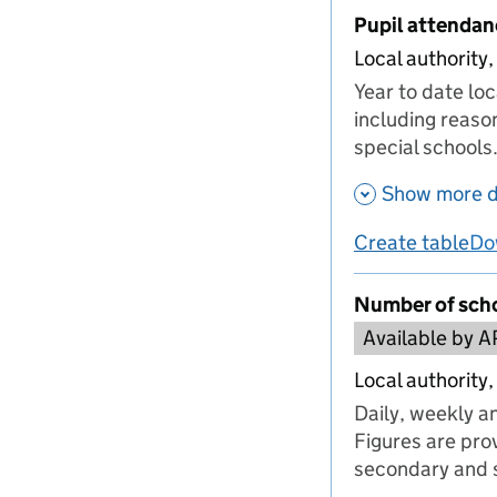
Pupil attendan
Local authority,
Year to date lo
including reaso
special schools
Show more d
Create table
Do
us
Number of scho
Available by A
Local authority,
Daily, weekly a
Figures are prov
secondary and s