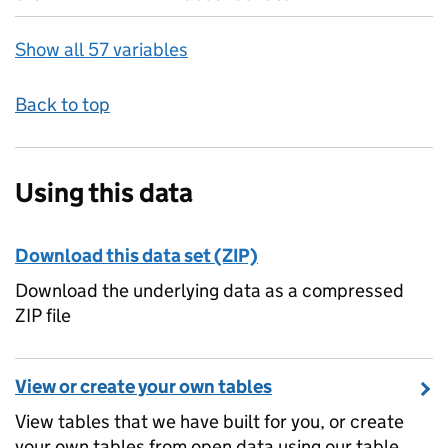
Show all 57 variables
Back to top
Using this data
Download this data set (ZIP)
Download the underlying data as a compressed
ZIP file
View or create your own tables
View tables that we have built for you, or create
your own tables from open data using our table