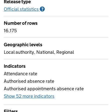
Release type
Official statistics
Information on Official statistics
?
Number of rows
16,175
Geographic levels
Local authority, National, Regional
Indicators
Attendance rate
Authorised absence rate
Authorised appointments absence rate
Show 52 more indicators
for Pupil attendance sinc
Filters