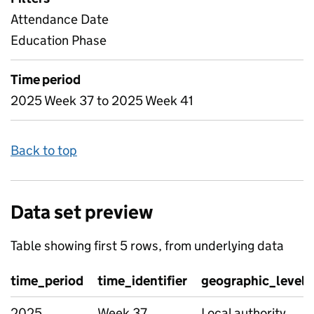
Attendance Date
Education Phase
Time period
2025 Week 37 to 2025 Week 41
Back to top
Data set preview
Table showing first 5 rows, from underlying data
time_period
time_identifier
geographic_level
2025
Week 37
Local authority