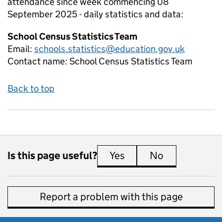
attendance since week commencing 08
September 2025 - daily
statistics and data:
School Census Statistics Team
Email:
schools.statistics@education.gov.uk
Contact name:
School Census Statistics Team
Back to top
Is this page useful?
Yes
this page is useful
No
this page is 
Report a problem with this page