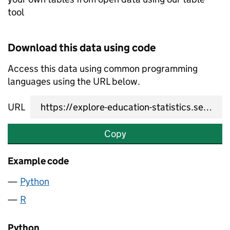
tool
Download this data using code
Access this data using common programming
languages using the URL below.
URL
Copy
Example code
Python
R
Python