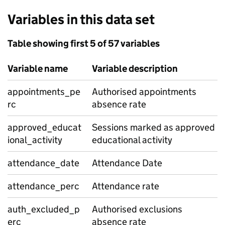
Variables in this data set
Table showing first 5 of 57 variables
Variable name
Variable description
appointments_pe
Authorised appointments
rc
absence rate
approved_educat
Sessions marked as approved
ional_activity
educational activity
attendance_date
Attendance Date
attendance_perc
Attendance rate
auth_excluded_p
Authorised exclusions
erc
absence rate