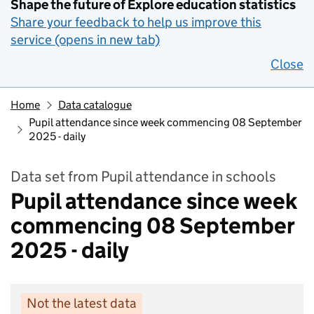
Shape the future of Explore education statistics
Share your feedback to help us improve this
service (opens in new tab)
Close
Home
Data catalogue
Pupil attendance since week commencing 08 September
2025 - daily
Data set from Pupil attendance in schools
Pupil attendance since week
commencing 08 September
2025 - daily
Not the latest data