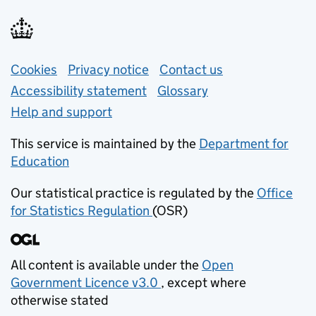
Support links
Cookies
Privacy notice
(opens in new tab)
Contact us
about general e
Accessibility statement
Glossary
Help and support
This service is maintained by the
Department for
Education
(opens in new tab)
Our statistical practice is regulated by the
Office
for Statistics Regulation
(OSR)
(opens in new tab)
All content is available under the
Open
Government Licence v3.0
, except where
(opens in new tab)
otherwise stated