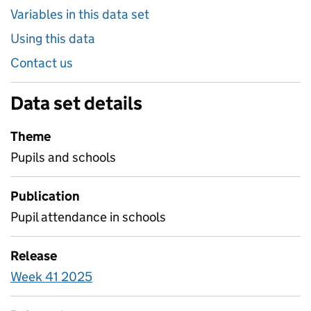
Variables in this data set
Using this data
Contact us
Data set details
Theme
Pupils and schools
Publication
Pupil attendance in schools
Release
Week 41 2025