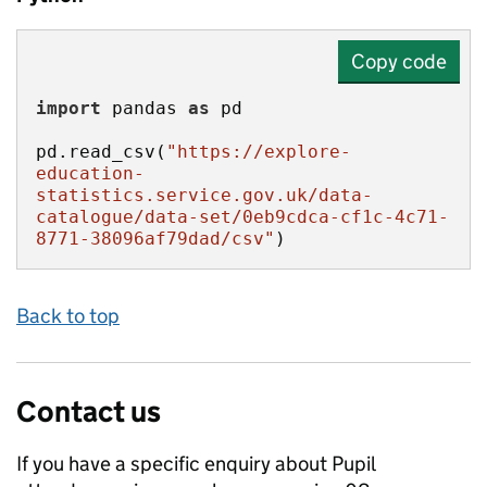
Copy code
import
 pandas 
as
pd.read_csv(
"https://explore-
education-
statistics.service.gov.uk/data-
catalogue/data-set/0eb9cdca-cf1c-4c71-
8771-38096af79dad/csv"
)
Back to top
Contact us
If you have a specific enquiry about
Pupil