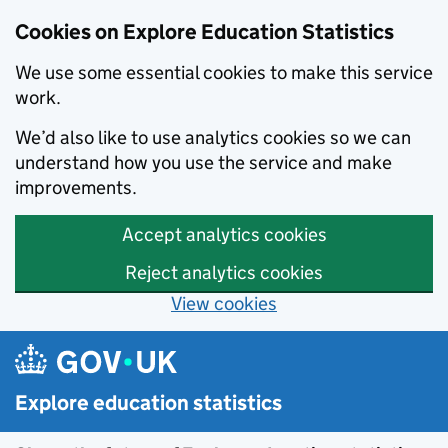
Cookies on Explore Education Statistics
We use some essential cookies to make this service
work.
We’d also like to use analytics cookies so we can
understand how you use the service and make
improvements.
Accept analytics cookies
Reject analytics cookies
View cookies
Skip to main content
Explore education statistics