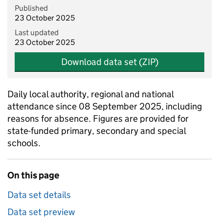
Published
23 October 2025
Last updated
23 October 2025
Download data set (ZIP)
Daily local authority, regional and national
attendance since 08 September 2025, including
reasons for absence. Figures are provided for
state-funded primary, secondary and special
schools.
On this page
Data set details
Data set preview