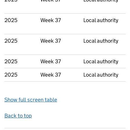
2025
Week 37
Local authority
2025
Week 37
Local authority
2025
Week 37
Local authority
2025
Week 37
Local authority
Show full screen table
Back to top