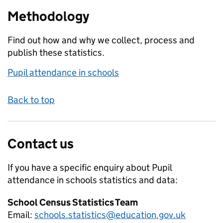
Methodology
Find out how and why we collect, process and
publish these statistics.
Pupil attendance in schools
Back to top
Contact us
If you have a specific enquiry about
Pupil
attendance in schools
statistics and data:
School Census Statistics Team
Email:
schools.statistics@education.gov.uk