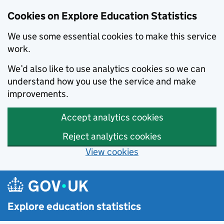
Cookies on Explore Education Statistics
We use some essential cookies to make this service
work.
We’d also like to use analytics cookies so we can
understand how you use the service and make
improvements.
Accept analytics cookies
Reject analytics cookies
View cookies
Skip to main content
Explore education statistics