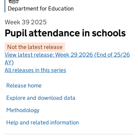
Department for Education
Week 39 2025
Pupil attendance in schools
Not the latest release
View latest release:
Week 29 2026 (End of 25/26
AY)
All releases in this series
Release home
Explore and download data
Methodology
Help and related information