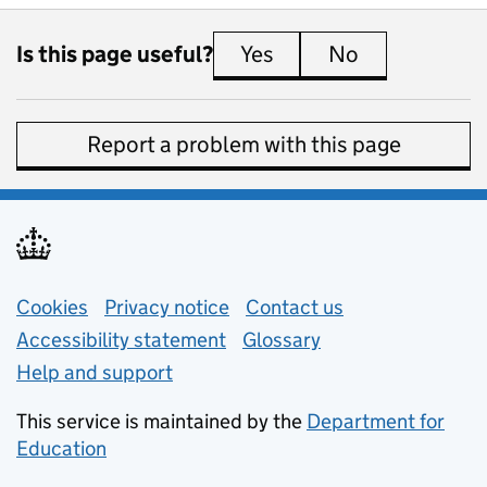
Is this page useful?
Yes
this page is useful
No
this page is 
Report a problem with this page
Support links
Cookies
Privacy notice
(opens in new tab)
Contact us
about general e
Accessibility statement
Glossary
Help and support
This service is maintained by the
Department for
Education
(opens in new tab)