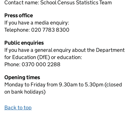
Contact name:
School Census Statistics Team
Press office
If you have a media enquiry:
Telephone: 020 7783 8300
Public enquiries
If you have a general enquiry about the Department
for Education (DfE) or education:
Phone: 0370 000 2288
Opening times
Monday to Friday from 9.30am to 5.30pm (closed
on bank holidays)
Back to top