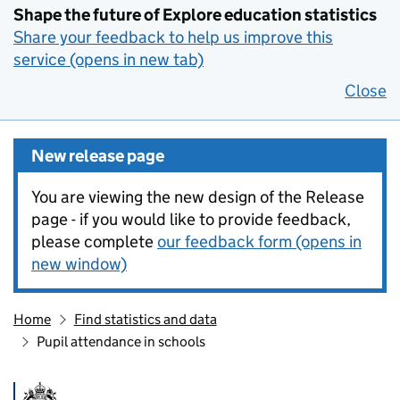
Shape the future of Explore education statistics
Share your feedback to help us improve this
service (opens in new tab)
Close
New release page
You are viewing the new design of the Release
page - if you would like to provide feedback,
please complete
our feedback form (opens in
new window)
Home
Find statistics and data
Pupil attendance in schools