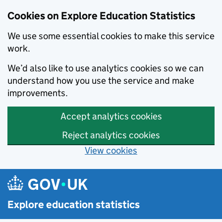
Cookies on Explore Education Statistics
We use some essential cookies to make this service
work.
We’d also like to use analytics cookies so we can
understand how you use the service and make
improvements.
Accept analytics cookies
Reject analytics cookies
View cookies
Skip to main content
Explore education statistics