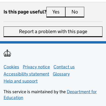
Is this page useful?
Yes
this page is useful
No
this page is 
Report a problem with this page
Support links
Cookies
Privacy notice
(opens in new tab)
Contact us
about general e
Accessibility statement
Glossary
Help and support
This service is maintained by the
Department for
Education
(opens in new tab)