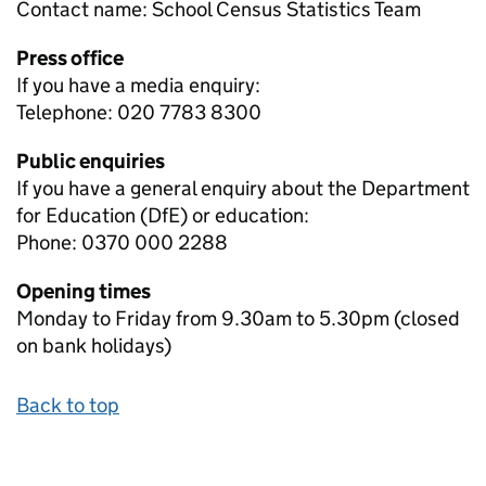
Contact name:
School Census Statistics Team
Press office
If you have a media enquiry:
Telephone: 020 7783 8300
Public enquiries
If you have a general enquiry about the Department
for Education (DfE) or education:
Phone: 0370 000 2288
Opening times
Monday to Friday from 9.30am to 5.30pm (closed
on bank holidays)
Back to top