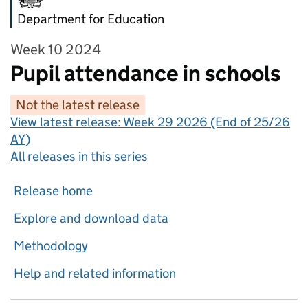
Department for Education
Week 10 2024
Pupil attendance in schools
Not the latest release
View latest release:
Week 29 2026 (End of 25/26
AY)
All releases in this series
Release home
Explore and download data
Methodology
Help and related information