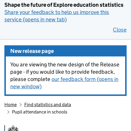
Shape the future of Explore education statistics
Share your feedback to help us improve this
service (opens in new tab)
Close
New release page
You are viewing the new design of the Release
page - if you would like to provide feedback,
please complete
our feedback form (opens in
new window)
Home
Find statistics and data
Pupil attendance in schools