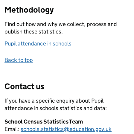
Methodology
Find out how and why we collect, process and
publish these statistics.
Pupil attendance in schools
Back to top
Contact us
If you have a specific enquiry about
Pupil
attendance in schools
statistics and data:
School Census Statistics Team
Email:
schools.statistics@education.gov.uk