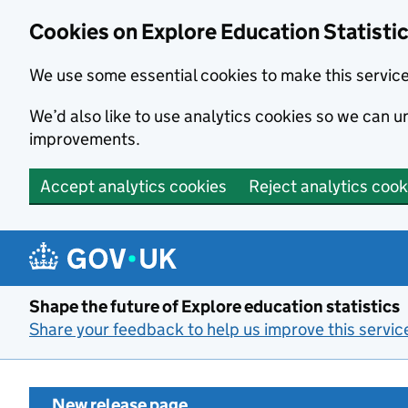
Cookies on Explore Education Statisti
We use some essential cookies to make this servic
We’d also like to use analytics cookies so we can
improvements.
Accept analytics cookies
Reject analytics cook
Skip to main content
Shape the future of Explore education statistics
Share your feedback to help us improve this servic
New release page