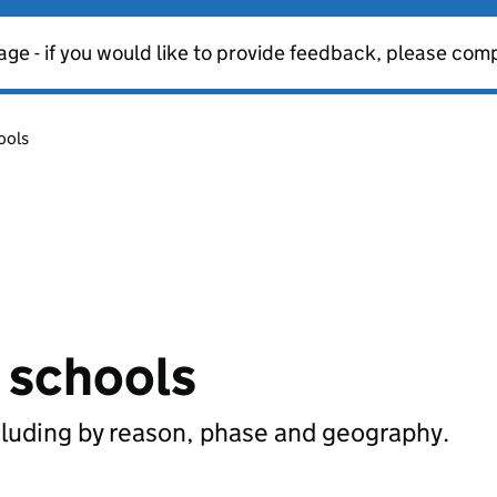
age - if you would like to provide feedback, please com
ools
n schools
cluding by reason, phase and geography.