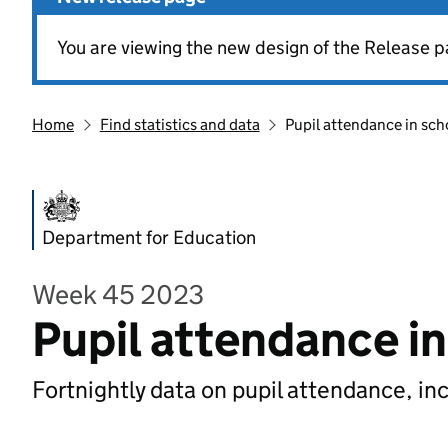
You are viewing the new design of the Release p
Home
Find statistics and data
Pupil attendance in sch
Department for Education
Week 45 2023
Pupil attendance i
Fortnightly data on pupil attendance, in