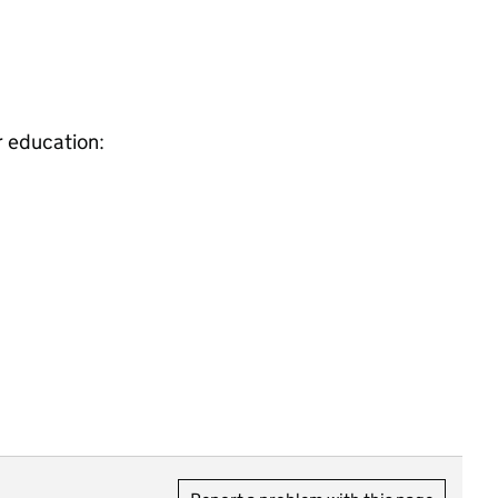
r education: