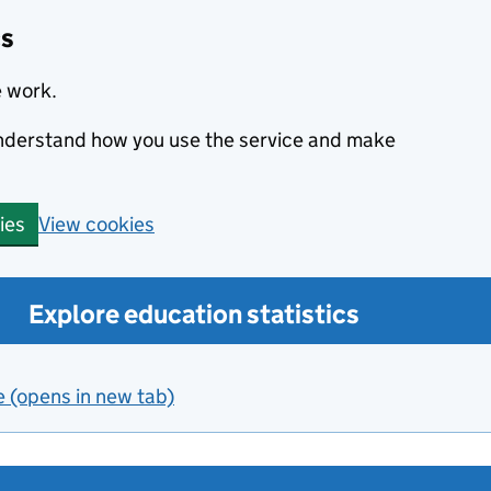
cs
e work.
 understand how you use the service and make
View cookies
ies
Explore education statistics
e (opens in new tab)