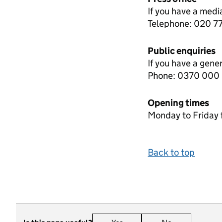
If you have a medi
Telephone: 020 
Public enquiries
If you have a gene
Phone: 0370 000
Opening times
Monday to Friday 
Back to top