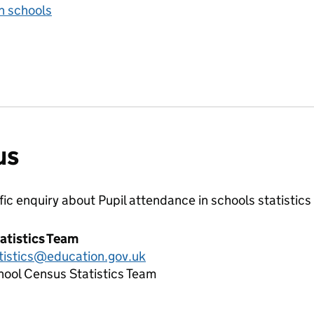
n schools
us
ific enquiry about
Pupil attendance in schools
statistics
atistics Team
tistics@education.gov.uk
hool Census Statistics Team