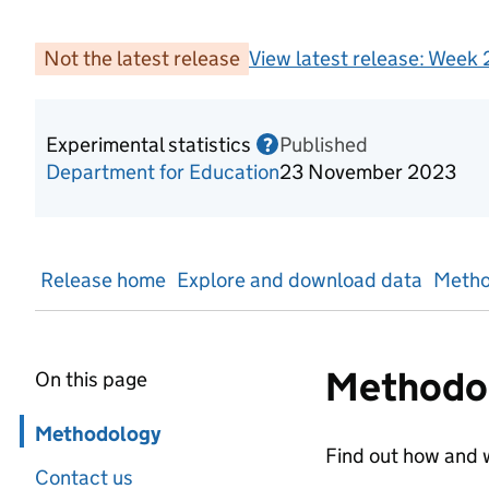
Not the latest release
View latest release:
Week 2
Experimental statistics
Published
Information on Experime
?
Department for Education
23 November 2023
Release home
Explore and download data
Metho
Methodo
On this page
Skip in page navigation
Methodology
Find out how and w
Contact us