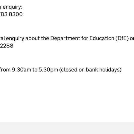
a enquiry:
7783 8300
ral enquiry about the Department for Education (DfE) o
 2288
from 9.30am to 5.30pm (closed on bank holidays)