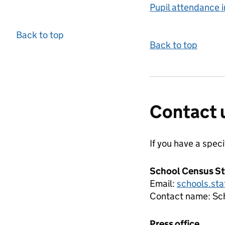
Pupil attendance i
Back to top
Back to top
Contact 
If you have a spec
School Census St
Email:
schools.sta
Contact name:
Sc
Press office