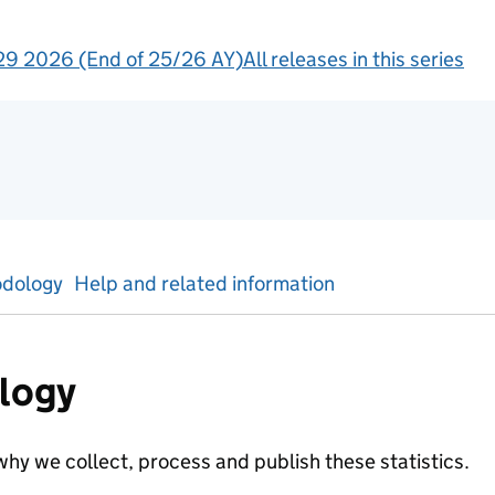
9 2026 (End of 25/26 AY)
All releases in this series
ntal statistics
dology
Help and related information
logy
hy we collect, process and publish these statistics.