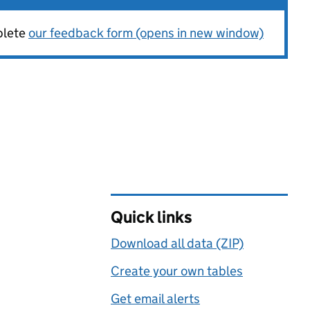
plete
our feedback form (opens in new window)
Quick links
Download all data (ZIP)
Create your own tables
Get email alerts