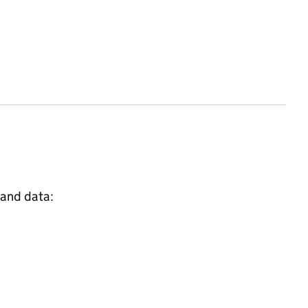
 and data: