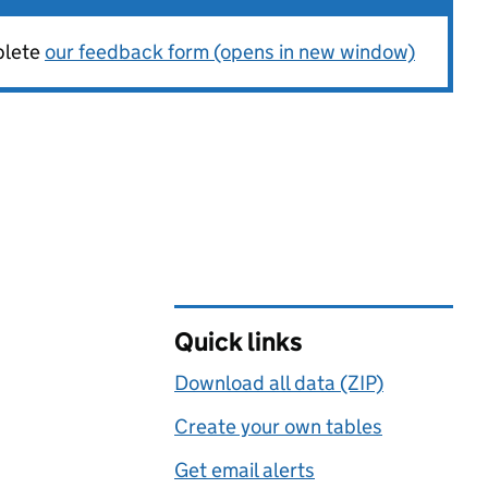
plete
our feedback form (opens in new window)
Quick links
Download all data (ZIP)
Create your own tables
Get email alerts