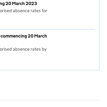
cing 20 March 2023
orised absence rates for
l type - week commencing 20 March 2023
eek commencing 20 March
horised absence rates by
 type and region - week commencing 20 March 2023