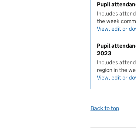
Pupil attendan
Includes attend
the week comm
View, edit or d
Pupil attendan
2023
Includes attend
region in the 
View, edit or d
Back to top