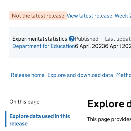
Not the latest release
View latest release:
Week 2
Experimental statistics
Published
Information on Experime
Last upda
?
Department for Education
6 April 2023
6 April 20
Release home
Explore and download data
Metho
Explore d
On this page
Skip in page navigation
Explore data used in this
This page provides 
release