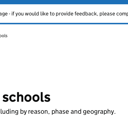
age - if you would like to provide feedback, please com
ools
n schools
cluding by reason, phase and geography.