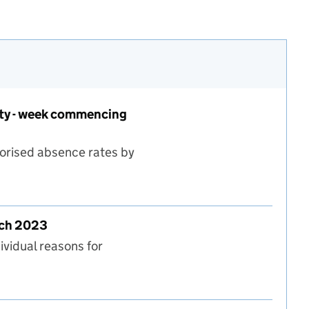
rity - week commencing
horised absence rates by
 type and local authority - week commencing 20 March
rch 2023
ividual reasons for
eek commencing 20 March 2023