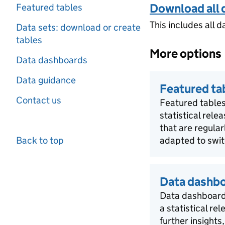
Download all 
Featured tables
This includes all d
Data sets: download or create
tables
More options
Data dashboards
Data guidance
Featured ta
Contact us
Featured tables
statistical rele
that are regula
Back to top
adapted to swit
Data dashb
Data dashboards
a statistical re
further insights,