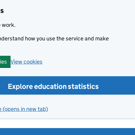
cs
e work.
 understand how you use the service and make
View cookies
ies
Explore education statistics
e (opens in new tab)