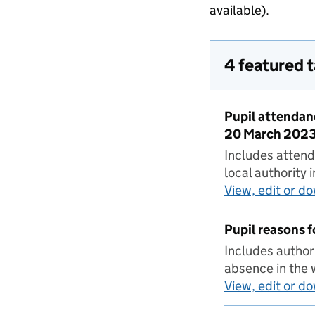
available).
4 featured 
Pupil attendan
20 March 202
Includes attend
local authorit
View, edit or d
Pupil reasons 
Includes author
absence in the
View, edit or d