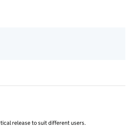
ical release to suit different users.