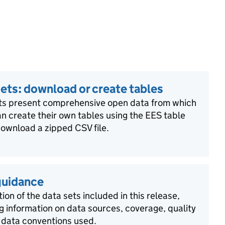
ets: download or create tables
ts present comprehensive open data from which
n create their own tables using the EES table
download a zipped CSV file.
guidance
ion of the data sets included in this release,
g information on data sources, coverage, quality
 data conventions used.