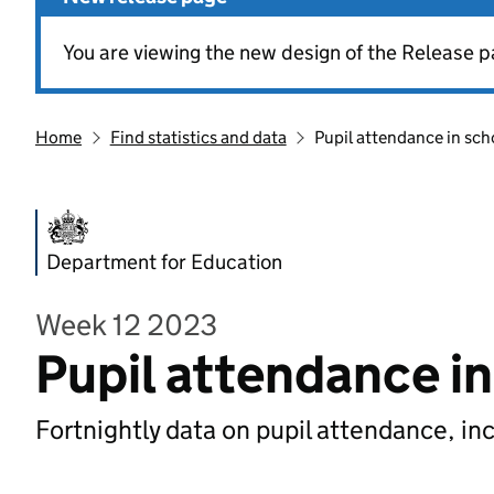
You are viewing the new design of the Release p
Home
Find statistics and data
Pupil attendance in sch
Department for Education
Week 12 2023
Pupil attendance i
Fortnightly data on pupil attendance, in