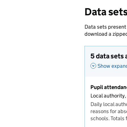
Data sets
Data sets present
download a zipped
5 data sets 
Show expande
Pupil attendan
Local authority,
Daily local aut
reasons for abs
schools. Totals 