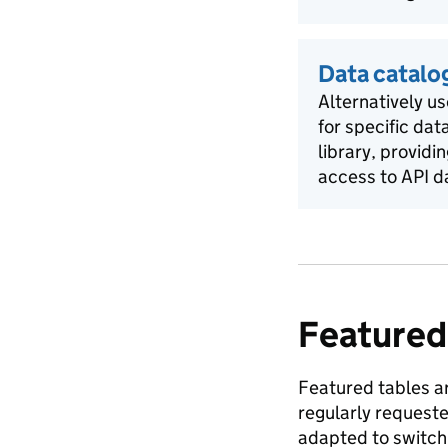
Data catalo
Alternatively us
for specific dat
library, providi
access to API d
Featured
Featured tables ar
regularly request
adapted to switch 