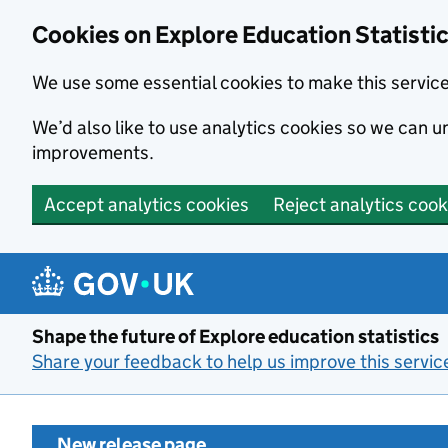
Cookies on Explore Education Statisti
We use some essential cookies to make this servic
We’d also like to use analytics cookies so we can
improvements.
Accept analytics cookies
Reject analytics cook
Skip to main content
Shape the future of Explore education statistics
Share your feedback to help us improve this servic
New release page