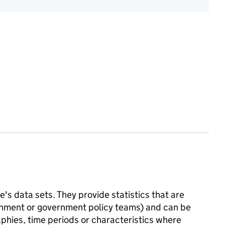
's data sets. They provide statistics that are
ernment or government policy teams) and can be
phies, time periods or characteristics where