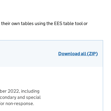
heir own tables using the EES table tool or
Download all (ZIP)
mber 2022, including
econdary and special
 for non-response.