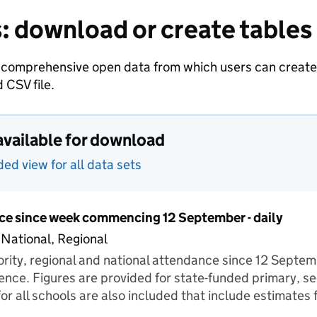
: download or create tables
 comprehensive open data from which users can create t
 CSV file.
available for download
d view for all data sets
ce since week commencing 12 September - daily
 National, Regional
hority, regional and national attendance since 12 Septe
ence. Figures are provided for state-funded primary, s
for all schools are also included that include estimates