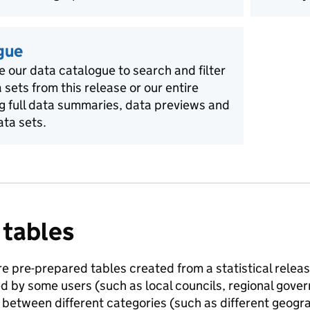
gue
e our data catalogue to search and filter
a sets from this release or our entire
ng full data summaries, data previews and
ata sets.
 tables
e pre-prepared tables created from a statistical release
ed by some users (such as local councils, regional gov
between different categories (such as different geogra