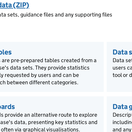
data (ZIP)
ata sets, guidance files and any supporting files
bles
Data s
 are pre-prepared tables created from a
Data se
ase's data sets. They provide statistics
users ca
rly requested by users and can be
tool or 
ch between different categories.
oards
Data 
 provide an alternative route to explore
Descript
lease's data, presenting key statistics and
includin
 often via graphical visualisations.
and any