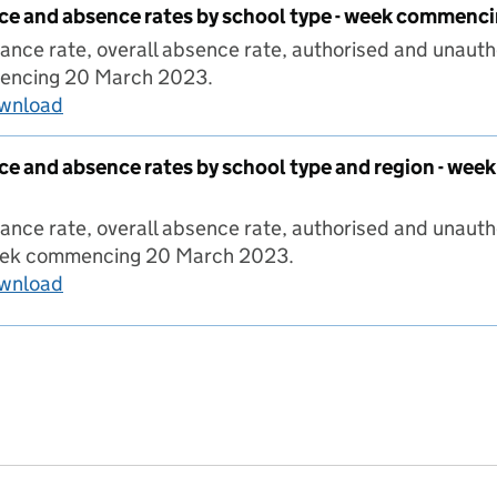
ce and absence rates by school type - week commen
ance rate, overall absence rate, authorised and unauth
encing 20 March 2023.
ownload
Pupil attendance and absence rates by schoo
ce and absence rates by school type and region - w
ance rate, overall absence rate, authorised and unaut
week commencing 20 March 2023.
ownload
Pupil attendance and absence rates by school