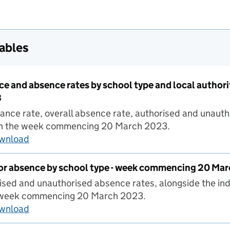
tables
ce and absence rates by school type and local autho
3
ance rate, overall absence rate, authorised and unaut
y in the week commencing 20 March 2023.
ownload
Pupil attendance and absence rates by school
for absence by school type - week commencing 20 Ma
ised and unauthorised absence rates, alongside the ind
 week commencing 20 March 2023.
ownload
Pupil reasons for absence by school type - w