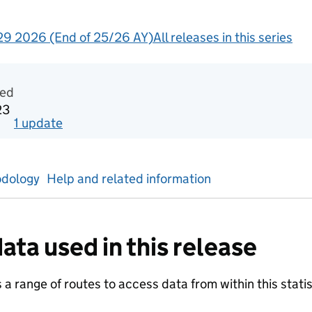
9 2026 (End of 25/26 AY)
All releases in this series
ntal statistics
ted
23
1
update
for
Week 12 2023
dology
Help and related information
ata used in this release
a range of routes to access data from within this statist