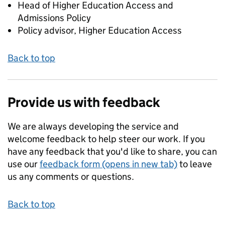
Head of Higher Education Access and
Admissions Policy
Policy advisor, Higher Education Access
Back to top
Provide us with feedback
We are always developing the service and
welcome feedback to help steer our work. If you
have any feedback that you'd like to share, you can
use our
feedback form (opens in new tab)
to leave
us any comments or questions.
Back to top