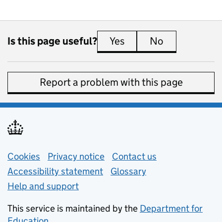
Is this page useful?
Yes
this page is useful
No
this page is 
Report a problem with this page
Support links
Cookies
Privacy notice
(opens in new tab)
Contact us
about general e
Accessibility statement
Glossary
Help and support
This service is maintained by the
Department for
Education
(opens in new tab)