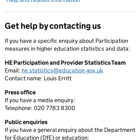
Get help by contacting us
If you have a specific enquiry about
Participation
measures in higher education
statistics and data:
HE Participation and Provider Statistics Team
Email:
he.statistics@education.gov.uk
Contact name:
Louis Erritt
Press office
If you have a media enquiry:
Telephone: 020 7783 8300
Public enquiries
If you have a general enquiry about the Department
for Education (DfE) or education: