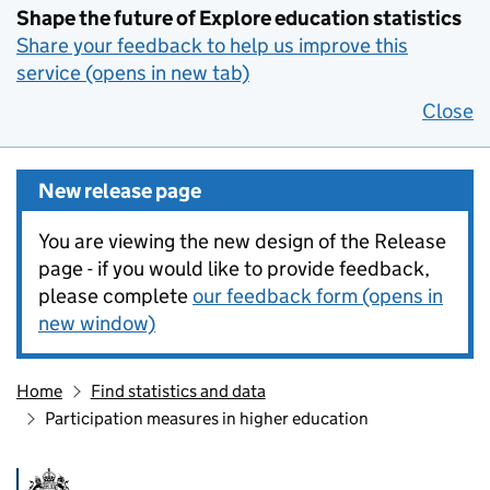
Shape the future of Explore education statistics
Share your feedback to help us improve this
service (opens in new tab)
Close
New release page
You are viewing the new design of the Release
page - if you would like to provide feedback,
please complete
our feedback form (opens in
new window)
Home
Find statistics and data
Participation measures in higher education