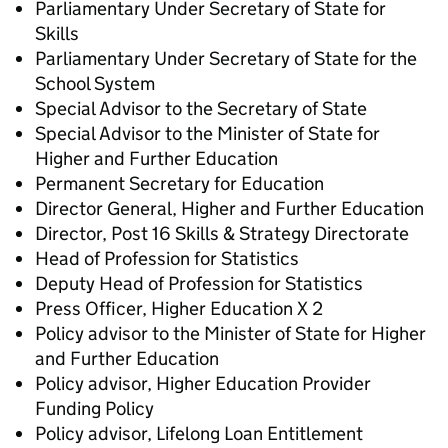
Parliamentary Under Secretary of State ​for
Skills
Parliamentary Under Secretary of State ​for the
School System
Special Advisor to the Secretary of State
Special Advisor to the Minister of State for
Higher and Further Education
Permanent Secretary for Education
Director General, Higher and Further Education
Director, Post 16 Skills & Strategy Directorate
Head of Profession for Statistics
Deputy Head of Profession for Statistics
Press Officer, Higher Education X 2
Policy advisor to the Minister of State for Higher
and Further Education
Policy advisor, Higher Education Provider
Funding Policy
Policy advisor, Lifelong Loan Entitlement