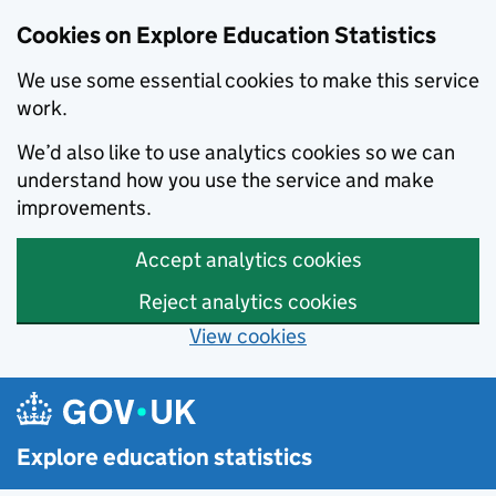
Cookies on Explore Education Statistics
We use some essential cookies to make this service
work.
We’d also like to use analytics cookies so we can
understand how you use the service and make
improvements.
Accept analytics cookies
Reject analytics cookies
View cookies
Skip to main content
Explore education statistics