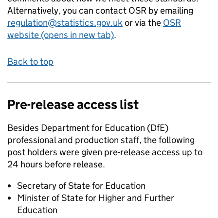
Alternatively, you can contact OSR by emailing
regulation@statistics.gov.uk
or via the
OSR
website (opens in new tab)
.
Back to top
Pre-release access list
Besides Department for Education (DfE)
professional and production staff, the following
post holders were given pre-release access up to
24 hours before release.
Secretary of State for Education
Minister of State for Higher and Further
Education