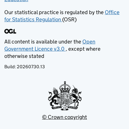
Our statistical practice is regulated by the
Office
for Statistics Regulation
(OSR)
(opens in new tab)
All content is available under the
Open
Government Licence v3.0
, except where
(opens in new tab)
otherwise stated
Build:
20260730.13
© Crown copyright
(opens in new tab