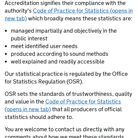
Accreditation signifies their compliance with the
authority's
Code of Practice for Statistics (opens in
new tab)
which broadly means these statistics are:
managed impartially and objectively in the
public interest
meet identified user needs
produced according to sound methods
well explained and readily accessible
Our statistical practice is regulated by the Office
for Statistics Regulation (OSR).
OSR sets the standards of trustworthiness, quality
and value in the
Code of Practice for Statistics
(opens in new tab)
that all producers of official
statistics should adhere to.
You are welcome to contact us directly with any
comments about how we meet these standards.