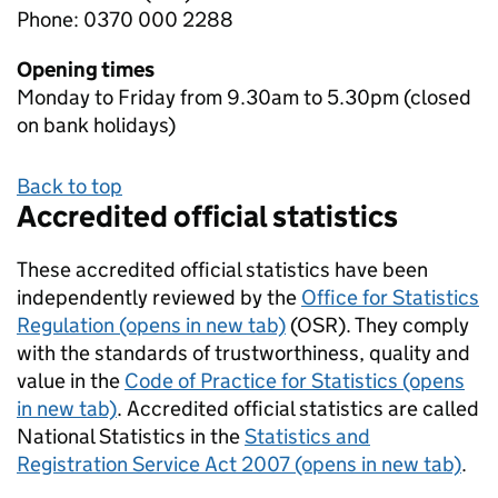
Phone: 0370 000 2288
Opening times
Monday to Friday from 9.30am to 5.30pm (closed
on bank holidays)
Back to top
Accredited official statistics
These accredited official statistics have been
independently reviewed by the
Office for Statistics
Regulation (opens in new tab)
(OSR). They comply
with the standards of trustworthiness, quality and
value in the
Code of Practice for Statistics (opens
in new tab)
. Accredited official statistics are called
National Statistics in the
Statistics and
Registration Service Act 2007 (opens in new tab)
.