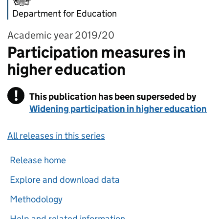
Department for Education
Academic year 2019/20
Participation measures in
higher education
!
This publication has been superseded by
Warning
Widening participation in higher education
All releases in this series
Release home
Explore and download data
Methodology
Help and related information