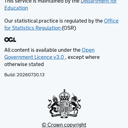
This service is maintained by the
Department for
Education
(opens in new tab)
Our statistical practice is regulated by the
Office
for Statistics Regulation
(OSR)
(opens in new tab)
All content is available under the
Open
Government Licence v3.0
, except where
(opens in new tab)
otherwise stated
Build:
20260730.13
© Crown copyright
(opens in new tab