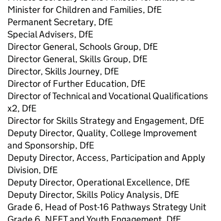
Minister for Children and Families, DfE
Permanent Secretary, DfE
Special Advisers, DfE
Director General, Schools Group, DfE
Director General, Skills Group, DfE
Director, Skills Journey, DfE
Director of Further Education, DfE
Director of Technical and Vocational Qualifications
x2, DfE
Director for Skills Strategy and Engagement, DfE
Deputy Director, Quality, College Improvement
and Sponsorship, DfE
Deputy Director, Access, Participation and Apply
Division, DfE
Deputy Director, Operational Excellence, DfE
Deputy Director, Skills Policy Analysis, DfE
Grade 6, Head of Post-16 Pathways Strategy Unit
Grade 6, NEET and Youth Engagement, DfE