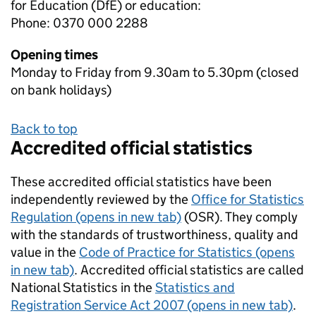
for Education (DfE) or education:
Phone: 0370 000 2288
Opening times
Monday to Friday from 9.30am to 5.30pm (closed
on bank holidays)
Back to top
Accredited official statistics
These accredited official statistics have been
independently reviewed by the
Office for Statistics
Regulation (opens in new tab)
(OSR). They comply
with the standards of trustworthiness, quality and
value in the
Code of Practice for Statistics (opens
in new tab)
. Accredited official statistics are called
National Statistics in the
Statistics and
Registration Service Act 2007 (opens in new tab)
.