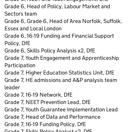
Grade 6, Head of Policy, Labour Market and
Sectors team
Grade 6, Grade 6, Head of Area Norfolk, Suffolk,
Essex and Local London
Grade 6, 16-19 Funding and Financial Support
Policy, DfE
Grade 6, Skills Policy Analysis x2, DfE
Grade 7, Youth Engagement and Apprenticeship
Participation
Grade 7, Higher Education Statistics Unit, DfE
Grade 7, HE admissions and A&P analysis team
leader
Grade 7, 16-19 Network, DfE
Grade 7, NEET Prevention Lead, DfE
Grade 7, Youth Guarantee Implementation Lead
Grade 7, Head of Data and Performance
Grade 7, 16-19 Funding Policy, DfE
Grade 7, Skills Policy Analyst x2, DfE