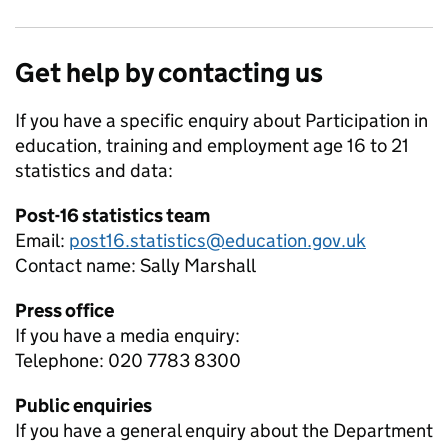
Get help by contacting us
If you have a specific enquiry about
Participation in
education, training and employment age 16 to 21
statistics and data:
Post-16 statistics team
Email:
post16.statistics@education.gov.uk
Contact name:
Sally Marshall
Press office
If you have a media enquiry:
Telephone: 020 7783 8300
Public enquiries
If you have a general enquiry about the Department