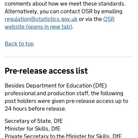
comments about how we meet these standards.
Alternatively, you can contact OSR by emailing
regulation@statistics.gov.uk
or via the
OSR
website (opens in new tab)
.
Back to top
Pre-release access list
Besides Department for Education (DfE)
professional and production staff, the following
post holders were given pre-release access up to
24 hours before release.
Secretary of State, DfE
Minister for Skills, DfE
Private Secretary to the Minister for Skills, DfE