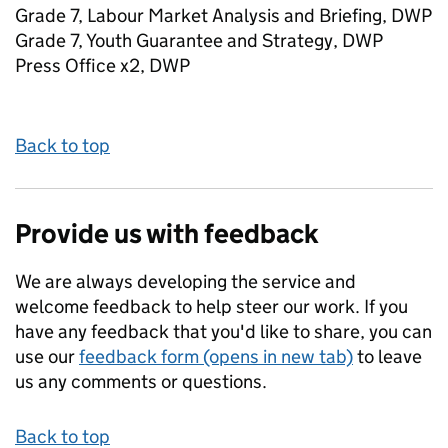
Grade 7, Labour Market Analysis and Briefing, DWP
Grade 7, Youth Guarantee and Strategy, DWP
Press Office x2, DWP
Back to top
Provide us with feedback
We are always developing the service and
welcome feedback to help steer our work. If you
have any feedback that you'd like to share, you can
use our
feedback form (opens in new tab)
to leave
us any comments or questions.
Back to top