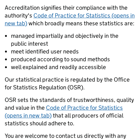
Accreditation signifies their compliance with the
authority's
Code of Practice for Statistics (opens in
new tab)
which broadly means these statistics are:
managed impartially and objectively in the
public interest
meet identified user needs
produced according to sound methods
well explained and readily accessible
Our statistical practice is regulated by the Office
for Statistics Regulation (OSR).
OSR sets the standards of trustworthiness, quality
and value in the
Code of Practice for Statistics
(opens in new tab)
that all producers of official
statistics should adhere to.
You are welcome to contact us directly with any