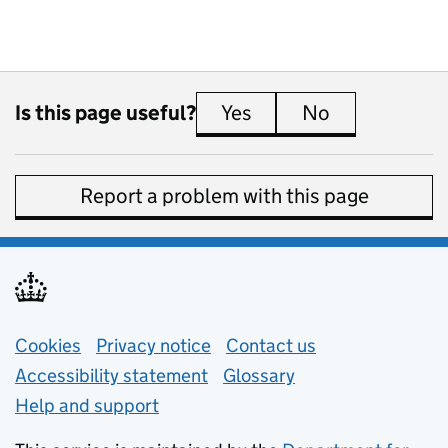
Is this page useful?
Yes
this page is useful
No
this page is 
Report a problem with this page
Support links
Cookies
Privacy notice
(opens in new tab)
Contact us
about general e
Accessibility statement
Glossary
Help and support