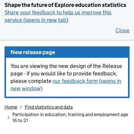
Shape the future of Explore education statistics
Share your feedback to help us improve this
service (opens in new tab)
Close
New release page
You are viewing the new design of the Release
page - if you would like to provide feedback,
please complete
our feedback form (opens in
new window)
Home
Find statistics and data
Participation in education, training and employment age
16 to 21