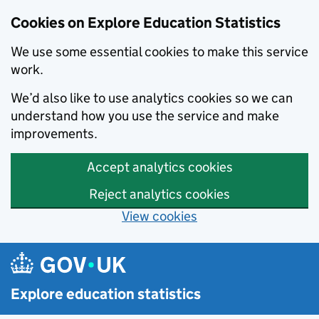
Cookies on Explore Education Statistics
We use some essential cookies to make this service
work.
We’d also like to use analytics cookies so we can
understand how you use the service and make
improvements.
Accept analytics cookies
Reject analytics cookies
View cookies
Skip to main content
Explore education statistics