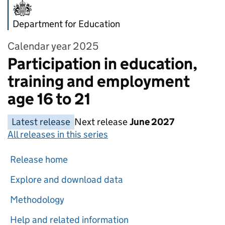
Department for Education
Calendar year 2025
Participation in education,
training and employment
age 16 to 21
Latest release
Next release
June 2027
All releases in this series
Release home
Explore and download data
Methodology
Help and related information