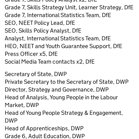
Grade 7, Skills Strategy Unit, Learner Strategy, DfE
Grade 7, International Statistics Team, DfE
SEO, NEET Policy Lead, DfE
SEO, Skills Policy Analyst, DfE
Analyst, International Statistics Team, DfE
HEO, NEET and Youth Guarantee Support, DfE
Press Officer x5, DfE
Social Media Team contacts x2, DfE
Secretary of State, DWP
Private Secretary to the Secretary of State, DWP
Director, Strategy and Governance, DWP
Head of Analysis, Young People in the Labour
Market, DWP
Head of Young People Strategy & Engagement,
DWP
Head of Apprenticeships, DWP
Grade 6, Adult Education, DWP