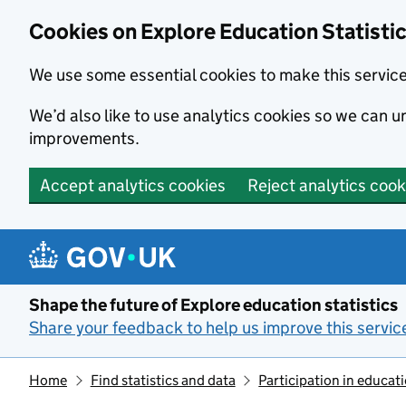
Cookies on Explore Education Statisti
We use some essential cookies to make this servic
We’d also like to use analytics cookies so we can
improvements.
Accept analytics cookies
Reject analytics cook
Skip to main content
Shape the future of Explore education statistics
Share your feedback to help us improve this servic
Home
Find statistics and data
Participation in educat