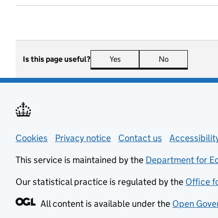
Is this page useful?
Yes
this page is useful
No
this page is n
Support links
Cookies
Privacy notice
(opens in new tab)
Contact us
about general
Accessibili
This service is maintained by the
Department for E
Our statistical practice is regulated by the
Office f
All content is available under the
Open Gover