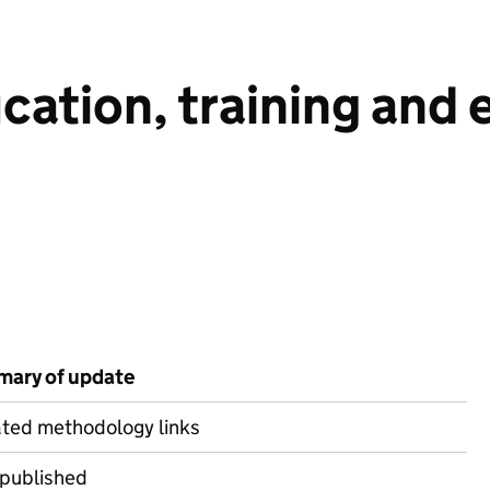
ucation, training an
ary of update
ted methodology links
 published