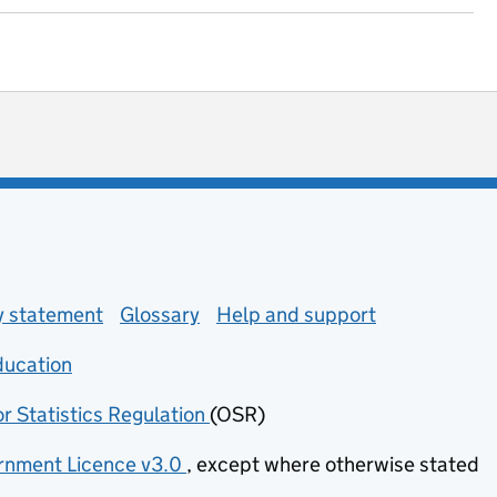
ot useful
 enquiries
ty statement
Glossary
Help and support
ducation
(opens in new tab)
or Statistics Regulation
(OSR)
(opens in new tab)
nment Licence v3.0
, except where otherwise stated
(opens in new tab)