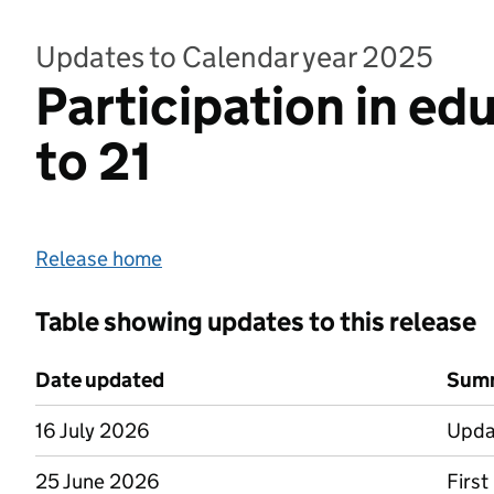
Updates to Calendar year 2025
Participation in ed
to 21
Release home
Table showing updates to this release
Date updated
Summ
16 July 2026
Upda
25 June 2026
First