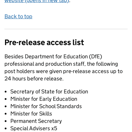
website (opens in new tab)
.
Back to top
Pre-release access list
Besides Department for Education (DfE)
professional and production staff, the following
post holders were given pre-release access up to
24 hours before release.
Secretary of State for Education
Minister for Early Education
Minister for School Standards
Minister for Skills
Permanent Secretary
Special Advisers x5