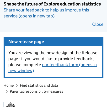
Shape the future of Explore education statistics
Share your feedback to help us improve this
service (opens in new tab)
Close
New release page
You are viewing the new design of the Release
page - if you would like to provide feedback,
please complete
our feedback form (opens in
new window)
Home
Find statistics and data
Parental responsibility measures