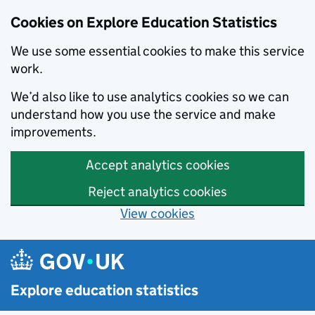
Cookies on Explore Education Statistics
We use some essential cookies to make this service
work.
We’d also like to use analytics cookies so we can
understand how you use the service and make
improvements.
Accept analytics cookies
Reject analytics cookies
View cookies
Skip to main content
Explore education statistics