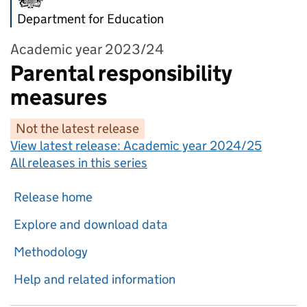
Department for Education
Academic year 2023/24
Parental responsibility
measures
Not the latest release
View latest release:
Academic year 2024/25
All releases in this series
Release home
Explore and download data
Methodology
Help and related information