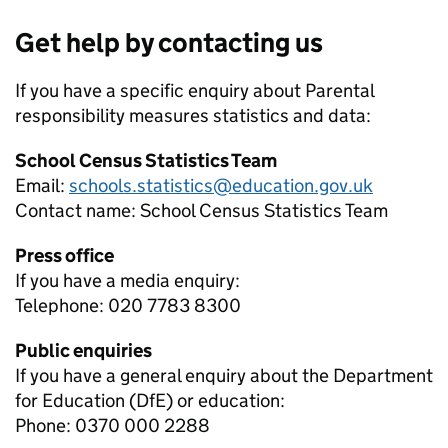
Get help by contacting us
If you have a specific enquiry about
Parental
responsibility measures
statistics and data:
School Census Statistics Team
Email:
schools.statistics@education.gov.uk
Contact name:
School Census Statistics Team
Press office
If you have a media enquiry:
Telephone: 020 7783 8300
Public enquiries
If you have a general enquiry about the Department
for Education (DfE) or education:
Phone: 0370 000 2288