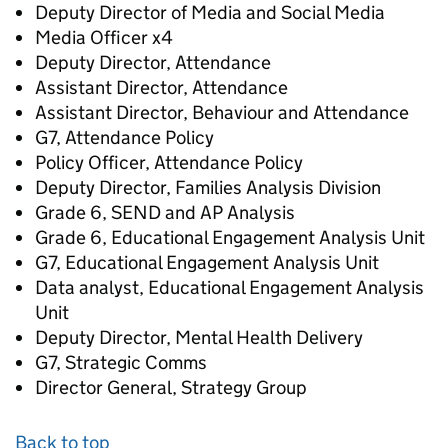
Deputy Director of Media and Social Media
Media Officer x4
Deputy Director, Attendance
Assistant Director, Attendance
Assistant Director, Behaviour and Attendance
G7, Attendance Policy
Policy Officer, Attendance Policy
Deputy Director, Families Analysis Division
Grade 6, SEND and AP Analysis
Grade 6, Educational Engagement Analysis Unit
G7, Educational Engagement Analysis Unit
Data analyst, Educational Engagement Analysis
Unit
Deputy Director, Mental Health Delivery
G7, Strategic Comms
Director General, Strategy Group
Back to top