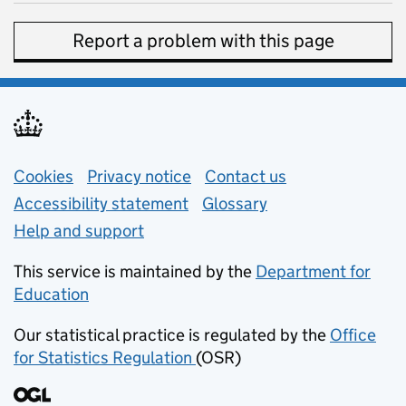
Report a problem with this page
Support links
Cookies
Privacy notice
(opens in new tab)
Contact us
about general e
Accessibility statement
Glossary
Help and support
This service is maintained by the
Department for
Education
(opens in new tab)
Our statistical practice is regulated by the
Office
for Statistics Regulation
(OSR)
(opens in new tab)