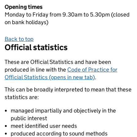
Opening times
Monday to Friday from 9.30am to 5.30pm (closed
on bank holidays)
Back to top
Official statistics
These are Official Statistics and have been
produced in line with the
Code of Practice for
Official Statistics (opens in new tab)
.
This can be broadly interpreted to mean that these
statistics are:
managed impartially and objectively in the
public interest
meet identified user needs
produced according to sound methods