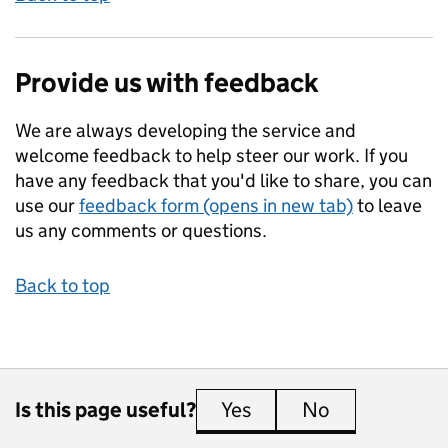
Provide us with feedback
We are always developing the service and
welcome feedback to help steer our work. If you
have any feedback that you'd like to share, you can
use our
feedback form (opens in new tab)
to leave
us any comments or questions.
Back to top
Is this page useful?
Yes
this page is useful
No
this page is 