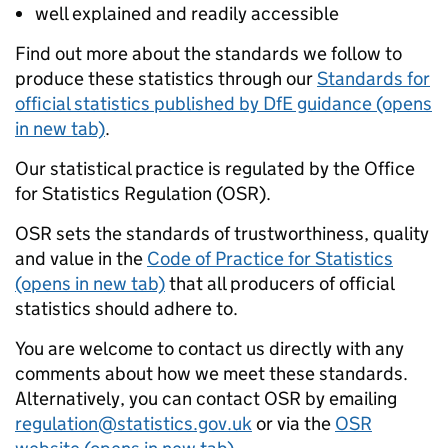
well explained and readily accessible
Find out more about the standards we follow to
produce these statistics through our
Standards for
official statistics published by DfE guidance (opens
in new tab)
.
Our statistical practice is regulated by the Office
for Statistics Regulation (OSR).
OSR sets the standards of trustworthiness, quality
and value in the
Code of Practice for Statistics
(opens in new tab)
that all producers of official
statistics should adhere to.
You are welcome to contact us directly with any
comments about how we meet these standards.
Alternatively, you can contact OSR by emailing
regulation@statistics.gov.uk
or via the
OSR